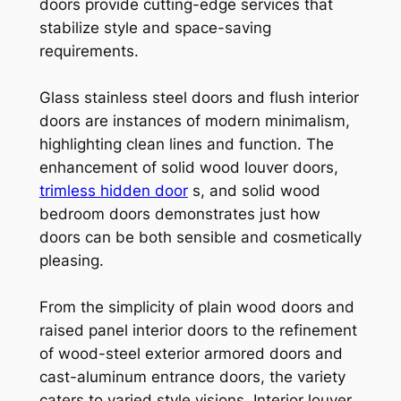
doors provide cutting-edge services that
stabilize style and space-saving
requirements.
Glass stainless steel doors and flush interior
doors are instances of modern minimalism,
highlighting clean lines and function. The
enhancement of solid wood louver doors,
trimless hidden door
s, and solid wood
bedroom doors demonstrates just how
doors can be both sensible and cosmetically
pleasing.
From the simplicity of plain wood doors and
raised panel interior doors to the refinement
of wood-steel exterior armored doors and
cast-aluminum entrance doors, the variety
caters to varied style visions. Interior louver