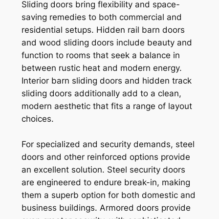
Sliding doors bring flexibility and space-
saving remedies to both commercial and
residential setups. Hidden rail barn doors
and wood sliding doors include beauty and
function to rooms that seek a balance in
between rustic heat and modern energy.
Interior barn sliding doors and hidden track
sliding doors additionally add to a clean,
modern aesthetic that fits a range of layout
choices.
For specialized and security demands, steel
doors and other reinforced options provide
an excellent solution. Steel security doors
are engineered to endure break-in, making
them a superb option for both domestic and
business buildings. Armored doors provide