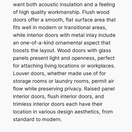
want both acoustic insulation and a feeling
of high quality workmanship. Flush wood
doors offer a smooth, flat surface area that
fits well in modern or transitional areas,
while interior doors with metal inlay include
an one-of-a-kind ornamental aspect that
boosts the layout. Wood doors with glass
panels present light and openness, perfect
for attaching living locations or workplaces.
Louver doors, whether made use of for
storage rooms or laundry rooms, permit air
flow while preserving privacy. Raised panel
interior doors, flush interior doors, and
trimless interior doors each have their
location in various design aesthetics, from
standard to modern.