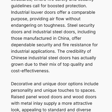
guidelines call for boosted protection.
Industrial louver doors offer a comparable
purpose, providing air flow without
endangering on toughness. Steel security
doors and industrial steel doors, including
those manufactured in China, offer
dependable security and fire resistance for
industrial applications. The credibility of
Chinese industrial steel doors has actually
grown due to their mix of top quality and
cost-effectiveness.
Decorative and unique door options include
personality and unique touches to spaces.
Raised panel wood doors and wood doors
with metal inlay supply a more attractive
look, appealing to standard and diverse