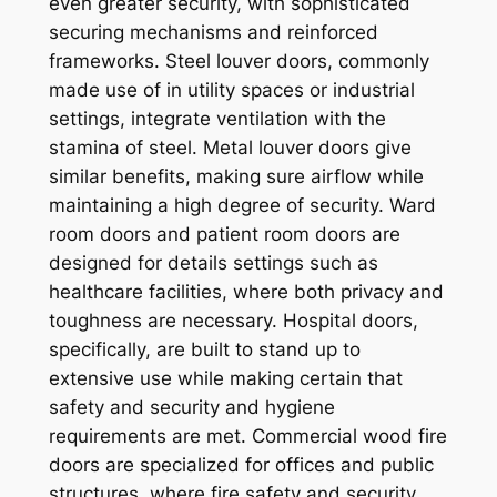
even greater security, with sophisticated
securing mechanisms and reinforced
frameworks. Steel louver doors, commonly
made use of in utility spaces or industrial
settings, integrate ventilation with the
stamina of steel. Metal louver doors give
similar benefits, making sure airflow while
maintaining a high degree of security. Ward
room doors and patient room doors are
designed for details settings such as
healthcare facilities, where both privacy and
toughness are necessary. Hospital doors,
specifically, are built to stand up to
extensive use while making certain that
safety and security and hygiene
requirements are met. Commercial wood fire
doors are specialized for offices and public
structures, where fire safety and security