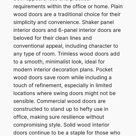
requirements within the office or home. Plain
wood doors are a traditional choice for their
simplicity and convenience. Shaker panel
interior doors and 6-panel interior doors are
beloved for their clean lines and
conventional appeal, including character to
any type of room. Trimless wood doors add
to a smooth, minimalist look, ideal for
modern interior decoration plans. Pocket
wood doors save room while including a
touch of refinement, especially in limited
locations where swing doors might not be
sensible. Commercial wood doors are
constructed to stand up to hefty use in
office, making sure resilience without
compromising style. Solid wood interior
doors continue to be a staple for those who