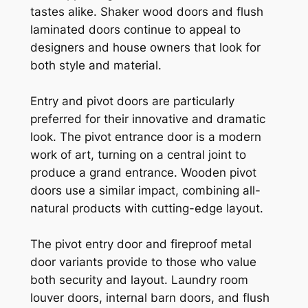
tastes alike. Shaker wood doors and flush
laminated doors continue to appeal to
designers and house owners that look for
both style and material.
Entry and pivot doors are particularly
preferred for their innovative and dramatic
look. The pivot entrance door is a modern
work of art, turning on a central joint to
produce a grand entrance. Wooden pivot
doors use a similar impact, combining all-
natural products with cutting-edge layout.
The pivot entry door and fireproof metal
door variants provide to those who value
both security and layout. Laundry room
louver doors, internal barn doors, and flush