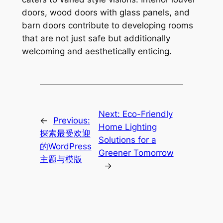
doors, wood doors with glass panels, and
barn doors contribute to developing rooms
that are not just safe but additionally
welcoming and aesthetically enticing.
Next:
Eco-Friendly
←
Previous:
Home Lighting
探索最受欢迎
Solutions for a
的WordPress
Greener Tomorrow
主题与模版
→