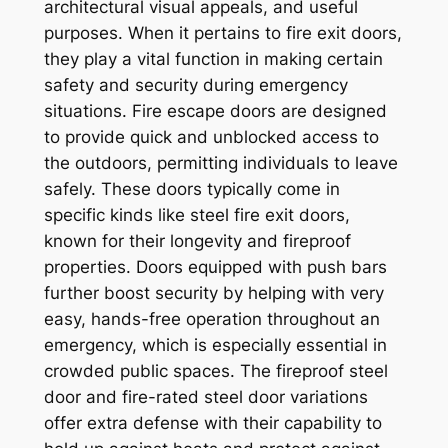
architectural visual appeals, and useful
purposes. When it pertains to fire exit doors,
they play a vital function in making certain
safety and security during emergency
situations. Fire escape doors are designed
to provide quick and unblocked access to
the outdoors, permitting individuals to leave
safely. These doors typically come in
specific kinds like steel fire exit doors,
known for their longevity and fireproof
properties. Doors equipped with push bars
further boost security by helping with very
easy, hands-free operation throughout an
emergency, which is especially essential in
crowded public spaces. The fireproof steel
door and fire-rated steel door variations
offer extra defense with their capability to