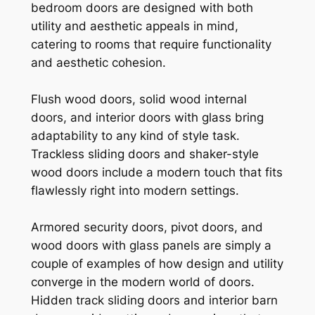
bedroom doors are designed with both
utility and aesthetic appeals in mind,
catering to rooms that require functionality
and aesthetic cohesion.
Flush wood doors, solid wood internal
doors, and interior doors with glass bring
adaptability to any kind of style task.
Trackless sliding doors and shaker-style
wood doors include a modern touch that fits
flawlessly right into modern settings.
Armored security doors, pivot doors, and
wood doors with glass panels are simply a
couple of examples of how design and utility
converge in the modern world of doors.
Hidden track sliding doors and interior barn