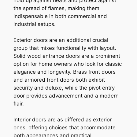
hold up against heats and protect against
the spread of flames, making them
indispensable in both commercial and
industrial setups.
Exterior doors are an additional crucial
group that mixes functionality with layout.
Solid wood entrance doors are a prominent
option for home owners who look for classic
elegance and longevity. Brass front doors
and armored front doors both exhibit
security and deluxe, while the pivot entry
door provides advancement and a modern
flair.
Interior doors are as differed as exterior
ones, offering choices that accommodate
both appearances and practical