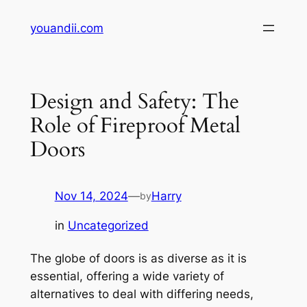
Skip
youandii.com
to
content
Design and Safety: The
Role of Fireproof Metal
Doors
Nov 14, 2024
—
Harry
by
in
Uncategorized
The globe of doors is as diverse as it is
essential, offering a wide variety of
alternatives to deal with differing needs,