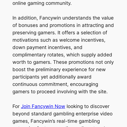
online gaming community.
In addition, Fancywin understands the value
of bonuses and promotions in attracting and
preserving gamers. It offers a selection of
motivations such as welcome incentives,
down payment incentives, and
complimentary rotates, which supply added
worth to gamers. These promotions not only
boost the preliminary experience for new
participants yet additionally award
continuous commitment, encouraging
gamers to proceed involving with the site.
For
Join Fancywin Now
looking to discover
beyond standard gambling enterprise video
games, Fancywin’s real-time gambling