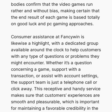
bodies confirm that the video games run
rather and without bias, making certain that
the end result of each game is based totally
on good luck and pc gaming approaches.
Consumer assistance at Fancywin is
likewise a highlight, with a dedicated group
available around the clock to help customers
with any type of questions or problems they
might encounter. Whether it’s a question
concerning a game, support with a
transaction, or assist with account settings,
the support team is just a telephone call or
click away. This receptive and handy service
makes sure that customers’ experiences are
smooth and pleasurable, which is important
for maintaining a favorable credibility in the