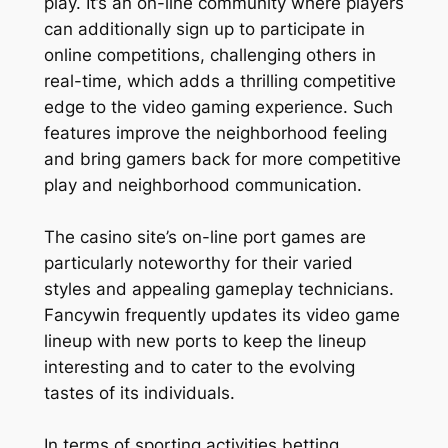
play. It’s an on-line community where players
can additionally sign up to participate in
online competitions, challenging others in
real-time, which adds a thrilling competitive
edge to the video gaming experience. Such
features improve the neighborhood feeling
and bring gamers back for more competitive
play and neighborhood communication.
The casino site’s on-line port games are
particularly noteworthy for their varied
styles and appealing gameplay technicians.
Fancywin frequently updates its video game
lineup with new ports to keep the lineup
interesting and to cater to the evolving
tastes of its individuals.
In terms of sporting activities betting,