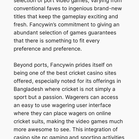
selection of port video games, varying from
conventional faves to ingenious brand-new
titles that keep the gameplay exciting and
fresh. Fancywin’s commitment to giving an
abundant selection of games guarantees
that there is something to fit every
preference and preference.
Beyond ports, Fancywin prides itself on
being one of the best cricket casino sites
offered, especially noted for its offerings in
Bangladesh where cricket is not simply a
sport but a passion. Wagerers can access
an easy to use wagering user interface
where they can place wagers on online
cricket suits, making the video games much
more awesome to see. This integration of
casino site pc gaming and sporting activities