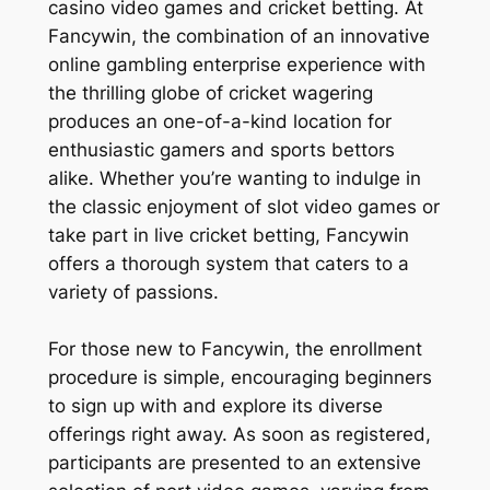
casino video games and cricket betting. At
Fancywin, the combination of an innovative
online gambling enterprise experience with
the thrilling globe of cricket wagering
produces an one-of-a-kind location for
enthusiastic gamers and sports bettors
alike. Whether you’re wanting to indulge in
the classic enjoyment of slot video games or
take part in live cricket betting, Fancywin
offers a thorough system that caters to a
variety of passions.
For those new to Fancywin, the enrollment
procedure is simple, encouraging beginners
to sign up with and explore its diverse
offerings right away. As soon as registered,
participants are presented to an extensive