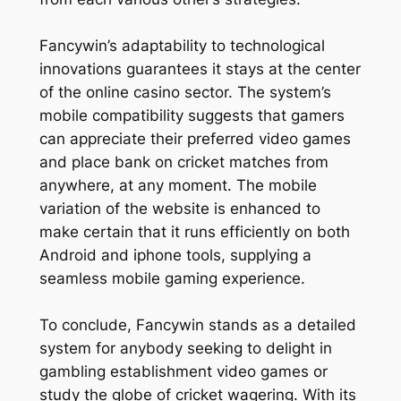
Fancywin’s adaptability to technological
innovations guarantees it stays at the center
of the online casino sector. The system’s
mobile compatibility suggests that gamers
can appreciate their preferred video games
and place bank on cricket matches from
anywhere, at any moment. The mobile
variation of the website is enhanced to
make certain that it runs efficiently on both
Android and iphone tools, supplying a
seamless mobile gaming experience.
To conclude, Fancywin stands as a detailed
system for anybody seeking to delight in
gambling establishment video games or
study the globe of cricket wagering. With its