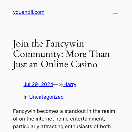
Skip
youandii.com
to
content
Join the Fancywin
Community: More Than
Just an Online Casino
Jul 29, 2024
—
Harry
by
in
Uncategorized
Fancywin becomes a standout in the realm
of on the internet home entertainment,
particularly attracting enthusiasts of both