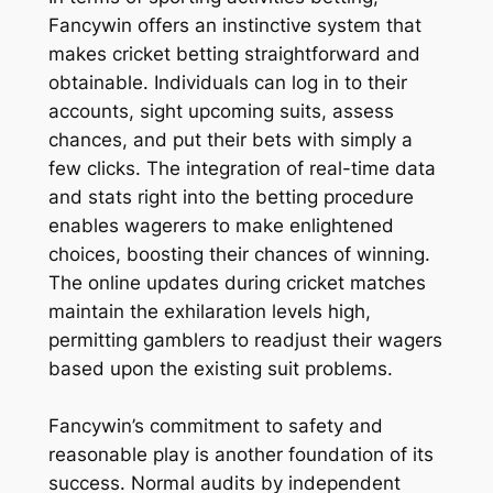
Fancywin offers an instinctive system that
makes cricket betting straightforward and
obtainable. Individuals can log in to their
accounts, sight upcoming suits, assess
chances, and put their bets with simply a
few clicks. The integration of real-time data
and stats right into the betting procedure
enables wagerers to make enlightened
choices, boosting their chances of winning.
The online updates during cricket matches
maintain the exhilaration levels high,
permitting gamblers to readjust their wagers
based upon the existing suit problems.
Fancywin’s commitment to safety and
reasonable play is another foundation of its
success. Normal audits by independent