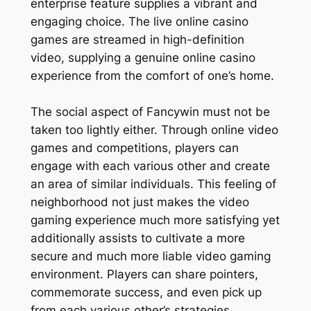
enterprise feature supplies a vibrant and
engaging choice. The live online casino
games are streamed in high-definition
video, supplying a genuine online casino
experience from the comfort of one’s home.
The social aspect of Fancywin must not be
taken too lightly either. Through online video
games and competitions, players can
engage with each various other and create
an area of similar individuals. This feeling of
neighborhood not just makes the video
gaming experience much more satisfying yet
additionally assists to cultivate a more
secure and much more liable video gaming
environment. Players can share pointers,
commemorate success, and even pick up
from each various other’s strategies.