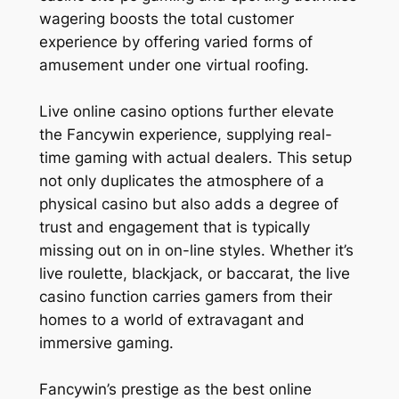
wagering boosts the total customer
experience by offering varied forms of
amusement under one virtual roofing.
Live online casino options further elevate
the Fancywin experience, supplying real-
time gaming with actual dealers. This setup
not only duplicates the atmosphere of a
physical casino but also adds a degree of
trust and engagement that is typically
missing out on in on-line styles. Whether it’s
live roulette, blackjack, or baccarat, the live
casino function carries gamers from their
homes to a world of extravagant and
immersive gaming.
Fancywin’s prestige as the best online