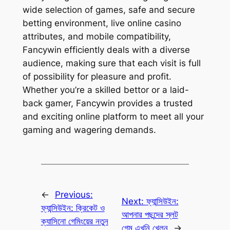
wide selection of games, safe and secure
betting environment, live online casino
attributes, and mobile compatibility,
Fancywin efficiently deals with a diverse
audience, making sure that each visit is full
of possibility for pleasure and profit.
Whether you’re a skilled bettor or a laid-
back gamer, Fancywin provides a trusted
and exciting online platform to meet all your
gaming and wagering demands.
←
Previous:
Next:
ফ্যান্সিউইন:
ফ্যান্সিউইন: ক্রিকেট ও
আপনার পছন্দের স্লট
ক্যাসিনো গেমিংয়ের নতুন
গেম এখনি খেলুন
→