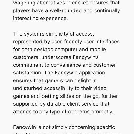
wagering alternatives in cricket ensures that
players have a well-rounded and continually
interesting experience.
The system’s simplicity of access,
represented by user-friendly user interfaces
for both desktop computer and mobile
customers, underscores Fancywin’s
commitment to convenience and customer
satisfaction. The Fancywin application
ensures that gamers can delight in
undisturbed accessibility to their video
games and betting slides on the go, further
supported by durable client service that
attends to any type of concerns promptly.
Fancywin is not simply concerning specific