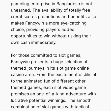
gambling enterprise in Bangladesh is not
unearned. The availability of totally free
credit scores promotions and benefits also
makes Fancywin a more eye-catching
choice, providing players added
opportunities to win without risking their
own cash immediately.
For those committed to slot games,
Fancywin presents a huge selection of
themed journeys in its slot game online
casino area. From the excitement of Jilislot
to the animated fun of different other
themed games, each slot video game
promises an one-of-a-kind adventure with
lucrative potential winnings. The smooth
combination of slot games with tactical