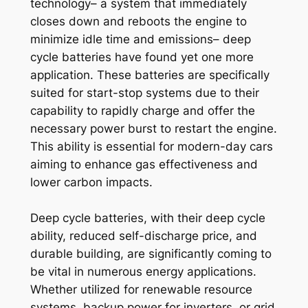
technology– a system that immediately
closes down and reboots the engine to
minimize idle time and emissions– deep
cycle batteries have found yet one more
application. These batteries are specifically
suited for start-stop systems due to their
capability to rapidly charge and offer the
necessary power burst to restart the engine.
This ability is essential for modern-day cars
aiming to enhance gas effectiveness and
lower carbon impacts.
Deep cycle batteries, with their deep cycle
ability, reduced self-discharge price, and
durable building, are significantly coming to
be vital in numerous energy applications.
Whether utilized for renewable resource
systems, backup power for inverters, or grid