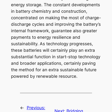
energy storage. The constant developments
in battery chemistry and construction,
concentrated on making the most of charge-
discharge cycles and improving the battery’s
internal framework, guarantee also greater
payments to energy resilience and
sustainability. As technology progresses,
these batteries will certainly play an extra
substantial function in start-stop technology
and broader applications, certainly paving
the method for an extra sustainable future
powered by renewable resource.
←
Previous:
Next:
Bridging