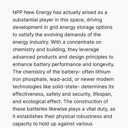
NPP New Energy has actually arised as a
substantial player in this space, driving
development in grid energy storage options
to satisfy the evolving demands of the
energy industry. With a concentrate on
chemistry and building, they leverage
advanced products and design principles to
enhance battery performance and longevity.
The chemistry of the battery– often lithium
iron phosphate, lead-acid, or newer modern
technologies like solid-state– determines its
effectiveness, safety and security, lifespan,
and ecological effect. The construction of
these batteries likewise plays a vital duty, as
it establishes their physical robustness and
capacity to hold up against various