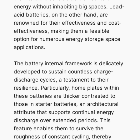
energy without inhabiting big spaces. Lead-
acid batteries, on the other hand, are
renowned for their effectiveness and cost-
effectiveness, making them a feasible
option for numerous energy storage space
applications.
The battery internal framework is delicately
developed to sustain countless charge-
discharge cycles, a testament to their
resilience. Particularly, home plates within
these batteries are thicker contrasted to
those in starter batteries, an architectural
attribute that supports continual energy
discharge over extended periods. This
feature enables them to survive the
roughness of constant cycling, thereby