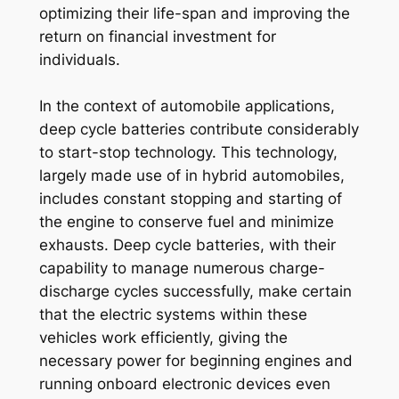
optimizing their life-span and improving the
return on financial investment for
individuals.
In the context of automobile applications,
deep cycle batteries contribute considerably
to start-stop technology. This technology,
largely made use of in hybrid automobiles,
includes constant stopping and starting of
the engine to conserve fuel and minimize
exhausts. Deep cycle batteries, with their
capability to manage numerous charge-
discharge cycles successfully, make certain
that the electric systems within these
vehicles work efficiently, giving the
necessary power for beginning engines and
running onboard electronic devices even