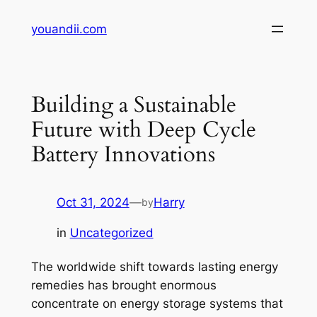
Skip
youandii.com
to
content
Building a Sustainable
Future with Deep Cycle
Battery Innovations
Oct 31, 2024
—
Harry
by
in
Uncategorized
The worldwide shift towards lasting energy
remedies has brought enormous
concentrate on energy storage systems that