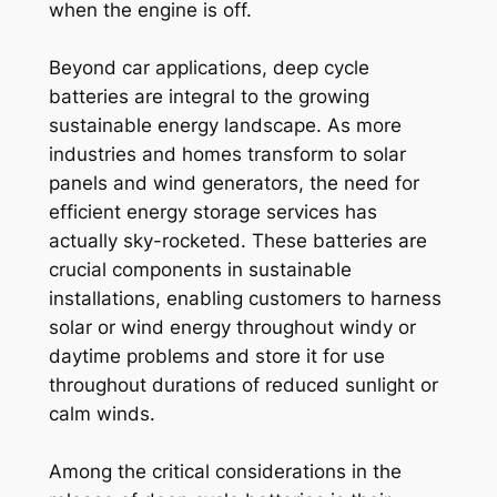
when the engine is off.
Beyond car applications, deep cycle
batteries are integral to the growing
sustainable energy landscape. As more
industries and homes transform to solar
panels and wind generators, the need for
efficient energy storage services has
actually sky-rocketed. These batteries are
crucial components in sustainable
installations, enabling customers to harness
solar or wind energy throughout windy or
daytime problems and store it for use
throughout durations of reduced sunlight or
calm winds.
Among the critical considerations in the