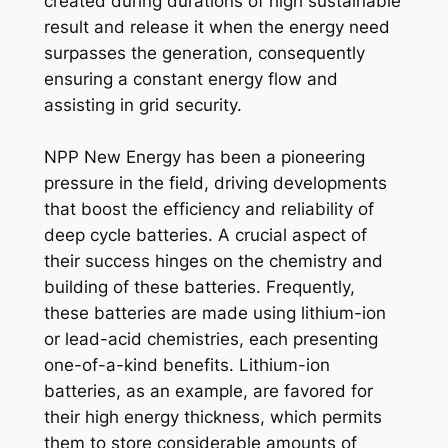
created during durations of high sustainable
result and release it when the energy need
surpasses the generation, consequently
ensuring a constant energy flow and
assisting in grid security.
NPP New Energy has been a pioneering
pressure in the field, driving developments
that boost the efficiency and reliability of
deep cycle batteries. A crucial aspect of
their success hinges on the chemistry and
building of these batteries. Frequently,
these batteries are made using lithium-ion
or lead-acid chemistries, each presenting
one-of-a-kind benefits. Lithium-ion
batteries, as an example, are favored for
their high energy thickness, which permits
them to store considerable amounts of