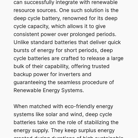
can successfully integrate with renewable
resource sources. One such solution is the
deep cycle battery, renowned for its deep
cycle capacity, which allows it to give
consistent power over prolonged periods.
Unlike standard batteries that deliver quick
bursts of energy for short periods, deep
cycle batteries are crafted to release a large
bulk of their capability, offering trusted
backup power for inverters and
guaranteeing the seamless procedure of
Renewable Energy Systems.
When matched with eco-friendly energy
systems like solar and wind, deep cycle
batteries take on the role of stabilizing the
energy supply. They keep surplus energy