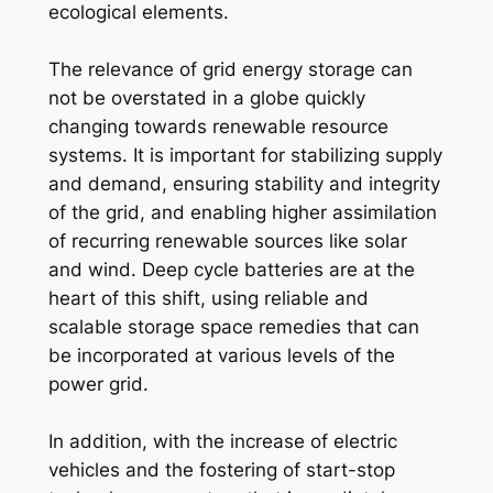
ecological elements.
The relevance of grid energy storage can
not be overstated in a globe quickly
changing towards renewable resource
systems. It is important for stabilizing supply
and demand, ensuring stability and integrity
of the grid, and enabling higher assimilation
of recurring renewable sources like solar
and wind. Deep cycle batteries are at the
heart of this shift, using reliable and
scalable storage space remedies that can
be incorporated at various levels of the
power grid.
In addition, with the increase of electric
vehicles and the fostering of start-stop