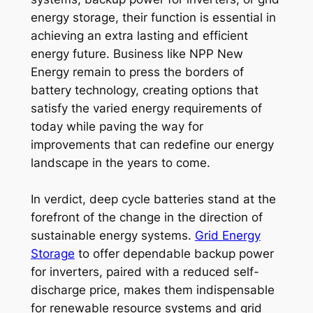
energy storage, their function is essential in
achieving an extra lasting and efficient
energy future. Business like NPP New
Energy remain to press the borders of
battery technology, creating options that
satisfy the varied energy requirements of
today while paving the way for
improvements that can redefine our energy
landscape in the years to come.
In verdict, deep cycle batteries stand at the
forefront of the change in the direction of
sustainable energy systems.
Grid Energy
Storage
to offer dependable backup power
for inverters, paired with a reduced self-
discharge price, makes them indispensable
for renewable resource systems and grid