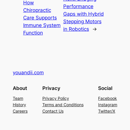
How
Performance
Chiropractic
Gaps with Hybrid
Care Supports
Stepping Motors
Immune System
in Robotics
→
Function
youandii.com
About
Privacy
Social
Team
Privacy Policy
Facebook
History
Terms and Conditions
Instagram
Careers
Contact Us
Twitter/X