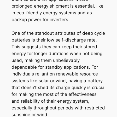
prolonged energy shipment is essential, like
in eco-friendly energy systems and as
backup power for inverters.
One of the standout attributes of deep cycle
batteries is their low self-discharge rate.
This suggests they can keep their stored
energy for longer durations when not being
used, making them unbelievably
dependable for standby applications. For
individuals reliant on renewable resource
systems like solar or wind, having a battery
that doesn’t shed its charge quickly is crucial
for making the most of the effectiveness
and reliability of their energy system,
especially throughout periods with restricted
sunshine or wind.