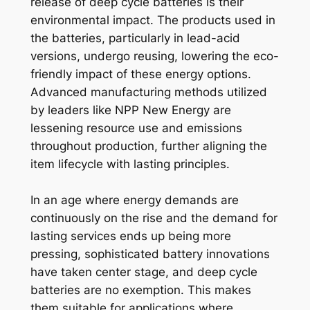
release of deep cycle batteries is their
environmental impact. The products used in
the batteries, particularly in lead-acid
versions, undergo reusing, lowering the eco-
friendly impact of these energy options.
Advanced manufacturing methods utilized
by leaders like NPP New Energy are
lessening resource use and emissions
throughout production, further aligning the
item lifecycle with lasting principles.
In an age where energy demands are
continuously on the rise and the demand for
lasting services ends up being more
pressing, sophisticated battery innovations
have taken center stage, and deep cycle
batteries are no exemption. This makes
them suitable for applications where