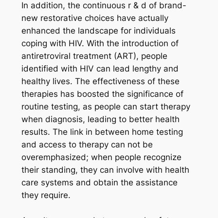
In addition, the continuous r & d of brand-
new restorative choices have actually
enhanced the landscape for individuals
coping with HIV. With the introduction of
antiretroviral treatment (ART), people
identified with HIV can lead lengthy and
healthy lives. The effectiveness of these
therapies has boosted the significance of
routine testing, as people can start therapy
when diagnosis, leading to better health
results. The link in between home testing
and access to therapy can not be
overemphasized; when people recognize
their standing, they can involve with health
care systems and obtain the assistance
they require.