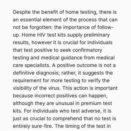
Despite the benefit of home testing, there is
an essential element of the process that can
not be forgotten: the importance of follow-
up. Home HIV test kits supply preliminary
results, however it is crucial for individuals
that test positive to seek confirmatory
testing and medical guidance from medical
care specialists. A positive outcome is not a
definitive diagnosis; rather, it suggests the
requirement for more testing to verify the
visibility of the virus. This action is important
because incorrect positives can happen,
although they are unusual in premium test
kits. For individuals who test adverse, it is
just as crucial to comprehend that no test is
entirely sure-fire. The timing of the test in