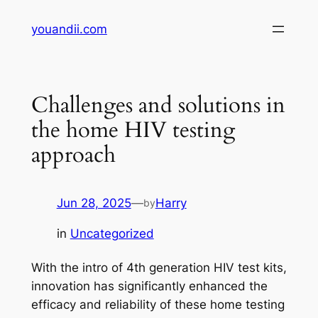
Skip
youandii.com
to
content
Challenges and solutions in
the home HIV testing
approach
Jun 28, 2025
—
Harry
by
in
Uncategorized
With the intro of 4th generation HIV test kits,
innovation has significantly enhanced the
efficacy and reliability of these home testing