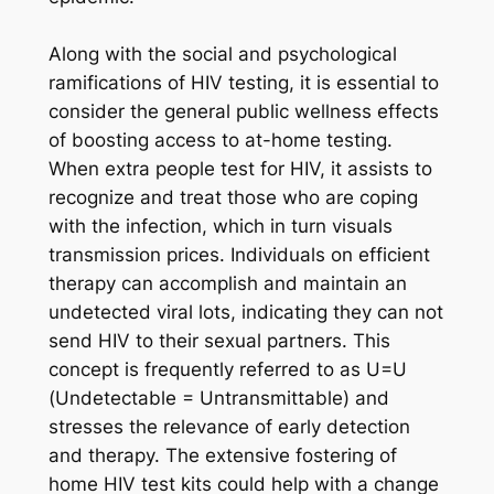
Along with the social and psychological
ramifications of HIV testing, it is essential to
consider the general public wellness effects
of boosting access to at-home testing.
When extra people test for HIV, it assists to
recognize and treat those who are coping
with the infection, which in turn visuals
transmission prices. Individuals on efficient
therapy can accomplish and maintain an
undetected viral lots, indicating they can not
send HIV to their sexual partners. This
concept is frequently referred to as U=U
(Undetectable = Untransmittable) and
stresses the relevance of early detection
and therapy. The extensive fostering of
home HIV test kits could help with a change