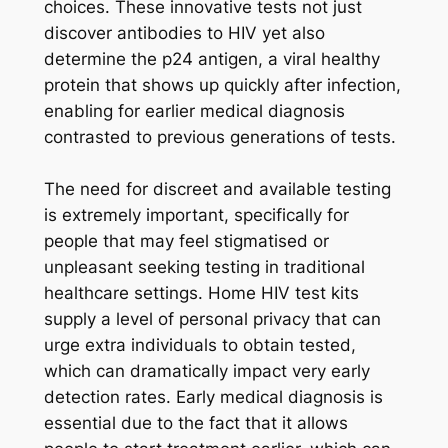
choices. These innovative tests not just
discover antibodies to HIV yet also
determine the p24 antigen, a viral healthy
protein that shows up quickly after infection,
enabling for earlier medical diagnosis
contrasted to previous generations of tests.
The need for discreet and available testing
is extremely important, specifically for
people that may feel stigmatised or
unpleasant seeking testing in traditional
healthcare settings. Home HIV test kits
supply a level of personal privacy that can
urge extra individuals to obtain tested,
which can dramatically impact very early
detection rates. Early medical diagnosis is
essential due to the fact that it allows