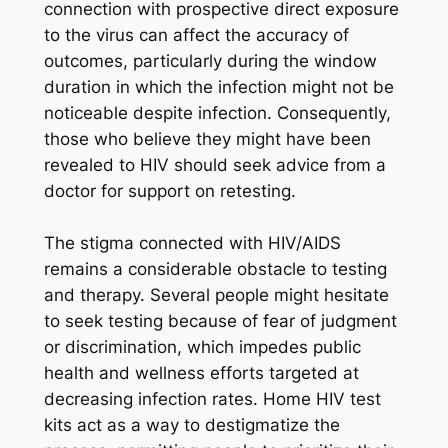
connection with prospective direct exposure
to the virus can affect the accuracy of
outcomes, particularly during the window
duration in which the infection might not be
noticeable despite infection. Consequently,
those who believe they might have been
revealed to HIV should seek advice from a
doctor for support on retesting.
The stigma connected with HIV/AIDS
remains a considerable obstacle to testing
and therapy. Several people might hesitate
to seek testing because of fear of judgment
or discrimination, which impedes public
health and wellness efforts targeted at
decreasing infection rates. Home HIV test
kits act as a way to destigmatize the