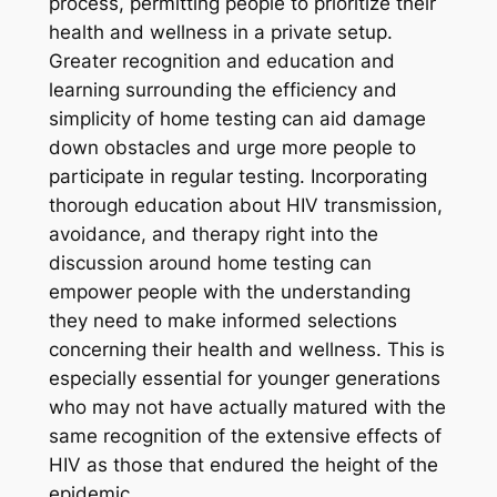
process, permitting people to prioritize their
health and wellness in a private setup.
Greater recognition and education and
learning surrounding the efficiency and
simplicity of home testing can aid damage
down obstacles and urge more people to
participate in regular testing. Incorporating
thorough education about HIV transmission,
avoidance, and therapy right into the
discussion around home testing can
empower people with the understanding
they need to make informed selections
concerning their health and wellness. This is
especially essential for younger generations
who may not have actually matured with the
same recognition of the extensive effects of
HIV as those that endured the height of the
epidemic.