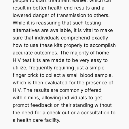
people to start treatment earlier, which can
result in better health end results and a
lowered danger of transmission to others.
While it is reassuring that such testing
alternatives are available, it is vital to make
sure that individuals comprehend exactly
how to use these kits properly to accomplish
accurate outcomes. The majority of home
HIV test kits are made to be very easy to
utilize, frequently requiring just a simple
finger prick to collect a small blood sample,
which is then evaluated for the presence of
HIV. The results are commonly offered
within mins, allowing individuals to get
prompt feedback on their standing without
the need for a check out or a consultation to
a health care facility.