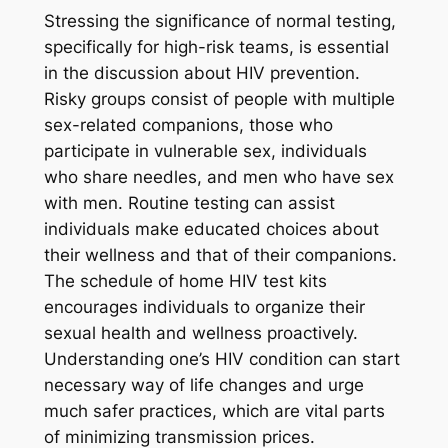
Stressing the significance of normal testing,
specifically for high-risk teams, is essential
in the discussion about HIV prevention.
Risky groups consist of people with multiple
sex-related companions, those who
participate in vulnerable sex, individuals
who share needles, and men who have sex
with men. Routine testing can assist
individuals make educated choices about
their wellness and that of their companions.
The schedule of home HIV test kits
encourages individuals to organize their
sexual health and wellness proactively.
Understanding one’s HIV condition can start
necessary way of life changes and urge
much safer practices, which are vital parts
of minimizing transmission prices.