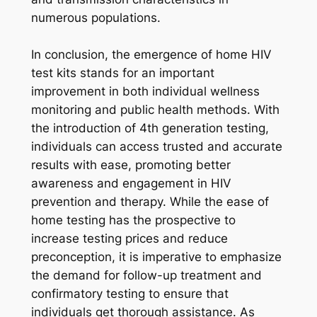
numerous populations.
In conclusion, the emergence of home HIV
test kits stands for an important
improvement in both individual wellness
monitoring and public health methods. With
the introduction of 4th generation testing,
individuals can access trusted and accurate
results with ease, promoting better
awareness and engagement in HIV
prevention and therapy. While the ease of
home testing has the prospective to
increase testing prices and reduce
preconception, it is imperative to emphasize
the demand for follow-up treatment and
confirmatory testing to ensure that
individuals get thorough assistance. As