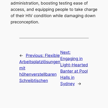
administration, boosting testing ease of
access, and equipping people to take charge
of their HIV condition while damaging down
preconception.
Next:
←
Previous:
Flexible
Engaging in
Arbeitsplatzlösungen
Light-Hearted
mit
Banter at Pool
höhenverstellbaren
Halls in
Schreibtischen
Sydney
→