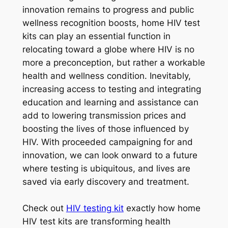
innovation remains to progress and public
wellness recognition boosts, home HIV test
kits can play an essential function in
relocating toward a globe where HIV is no
more a preconception, but rather a workable
health and wellness condition. Inevitably,
increasing access to testing and integrating
education and learning and assistance can
add to lowering transmission prices and
boosting the lives of those influenced by
HIV. With proceeded campaigning for and
innovation, we can look onward to a future
where testing is ubiquitous, and lives are
saved via early discovery and treatment.
Check out
HIV testing kit
exactly how home
HIV test kits are transforming health