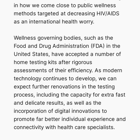
in how we come close to public wellness
methods targeted at decreasing HIV/AIDS
as an international health worry.
Wellness governing bodies, such as the
Food and Drug Administration (FDA) in the
United States, have accepted a number of
home testing kits after rigorous
assessments of their efficiency. As modern
technology continues to develop, we can
expect further renovations in the testing
process, including the capacity for extra fast
and delicate results, as well as the
incorporation of digital innovations to
promote far better individual experience and
connectivity with health care specialists.