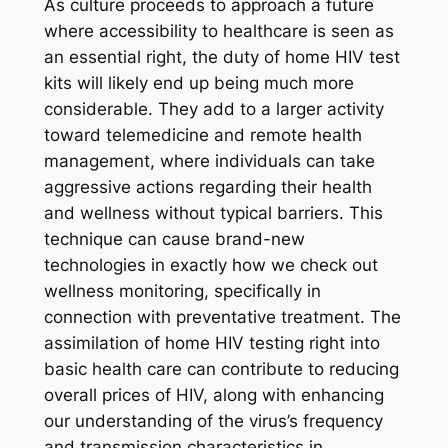
As culture proceeds to approach a future
where accessibility to healthcare is seen as
an essential right, the duty of home HIV test
kits will likely end up being much more
considerable. They add to a larger activity
toward telemedicine and remote health
management, where individuals can take
aggressive actions regarding their health
and wellness without typical barriers. This
technique can cause brand-new
technologies in exactly how we check out
wellness monitoring, specifically in
connection with preventative treatment. The
assimilation of home HIV testing right into
basic health care can contribute to reducing
overall prices of HIV, along with enhancing
our understanding of the virus’s frequency
and transmission characteristics in