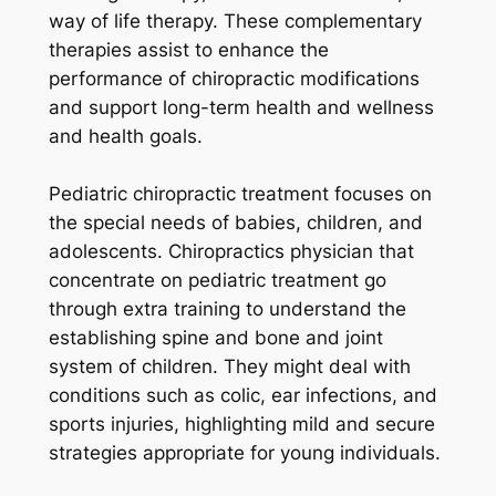
way of life therapy. These complementary
therapies assist to enhance the
performance of chiropractic modifications
and support long-term health and wellness
and health goals.
Pediatric chiropractic treatment focuses on
the special needs of babies, children, and
adolescents. Chiropractics physician that
concentrate on pediatric treatment go
through extra training to understand the
establishing spine and bone and joint
system of children. They might deal with
conditions such as colic, ear infections, and
sports injuries, highlighting mild and secure
strategies appropriate for young individuals.