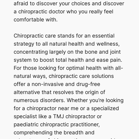
afraid to discover your choices and discover
a chiropractic doctor who you really feel
comfortable with.
Chiropractic care stands for an essential
strategy to all natural health and wellness,
concentrating largely on the bone and joint
system to boost total health and ease pain.
For those looking for optimal health with all-
natural ways, chiropractic care solutions
offer a non-invasive and drug-free
alternative that resolves the origin of
numerous disorders. Whether you’re looking
for a chiropractor near me or a specialized
specialist like a TMJ chiropractor or
paediatric chiropractic practitioner,
comprehending the breadth and