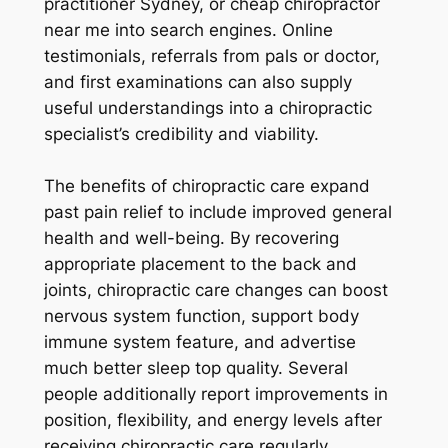
practitioner Sydney, or cheap chiropractor
near me into search engines. Online
testimonials, referrals from pals or doctor,
and first examinations can also supply
useful understandings into a chiropractic
specialist’s credibility and viability.
The benefits of chiropractic care expand
past pain relief to include improved general
health and well-being. By recovering
appropriate placement to the back and
joints, chiropractic care changes can boost
nervous system function, support body
immune system feature, and advertise
much better sleep top quality. Several
people additionally report improvements in
position, flexibility, and energy levels after
receiving chiropractic care regularly.