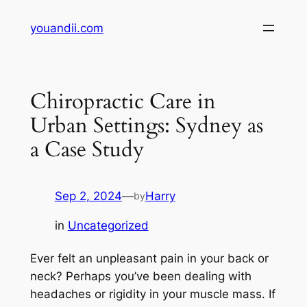
Skip
youandii.com
to
content
Chiropractic Care in
Urban Settings: Sydney as
a Case Study
Sep 2, 2024
—
Harry
by
in
Uncategorized
Ever felt an unpleasant pain in your back or
neck? Perhaps you’ve been dealing with
headaches or rigidity in your muscle mass. If