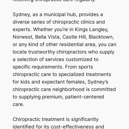
Sydney, as a municipal hub, provides a
diverse series of chiropractic clinics and
experts. Whether you’re in Kings Langley,
Norwest, Bella Vista, Castle Hill, Blacktown,
or any kind of other residential area, you can
locate trustworthy chiropractors who supply
a selection of services customized to
specific requirements. From sports
chiropractic care to specialized treatments
for kids and expectant females, Sydney’s
chiropractic care neighborhood is committed
to supplying premium, patient-centered
care.
Chiropractic treatment is significantly
identified for its cost-effectiveness and