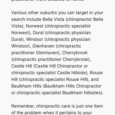
Various other suburbs you can target in your
search include Bella Vista (chiropractor Bella
Vista), Norwest (chiropractic specialist
Norwest), Dural (chiropractic physician
Dural), Windsor (chiropractic physician
Windsor), Glenhaven (chiropractic
practitioner Glenhaven), Cherrybrook
(chiropractic practitioner Cherrybrook),
Castle Hill (Castle Hill Chiropractor or
chiropractic specialist Castle hillside), Rouse
Hill (chiropractic specialist Rouse Hill), and
Baulkham Hills (Baulkham Hills Chiropractor
or chiropractic specialist Baulkham hillsides).
Remember, chiropractic care is just one item
of the problem when it pertains to your