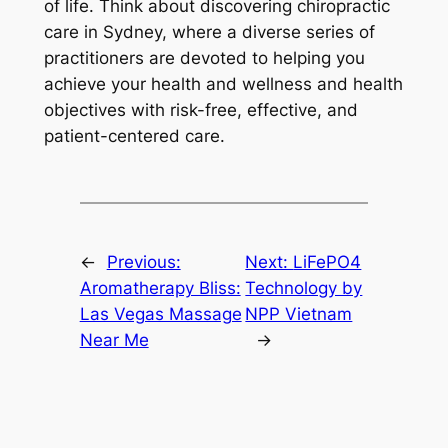
of life. Think about discovering chiropractic
care in Sydney, where a diverse series of
practitioners are devoted to helping you
achieve your health and wellness and health
objectives with risk-free, effective, and
patient-centered care.
←
Previous:
Next:
LiFePO4
Aromatherapy Bliss:
Technology by
Las Vegas Massage
NPP Vietnam
Near Me
→