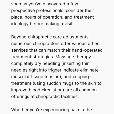
soon as you’ve discovered a few
prospective professionals, consider their
place, hours of operation, and treatment
ideology before making a visit.
Beyond chiropractic care adjustments,
numerous chiropractors offer various other
services that can match their hand-operated
treatment strategies. Massage therapy,
completely dry needling (inserting thin
needles right into trigger indicate eliminate
muscular tissue tension), and cupping
treatment (using suction mugs to the skin to
improve blood circulation) are all common
offerings at chiropractic facilities.
Whether you’re experiencing pain in the