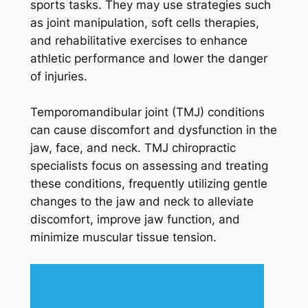
sports tasks. They may use strategies such
as joint manipulation, soft cells therapies,
and rehabilitative exercises to enhance
athletic performance and lower the danger
of injuries.
Temporomandibular joint (TMJ) conditions
can cause discomfort and dysfunction in the
jaw, face, and neck. TMJ chiropractic
specialists focus on assessing and treating
these conditions, frequently utilizing gentle
changes to the jaw and neck to alleviate
discomfort, improve jaw function, and
minimize muscular tissue tension.