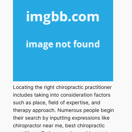
Locating the right chiropractic practitioner
includes taking into consideration factors
such as place, field of expertise, and
therapy approach. Numerous people begin
their search by inputting expressions like
chiropractor near me, best chiropractic