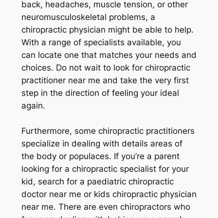
back, headaches, muscle tension, or other
neuromusculoskeletal problems, a
chiropractic physician might be able to help.
With a range of specialists available, you
can locate one that matches your needs and
choices. Do not wait to look for chiropractic
practitioner near me and take the very first
step in the direction of feeling your ideal
again.
Furthermore, some chiropractic practitioners
specialize in dealing with details areas of
the body or populaces. If you’re a parent
looking for a chiropractic specialist for your
kid, search for a paediatric chiropractic
doctor near me or kids chiropractic physician
near me. There are even chiropractors who