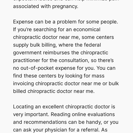
associated with pregnancy.
Expense can be a problem for some people.
If you’re searching for an economical
chiropractic doctor near me, some centers
supply bulk billing, where the federal
government reimburses the chiropractic
practitioner for the consultation, so there’s
no out-of-pocket expense for you. You can
find these centers by looking for mass
invoicing chiropractic doctor near me or bulk
billed chiropractic doctor near me.
Locating an excellent chiropractic doctor is
very important. Reading online evaluations
and recommendations can be handy, or you
can ask your physician for a referral. As