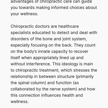
advantages of chiropractic care can guide
you towards making informed choices about
your wellness.
Chiropractic doctors are healthcare
specialists educated to detect and deal with
disorders of the bone and joint system,
especially focusing on the back. They count
on the body’s innate capacity to recover
itself when appropriately lined up and
without interference. This ideology is main
to chiropractic treatment, which stresses the
relationship in between structure (primarily
the spinal column) and function (as
collaborated by the nerve system) and how
this connection influences health and
wellness.