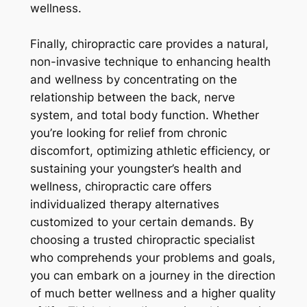
wellness.
Finally, chiropractic care provides a natural,
non-invasive technique to enhancing health
and wellness by concentrating on the
relationship between the back, nerve
system, and total body function. Whether
you’re looking for relief from chronic
discomfort, optimizing athletic efficiency, or
sustaining your youngster’s health and
wellness, chiropractic care offers
individualized therapy alternatives
customized to your certain demands. By
choosing a trusted chiropractic specialist
who comprehends your problems and goals,
you can embark on a journey in the direction
of much better wellness and a higher quality