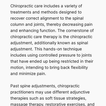
Chiropractic care includes a variety of
treatments and methods designed to
recover correct alignment to the spinal
column and joints, thereby decreasing pain
and enhancing function. The cornerstone of
chiropractic care therapy is the chiropractic
adjustment, additionally known as spinal
adjustment. This hands-on technique
includes using controlled pressure to joints
that have ended up being restricted in their
motion, intending to bring back flexibility
and minimize pain.
Past spine adjustments, chiropractic
practitioners may use different adjunctive
therapies such as soft tissue strategies,
massage therapy, restorative exercises, and