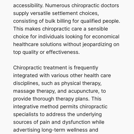
accessibility. Numerous chiropractic doctors
supply versatile settlement choices,
consisting of bulk billing for qualified people.
This makes chiropractic care a sensible
choice for individuals looking for economical
healthcare solutions without jeopardizing on
top quality or effectiveness.
Chiropractic treatment is frequently
integrated with various other health care
disciplines, such as physical therapy,
massage therapy, and acupuncture, to
provide thorough therapy plans. This
integrative method permits chiropractic
specialists to address the underlying
sources of pain and dysfunction while
advertising long-term wellness and