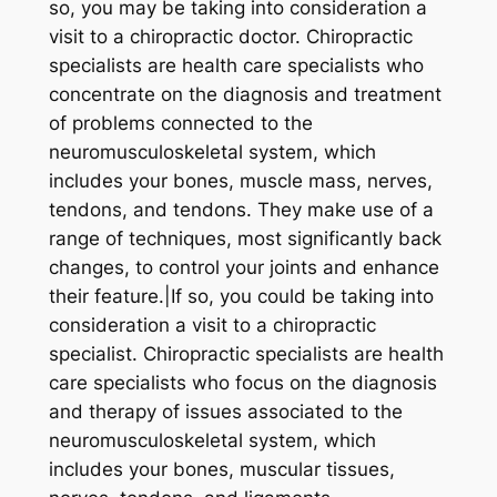
so, you may be taking into consideration a
visit to a chiropractic doctor. Chiropractic
specialists are health care specialists who
concentrate on the diagnosis and treatment
of problems connected to the
neuromusculoskeletal system, which
includes your bones, muscle mass, nerves,
tendons, and tendons. They make use of a
range of techniques, most significantly back
changes, to control your joints and enhance
their feature.|If so, you could be taking into
consideration a visit to a chiropractic
specialist. Chiropractic specialists are health
care specialists who focus on the diagnosis
and therapy of issues associated to the
neuromusculoskeletal system, which
includes your bones, muscular tissues,