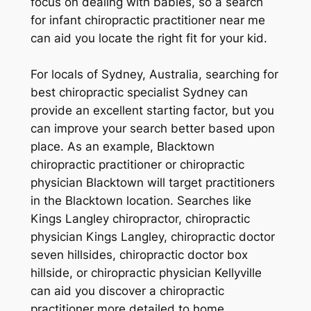
focus on dealing with babies, so a search
for infant chiropractic practitioner near me
can aid you locate the right fit for your kid.
For locals of Sydney, Australia, searching for
best chiropractic specialist Sydney can
provide an excellent starting factor, but you
can improve your search better based upon
place. As an example, Blacktown
chiropractic practitioner or chiropractic
physician Blacktown will target practitioners
in the Blacktown location. Searches like
Kings Langley chiropractor, chiropractic
physician Kings Langley, chiropractic doctor
seven hillsides, chiropractic doctor box
hillside, or chiropractic physician Kellyville
can aid you discover a chiropractic
practitioner more detailed to home.