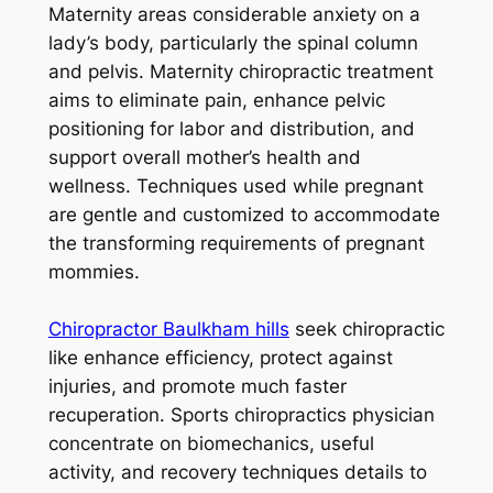
Maternity areas considerable anxiety on a
lady’s body, particularly the spinal column
and pelvis. Maternity chiropractic treatment
aims to eliminate pain, enhance pelvic
positioning for labor and distribution, and
support overall mother’s health and
wellness. Techniques used while pregnant
are gentle and customized to accommodate
the transforming requirements of pregnant
mommies.
Chiropractor Baulkham hills
seek chiropractic
like enhance efficiency, protect against
injuries, and promote much faster
recuperation. Sports chiropractics physician
concentrate on biomechanics, useful
activity, and recovery techniques details to