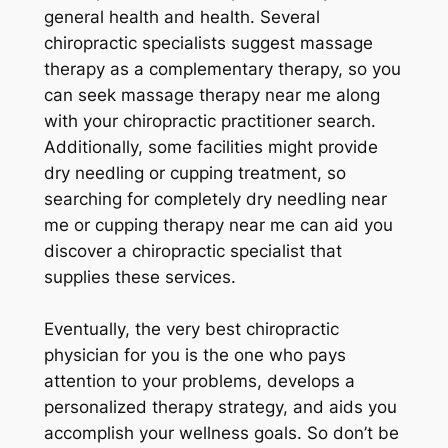
general health and health. Several
chiropractic specialists suggest massage
therapy as a complementary therapy, so you
can seek massage therapy near me along
with your chiropractic practitioner search.
Additionally, some facilities might provide
dry needling or cupping treatment, so
searching for completely dry needling near
me or cupping therapy near me can aid you
discover a chiropractic specialist that
supplies these services.
Eventually, the very best chiropractic
physician for you is the one who pays
attention to your problems, develops a
personalized therapy strategy, and aids you
accomplish your wellness goals. So don’t be