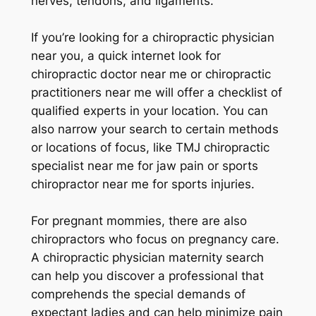
nerves, tendons, and ligaments.
If you’re looking for a chiropractic physician
near you, a quick internet look for
chiropractic doctor near me or chiropractic
practitioners near me will offer a checklist of
qualified experts in your location. You can
also narrow your search to certain methods
or locations of focus, like TMJ chiropractic
specialist near me for jaw pain or sports
chiropractor near me for sports injuries.
For pregnant mommies, there are also
chiropractors who focus on pregnancy care.
A chiropractic physician maternity search
can help you discover a professional that
comprehends the special demands of
expectant ladies and can help minimize pain