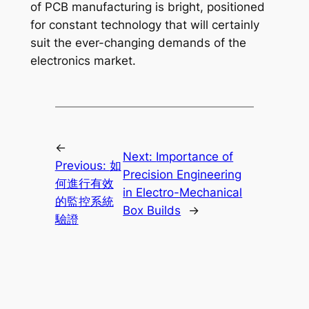
of PCB manufacturing is bright, positioned
for constant technology that will certainly
suit the ever-changing demands of the
electronics market.
←
Next:
Importance of
Previous:
如
Precision Engineering
何進行有效
in Electro-Mechanical
的監控系統
Box Builds
→
驗證