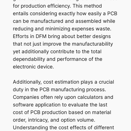
for production efficiency. This method
entails considering exactly how easily a PCB
can be manufactured and assembled while
reducing and minimizing expenses waste.
Efforts in DFM bring about better designs
that not just improve the manufacturability
yet additionally contribute to the total
dependability and performance of the
electronic device.
Additionally, cost estimation plays a crucial
duty in the PCB manufacturing process.
Companies often rely upon calculators and
software application to evaluate the last
cost of PCB production based on material
order, intricacy, and option volume.
Understanding the cost effects of different