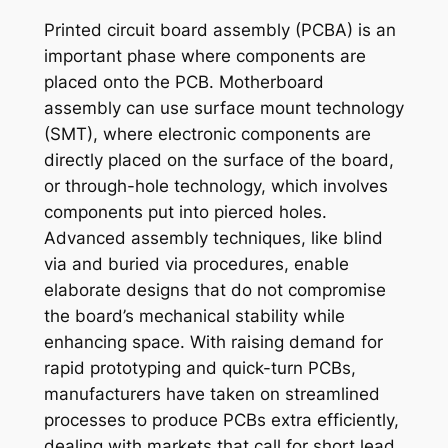
Printed circuit board assembly (PCBA) is an
important phase where components are
placed onto the PCB. Motherboard
assembly can use surface mount technology
(SMT), where electronic components are
directly placed on the surface of the board,
or through-hole technology, which involves
components put into pierced holes.
Advanced assembly techniques, like blind
via and buried via procedures, enable
elaborate designs that do not compromise
the board’s mechanical stability while
enhancing space. With raising demand for
rapid prototyping and quick-turn PCBs,
manufacturers have taken on streamlined
processes to produce PCBs extra efficiently,
dealing with markets that call for short lead