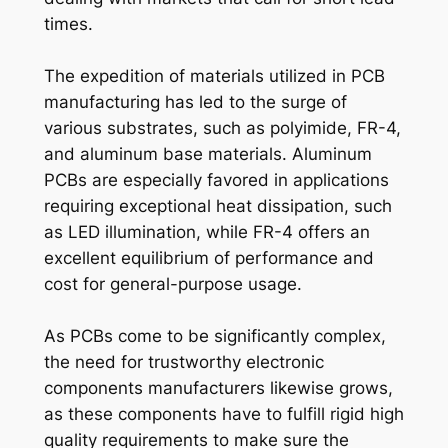
times.
The expedition of materials utilized in PCB
manufacturing has led to the surge of
various substrates, such as polyimide, FR-4,
and aluminum base materials. Aluminum
PCBs are especially favored in applications
requiring exceptional heat dissipation, such
as LED illumination, while FR-4 offers an
excellent equilibrium of performance and
cost for general-purpose usage.
As PCBs come to be significantly complex,
the need for trustworthy electronic
components manufacturers likewise grows,
as these components have to fulfill rigid high
quality requirements to make sure the