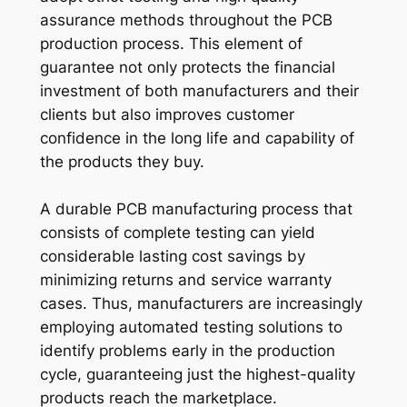
assurance methods throughout the PCB
production process. This element of
guarantee not only protects the financial
investment of both manufacturers and their
clients but also improves customer
confidence in the long life and capability of
the products they buy.
A durable PCB manufacturing process that
consists of complete testing can yield
considerable lasting cost savings by
minimizing returns and service warranty
cases. Thus, manufacturers are increasingly
employing automated testing solutions to
identify problems early in the production
cycle, guaranteeing just the highest-quality
products reach the marketplace.