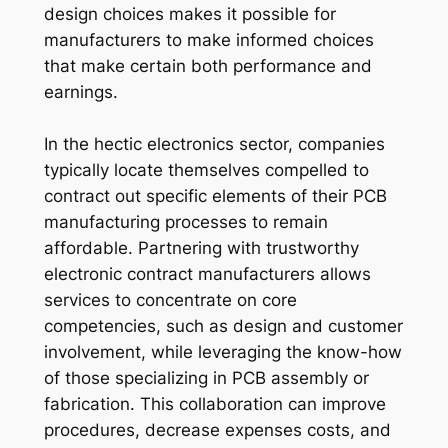
design choices makes it possible for
manufacturers to make informed choices
that make certain both performance and
earnings.
In the hectic electronics sector, companies
typically locate themselves compelled to
contract out specific elements of their PCB
manufacturing processes to remain
affordable. Partnering with trustworthy
electronic contract manufacturers allows
services to concentrate on core
competencies, such as design and customer
involvement, while leveraging the know-how
of those specializing in PCB assembly or
fabrication. This collaboration can improve
procedures, decrease expenses costs, and