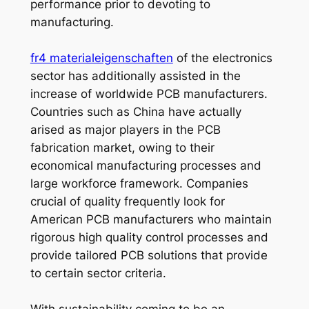
performance prior to devoting to
manufacturing.
fr4 materialeigenschaften
of the electronics
sector has additionally assisted in the
increase of worldwide PCB manufacturers.
Countries such as China have actually
arised as major players in the PCB
fabrication market, owing to their
economical manufacturing processes and
large workforce framework. Companies
crucial of quality frequently look for
American PCB manufacturers who maintain
rigorous high quality control processes and
provide tailored PCB solutions that provide
to certain sector criteria.