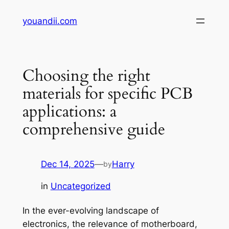
Skip
youandii.com
to
content
Choosing the right
materials for specific PCB
applications: a
comprehensive guide
Dec 14, 2025
—
Harry
by
in
Uncategorized
In the ever-evolving landscape of
electronics, the relevance of motherboard,