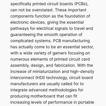
specifically printed circuit boards (PCBs),
can not be overstated. These important
components function as the foundation of
electronic devices, giving the essential
pathways for electrical signals to travel and
guaranteeing the smooth operation of
complicated systems. PCB manufacturing
has actually come to be an essential sector,
with a wide variety of gamers focusing on
numerous elements of printed circuit card
assembly, design, and fabrication. With the
increase of miniaturization and high-density
interconnect (HDI) technology, circuit board
manufacturers are usually called for to
integrate advanced methodologies for
producing motherboard that can fit
increasing levels of performance in portable