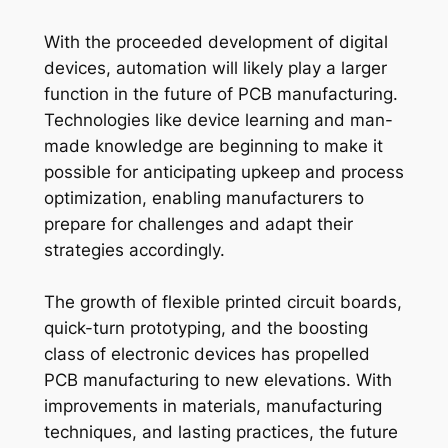
With the proceeded development of digital
devices, automation will likely play a larger
function in the future of PCB manufacturing.
Technologies like device learning and man-
made knowledge are beginning to make it
possible for anticipating upkeep and process
optimization, enabling manufacturers to
prepare for challenges and adapt their
strategies accordingly.
The growth of flexible printed circuit boards,
quick-turn prototyping, and the boosting
class of electronic devices has propelled
PCB manufacturing to new elevations. With
improvements in materials, manufacturing
techniques, and lasting practices, the future