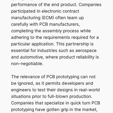
performance of the end product. Companies
participated in electronic contract
manufacturing (ECM) often team up
carefully with PCB manufacturers,
completing the assembly process while
adhering to the requirements required for a
particular application. This partnership is
essential for industries such as aerospace
and automotive, where product reliability is
non-negotiable.
The relevance of PCB prototyping can not
be ignored, as it permits developers and
engineers to test their designs in real-world
situations prior to full-blown production.
Companies that specialize in quick turn PCB
prototyping have gotten grip in the market,