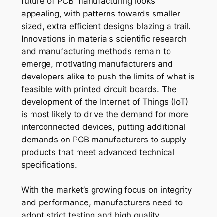
future of PCB manufacturing looks
appealing, with patterns towards smaller
sized, extra efficient designs blazing a trail.
Innovations in materials scientific research
and manufacturing methods remain to
emerge, motivating manufacturers and
developers alike to push the limits of what is
feasible with printed circuit boards. The
development of the Internet of Things (IoT)
is most likely to drive the demand for more
interconnected devices, putting additional
demands on PCB manufacturers to supply
products that meet advanced technical
specifications.
With the market’s growing focus on integrity
and performance, manufacturers need to
adopt strict testing and high quality