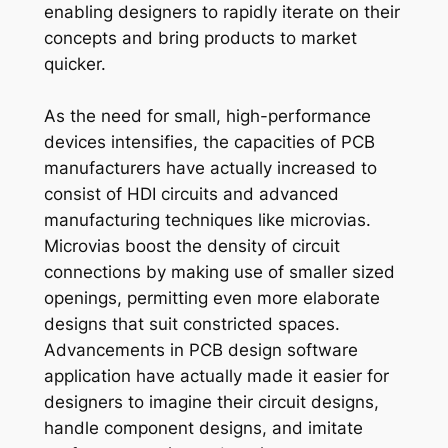
enabling designers to rapidly iterate on their
concepts and bring products to market
quicker.
As the need for small, high-performance
devices intensifies, the capacities of PCB
manufacturers have actually increased to
consist of HDI circuits and advanced
manufacturing techniques like microvias.
Microvias boost the density of circuit
connections by making use of smaller sized
openings, permitting even more elaborate
designs that suit constricted spaces.
Advancements in PCB design software
application have actually made it easier for
designers to imagine their circuit designs,
handle component designs, and imitate