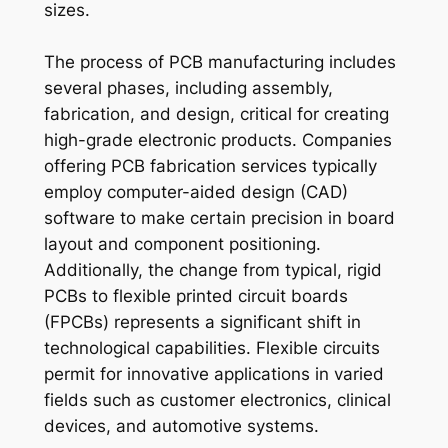
sizes.
The process of PCB manufacturing includes
several phases, including assembly,
fabrication, and design, critical for creating
high-grade electronic products. Companies
offering PCB fabrication services typically
employ computer-aided design (CAD)
software to make certain precision in board
layout and component positioning.
Additionally, the change from typical, rigid
PCBs to flexible printed circuit boards
(FPCBs) represents a significant shift in
technological capabilities. Flexible circuits
permit for innovative applications in varied
fields such as customer electronics, clinical
devices, and automotive systems.