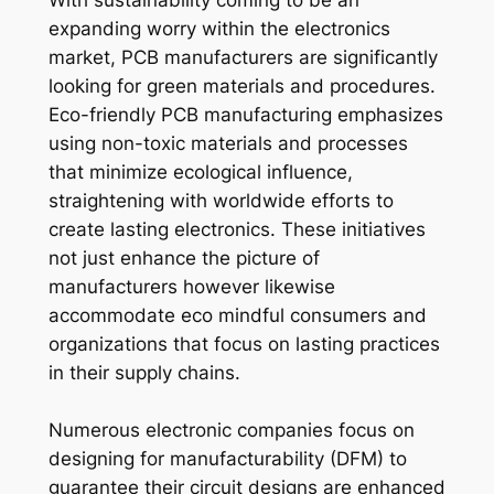
With sustainability coming to be an
expanding worry within the electronics
market, PCB manufacturers are significantly
looking for green materials and procedures.
Eco-friendly PCB manufacturing emphasizes
using non-toxic materials and processes
that minimize ecological influence,
straightening with worldwide efforts to
create lasting electronics. These initiatives
not just enhance the picture of
manufacturers however likewise
accommodate eco mindful consumers and
organizations that focus on lasting practices
in their supply chains.
Numerous electronic companies focus on
designing for manufacturability (DFM) to
guarantee their circuit designs are enhanced