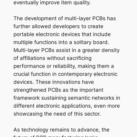
eventually improve item quality.
The development of multi-layer PCBs has
further allowed developers to create
portable electronic devices that include
multiple functions into a solitary board.
Multi-layer PCBs assist in a greater density
of affiliations without sacrificing
performance or reliability, making them a
crucial function in contemporary electronic
devices. These innovations have
strengthened PCBs as the important
framework sustaining semantic networks in
different electronic applications, even more
showcasing the need of this sector.
As technology remains to advance, the