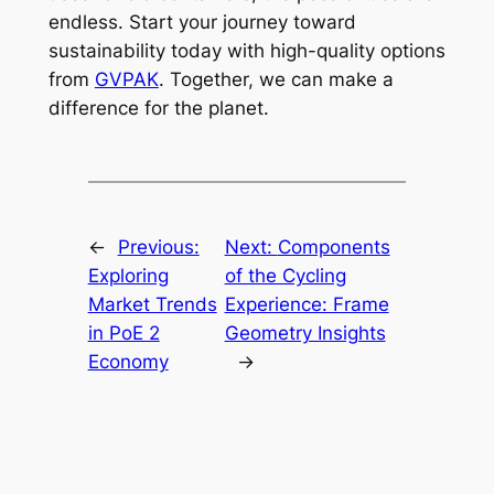
endless. Start your journey toward
sustainability today with high-quality options
from
GVPAK
. Together, we can make a
difference for the planet.
←
Previous:
Next:
Components
Exploring
of the Cycling
Market Trends
Experience: Frame
in PoE 2
Geometry Insights
Economy
→