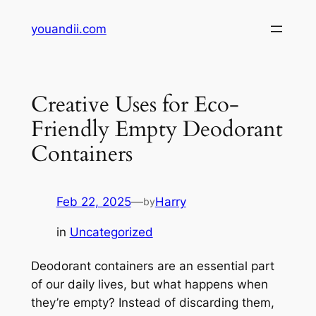
Skip
youandii.com
to
content
Creative Uses for Eco-
Friendly Empty Deodorant
Containers
Feb 22, 2025
—
Harry
by
in
Uncategorized
Deodorant containers are an essential part
of our daily lives, but what happens when
they’re empty? Instead of discarding them,