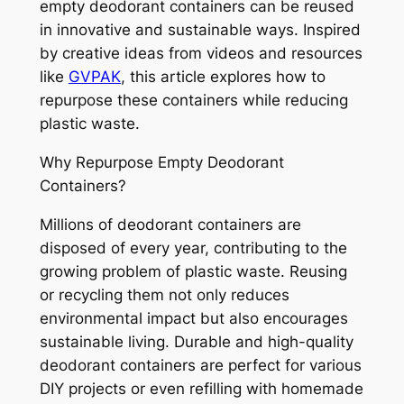
empty deodorant containers can be reused
in innovative and sustainable ways. Inspired
by creative ideas from videos and resources
like
GVPAK
, this article explores how to
repurpose these containers while reducing
plastic waste.
Why Repurpose Empty Deodorant
Containers?
Millions of deodorant containers are
disposed of every year, contributing to the
growing problem of plastic waste. Reusing
or recycling them not only reduces
environmental impact but also encourages
sustainable living. Durable and high-quality
deodorant containers are perfect for various
DIY projects or even refilling with homemade