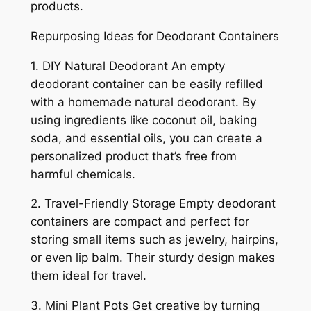
products.
Repurposing Ideas for Deodorant Containers
1. DIY Natural Deodorant An empty
deodorant container can be easily refilled
with a homemade natural deodorant. By
using ingredients like coconut oil, baking
soda, and essential oils, you can create a
personalized product that’s free from
harmful chemicals.
2. Travel-Friendly Storage Empty deodorant
containers are compact and perfect for
storing small items such as jewelry, hairpins,
or even lip balm. Their sturdy design makes
them ideal for travel.
3. Mini Plant Pots Get creative by turning