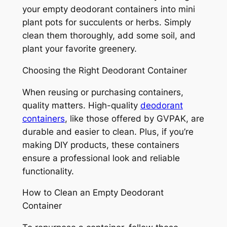
your empty deodorant containers into mini
plant pots for succulents or herbs. Simply
clean them thoroughly, add some soil, and
plant your favorite greenery.
Choosing the Right Deodorant Container
When reusing or purchasing containers,
quality matters. High-quality
deodorant
containers
, like those offered by GVPAK, are
durable and easier to clean. Plus, if you’re
making DIY products, these containers
ensure a professional look and reliable
functionality.
How to Clean an Empty Deodorant
Container