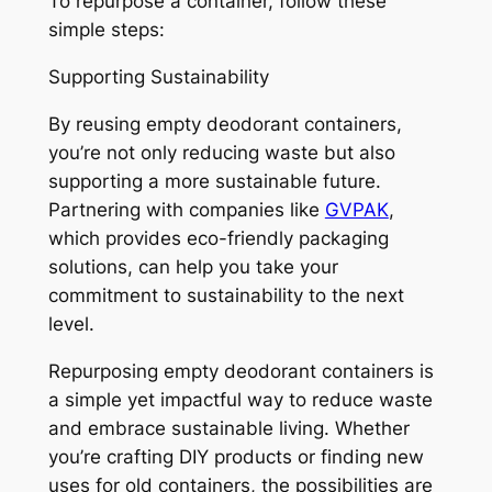
To repurpose a container, follow these
simple steps:
Supporting Sustainability
By reusing empty deodorant containers,
you’re not only reducing waste but also
supporting a more sustainable future.
Partnering with companies like
GVPAK
,
which provides eco-friendly packaging
solutions, can help you take your
commitment to sustainability to the next
level.
Repurposing empty deodorant containers is
a simple yet impactful way to reduce waste
and embrace sustainable living. Whether
you’re crafting DIY products or finding new
uses for old containers, the possibilities are