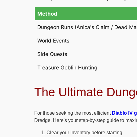
Method
Dungeon Runs (Anica's Claim / Dead Ma
World Events
Side Quests
Treasure Goblin Hunting
The Ultimate Dung
For those seeking the most efficient
Diablo IV 
Dredge. Here's your step-by-step guide to maxi
Clear your inventory before starting