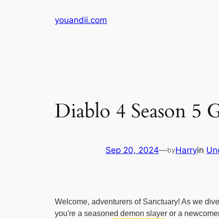
Skip
youandii.com
to
content
Diablo 4 Season 5
Sep 20, 2024
—
Harry
in
Un
by
Welcome, adventurers of Sanctuary! As we dive in
you're a seasoned demon slayer or a newcomer to