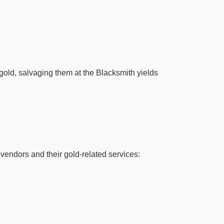
 gold, salvaging them at the Blacksmith yields
vendors and their gold-related services: