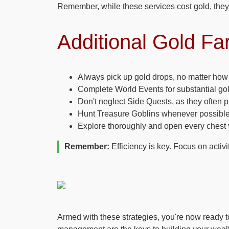
Remember, while these services cost gold, they 
Additional Gold Fa
Always pick up gold drops, no matter how
Complete World Events for substantial go
Don't neglect Side Quests, as they often 
Hunt Treasure Goblins whenever possible
Explore thoroughly and open every chest 
Remember:
Efficiency is key. Focus on activi
Armed with these strategies, you're now ready 