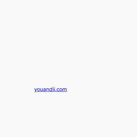
youandii.com