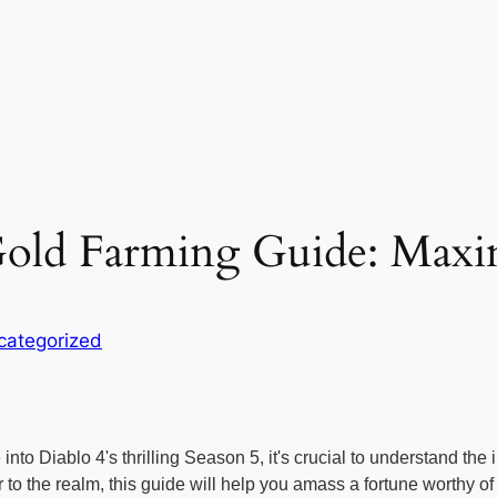
 Gold Farming Guide: Max
categorized
to Diablo 4's thrilling Season 5, it's crucial to understand the
 the realm, this guide will help you amass a fortune worthy of 