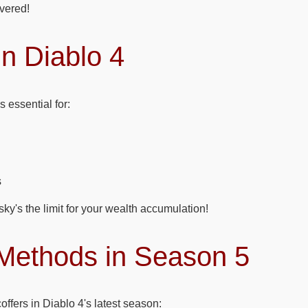
vered!
n Diablo 4
s essential for:
s
 sky's the limit for your wealth accumulation!
Methods in Season 5
coffers in Diablo 4's latest season: