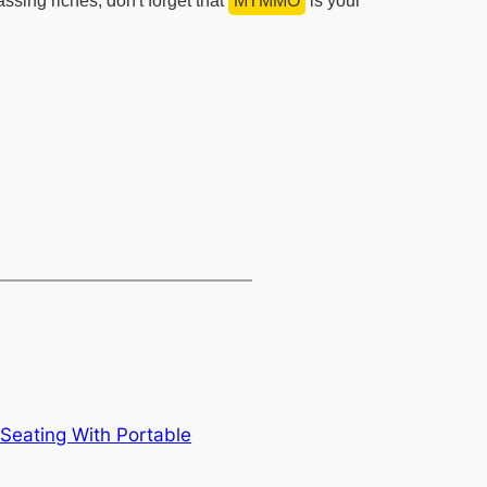
ing riches, don't forget that
MTMMO
is your
Seating With Portable