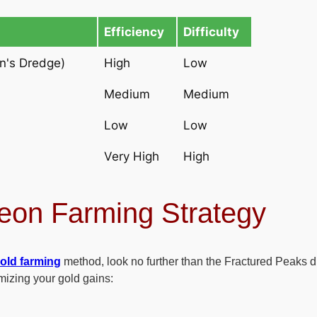
Efficiency
Difficulty
n's Dredge)
High
Low
Medium
Medium
Low
Low
Very High
High
eon Farming Strategy
gold farming
method, look no further than the Fractured Peaks
mizing your gold gains: