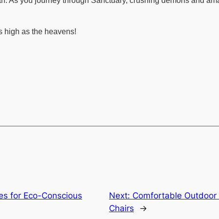
h. As you journey through Sanctuary, crushing demons and amass
s high as the heavens!
es for Eco-Conscious
Next:
Comfortable Outdoor 
Chairs
→