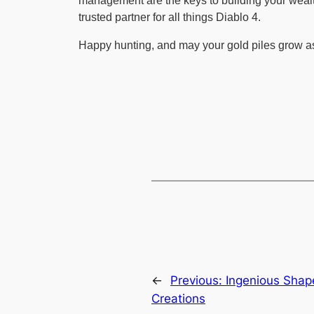
management are the keys to building your wealt
trusted partner for all things Diablo 4.
Happy hunting, and may your gold piles grow a
←
Previous:
Ingenious Shap
Creations