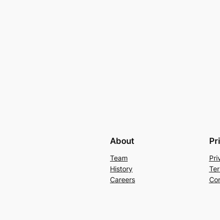
About
Pr
Team
Pri
History
Ter
Careers
Con