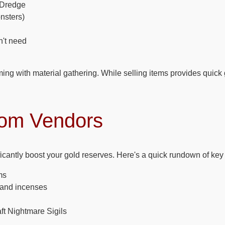
 Dredge
nsters)
n't need
ming with material gathering. While selling items provides quick
rom Vendors
icantly boost your gold reserves. Here's a quick rundown of key 
ms
s and incenses
ft Nightmare Sigils