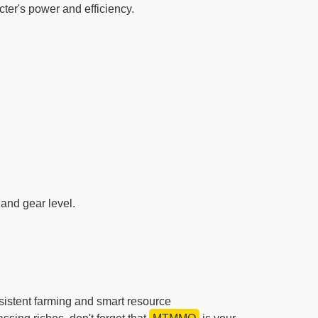
ter's power and efficiency.
 and gear level.
sistent farming and smart resource