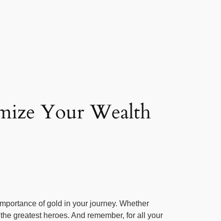
imize Your Wealth
 importance of gold in your journey. Whether
the greatest heroes. And remember, for all your