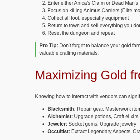
Enter either Anica's Claim or Dead Man's
Focus on killing Animus Carriers (Elite mo
Collect all loot, especially equipment
Return to town and sell everything you do
Reset the dungeon and repeat
Pro Tip:
Don't forget to balance your gold far
valuable crafting materials.
Maximizing Gold f
Knowing how to interact with vendors can signif
Blacksmith:
Repair gear, Masterwork ite
Alchemist:
Upgrade potions, Craft elixir
Jeweler:
Socket gems, Upgrade jewelry
Occultist:
Extract Legendary Aspects, Cra