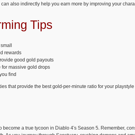
can also indirectly help you earn more by improving your charac
rming Tips
 small
ld rewards
provide good gold payouts
 for massive gold drops
you find
ties that provide the best gold-per-minute ratio for your playstyle
to become a true tycoon in Diablo 4's Season 5. Remember, con