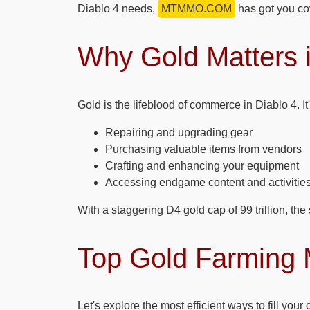
Diablo 4 needs,
MTMMO.COM
has got you co
Why Gold Matters i
Gold is the lifeblood of commerce in Diablo 4. It'
Repairing and upgrading gear
Purchasing valuable items from vendors
Crafting and enhancing your equipment
Accessing endgame content and activitie
With a staggering D4 gold cap of 99 trillion, the
Top Gold Farming 
Let's explore the most efficient ways to fill your 