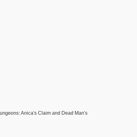
 dungeons: Anica's Claim and Dead Man's