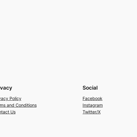
ivacy
Social
vacy Policy
Facebook
ms and Conditions
Instagram
tact Us
Twitter/X