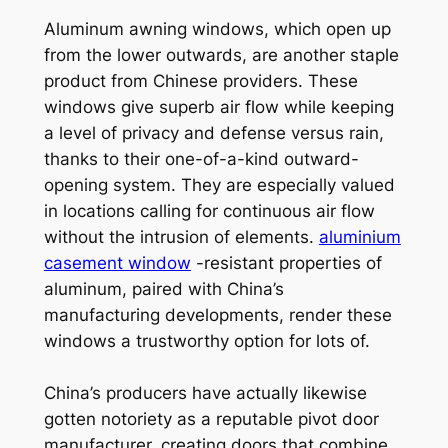
Aluminum awning windows, which open up
from the lower outwards, are another staple
product from Chinese providers. These
windows give superb air flow while keeping
a level of privacy and defense versus rain,
thanks to their one-of-a-kind outward-
opening system. They are especially valued
in locations calling for continuous air flow
without the intrusion of elements.
aluminium
casement window
-resistant properties of
aluminum, paired with China’s
manufacturing developments, render these
windows a trustworthy option for lots of.
China’s producers have actually likewise
gotten notoriety as a reputable pivot door
manufacturer, creating doors that combine