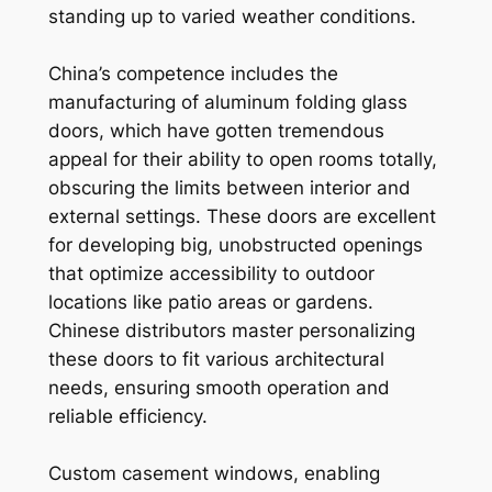
standing up to varied weather conditions.
China’s competence includes the
manufacturing of aluminum folding glass
doors, which have gotten tremendous
appeal for their ability to open rooms totally,
obscuring the limits between interior and
external settings. These doors are excellent
for developing big, unobstructed openings
that optimize accessibility to outdoor
locations like patio areas or gardens.
Chinese distributors master personalizing
these doors to fit various architectural
needs, ensuring smooth operation and
reliable efficiency.
Custom casement windows, enabling