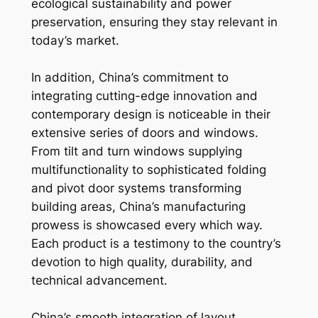
ecological sustainability and power
preservation, ensuring they stay relevant in
today’s market.
In addition, China’s commitment to
integrating cutting-edge innovation and
contemporary design is noticeable in their
extensive series of doors and windows.
From tilt and turn windows supplying
multifunctionality to sophisticated folding
and pivot door systems transforming
building areas, China’s manufacturing
prowess is showcased every which way.
Each product is a testimony to the country’s
devotion to high quality, durability, and
technical advancement.
China’s smooth integration of layout