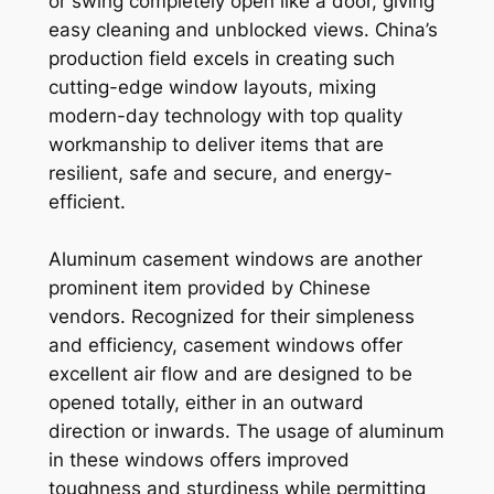
or swing completely open like a door, giving
easy cleaning and unblocked views. China’s
production field excels in creating such
cutting-edge window layouts, mixing
modern-day technology with top quality
workmanship to deliver items that are
resilient, safe and secure, and energy-
efficient.
Aluminum casement windows are another
prominent item provided by Chinese
vendors. Recognized for their simpleness
and efficiency, casement windows offer
excellent air flow and are designed to be
opened totally, either in an outward
direction or inwards. The usage of aluminum
in these windows offers improved
toughness and sturdiness while permitting