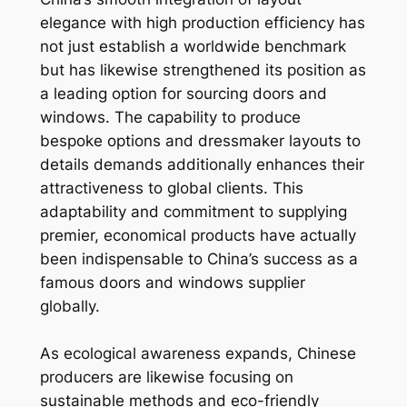
elegance with high production efficiency has
not just establish a worldwide benchmark
but has likewise strengthened its position as
a leading option for sourcing doors and
windows. The capability to produce
bespoke options and dressmaker layouts to
details demands additionally enhances their
attractiveness to global clients. This
adaptability and commitment to supplying
premier, economical products have actually
been indispensable to China’s success as a
famous doors and windows supplier
globally.
As ecological awareness expands, Chinese
producers are likewise focusing on
sustainable methods and eco-friendly