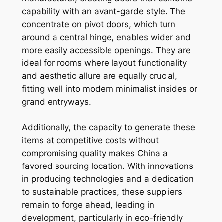
capability with an avant-garde style. The
concentrate on pivot doors, which turn
around a central hinge, enables wider and
more easily accessible openings. They are
ideal for rooms where layout functionality
and aesthetic allure are equally crucial,
fitting well into modern minimalist insides or
grand entryways.
Additionally, the capacity to generate these
items at competitive costs without
compromising quality makes China a
favored sourcing location. With innovations
in producing technologies and a dedication
to sustainable practices, these suppliers
remain to forge ahead, leading in
development, particularly in eco-friendly