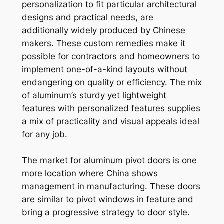
personalization to fit particular architectural
designs and practical needs, are
additionally widely produced by Chinese
makers. These custom remedies make it
possible for contractors and homeowners to
implement one-of-a-kind layouts without
endangering on quality or efficiency. The mix
of aluminum’s sturdy yet lightweight
features with personalized features supplies
a mix of practicality and visual appeals ideal
for any job.
The market for aluminum pivot doors is one
more location where China shows
management in manufacturing. These doors
are similar to pivot windows in feature and
bring a progressive strategy to door style.