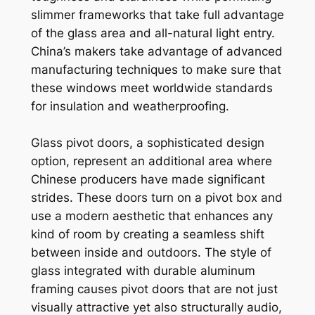
slimmer frameworks that take full advantage
of the glass area and all-natural light entry.
China’s makers take advantage of advanced
manufacturing techniques to make sure that
these windows meet worldwide standards
for insulation and weatherproofing.
Glass pivot doors, a sophisticated design
option, represent an additional area where
Chinese producers have made significant
strides. These doors turn on a pivot box and
use a modern aesthetic that enhances any
kind of room by creating a seamless shift
between inside and outdoors. The style of
glass integrated with durable aluminum
framing causes pivot doors that are not just
visually attractive yet also structurally audio,