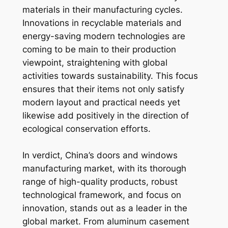
materials in their manufacturing cycles.
Innovations in recyclable materials and
energy-saving modern technologies are
coming to be main to their production
viewpoint, straightening with global
activities towards sustainability. This focus
ensures that their items not only satisfy
modern layout and practical needs yet
likewise add positively in the direction of
ecological conservation efforts.
In verdict, China’s doors and windows
manufacturing market, with its thorough
range of high-quality products, robust
technological framework, and focus on
innovation, stands out as a leader in the
global market. From aluminum casement