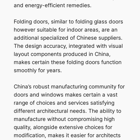
and energy-efficient remedies.
Folding doors, similar to folding glass doors
however suitable for indoor areas, are an
additional specialized of Chinese suppliers.
The design accuracy, integrated with visual
layout components produced in China,
makes certain these folding doors function
smoothly for years.
China’s robust manufacturing community for
doors and windows makes certain a vast
range of choices and services satisfying
different architectural needs. The ability to
manufacture without compromising high
quality, alongside extensive choices for
modification, makes it easier for architects