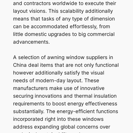
and contractors worldwide to execute their
layout visions. This scalability additionally
means that tasks of any type of dimension
can be accommodated effortlessly, from
little domestic upgrades to big commercial
advancements.
A selection of awning window suppliers in
China deal items that are not only functional
however additionally satisfy the visual
needs of modern-day layout. These
manufacturers make use of innovative
securing innovations and thermal insulation
requirements to boost energy effectiveness
substantially. The energy-efficient functions
incorporated right into these windows
address expanding global concerns over