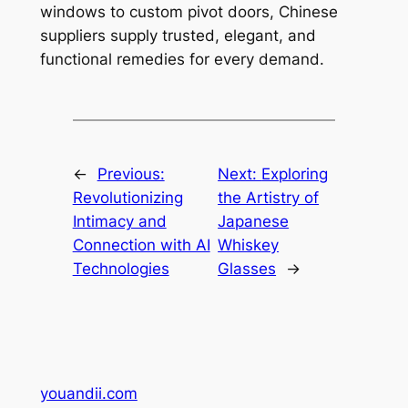
windows to custom pivot doors, Chinese
suppliers supply trusted, elegant, and
functional remedies for every demand.
←
Previous:
Next:
Exploring
Revolutionizing
the Artistry of
Intimacy and
Japanese
Connection with AI
Whiskey
Technologies
Glasses
→
youandii.com