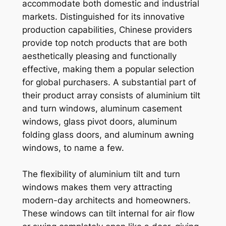
accommodate both domestic and industrial
markets. Distinguished for its innovative
production capabilities, Chinese providers
provide top notch products that are both
aesthetically pleasing and functionally
effective, making them a popular selection
for global purchasers. A substantial part of
their product array consists of aluminium tilt
and turn windows, aluminum casement
windows, glass pivot doors, aluminum
folding glass doors, and aluminum awning
windows, to name a few.
The flexibility of aluminium tilt and turn
windows makes them very attracting
modern-day architects and homeowners.
These windows can tilt internal for air flow