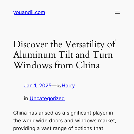
Skip
youandii.com
to
content
Discover the Versatility of
Aluminum Tilt and Turn
Windows from China
Jan 1, 2025
—
Harry
by
in
Uncategorized
China has arised as a significant player in
the worldwide doors and windows market,
providing a vast range of options that