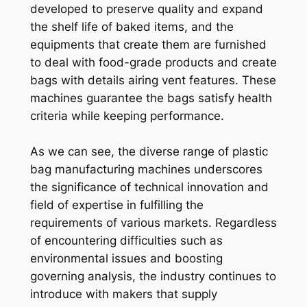
developed to preserve quality and expand
the shelf life of baked items, and the
equipments that create them are furnished
to deal with food-grade products and create
bags with details airing vent features. These
machines guarantee the bags satisfy health
criteria while keeping performance.
As we can see, the diverse range of plastic
bag manufacturing machines underscores
the significance of technical innovation and
field of expertise in fulfilling the
requirements of various markets. Regardless
of encountering difficulties such as
environmental issues and boosting
governing analysis, the industry continues to
introduce with makers that supply