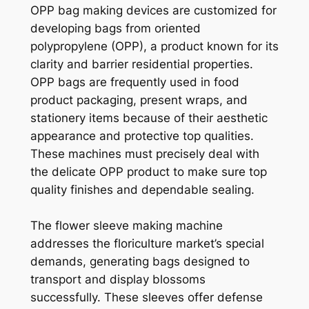
OPP bag making devices are customized for
developing bags from oriented
polypropylene (OPP), a product known for its
clarity and barrier residential properties.
OPP bags are frequently used in food
product packaging, present wraps, and
stationery items because of their aesthetic
appearance and protective top qualities.
These machines must precisely deal with
the delicate OPP product to make sure top
quality finishes and dependable sealing.
The flower sleeve making machine
addresses the floriculture market’s special
demands, generating bags designed to
transport and display blossoms
successfully. These sleeves offer defense