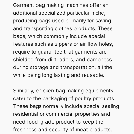
Garment bag making machines offer an
additional specialized particular niche,
producing bags used primarily for saving
and transporting clothes products. These
bags, which commonly include special
features such as zippers or air flow holes,
require to guarantee that garments are
shielded from dirt, odors, and dampness
during storage and transportation, all the
while being long lasting and reusable.
Similarly, chicken bag making equipments
cater to the packaging of poultry products.
These bags normally include special sealing
residential or commercial properties and
need food-grade product to keep the
freshness and security of meat products.