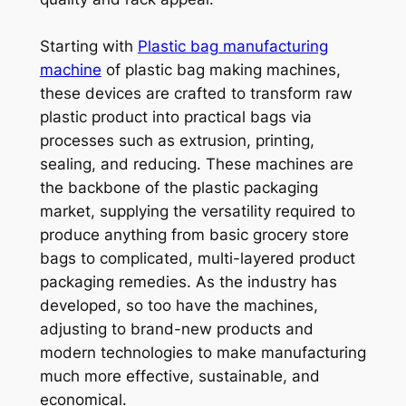
Starting with
Plastic bag manufacturing
machine
of plastic bag making machines,
these devices are crafted to transform raw
plastic product into practical bags via
processes such as extrusion, printing,
sealing, and reducing. These machines are
the backbone of the plastic packaging
market, supplying the versatility required to
produce anything from basic grocery store
bags to complicated, multi-layered product
packaging remedies. As the industry has
developed, so too have the machines,
adjusting to brand-new products and
modern technologies to make manufacturing
much more effective, sustainable, and
economical.