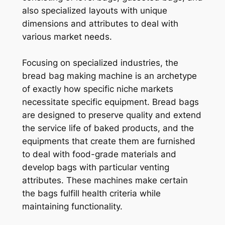
also specialized layouts with unique
dimensions and attributes to deal with
various market needs.
Focusing on specialized industries, the
bread bag making machine is an archetype
of exactly how specific niche markets
necessitate specific equipment. Bread bags
are designed to preserve quality and extend
the service life of baked products, and the
equipments that create them are furnished
to deal with food-grade materials and
develop bags with particular venting
attributes. These machines make certain
the bags fulfill health criteria while
maintaining functionality.