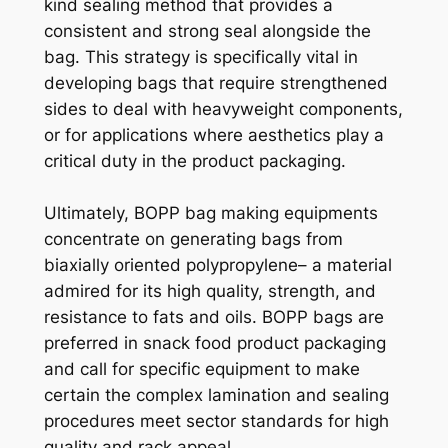
kind sealing method that provides a
consistent and strong seal alongside the
bag. This strategy is specifically vital in
developing bags that require strengthened
sides to deal with heavyweight components,
or for applications where aesthetics play a
critical duty in the product packaging.
Ultimately, BOPP bag making equipments
concentrate on generating bags from
biaxially oriented polypropylene– a material
admired for its high quality, strength, and
resistance to fats and oils. BOPP bags are
preferred in snack food product packaging
and call for specific equipment to make
certain the complex lamination and sealing
procedures meet sector standards for high
quality and rack appeal.