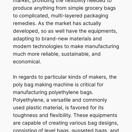
market, providing the flexibility needed to
produce anything from simple grocery bags
to complicated, multi-layered packaging
remedies. As the market has actually
developed, so as well have the equipments,
adapting to brand-new materials and
modern technologies to make manufacturing
much more reliable, sustainable, and
economical.
In regards to particular kinds of makers, the
poly bag making machine is critical for
manufacturing polyethylene bags.
Polyethylene, a versatile and commonly
used plastic material, is favored for its
toughness and flexibility. These equipments
are capable of creating various bag designs,
consisting of level bags, gusseted bags, and