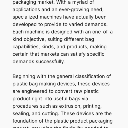
packaging market. With a myriad of
applications and an ever-growing need,
specialized machines have actually been
developed to provide to varied demands.
Each machine is designed with an one-of-a-
kind objective, suiting different bag
capabilities, kinds, and products, making
certain that markets can satisfy specific
demands successfully.
Beginning with the general classification of
plastic bag making devices, these devices
are engineered to convert raw plastic
product right into useful bags via
procedures such as extrusion, printing,
sealing, and cutting. These devices are the
foundation of the plastic product packaging