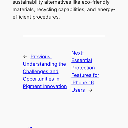
sustainability alternatives like eco-friendly
materials, recycling capabilities, and energy-
efficient procedures.
Next:
←
Previous:
Essential
Understanding the
Protection
Challenges and
Features for
Opportunities in
iPhone 16
Pigment Innovation
Users
→