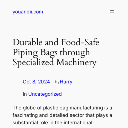
Skip
youandii.com
to
content
Durable and Food-Safe
Piping Bags through
Specialized Machinery
Oct 8, 2024
—
Harry
by
in
Uncategorized
The globe of plastic bag manufacturing is a
fascinating and detailed sector that plays a
substantial role in the international