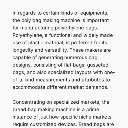
In regards to certain kinds of equipments,
the poly bag making machine is important
for manufacturing polyethylene bags.
Polyethylene, a functional and widely made
use of plastic material, is preferred for its
longevity and versatility. These makers are
capable of generating numerous bag
designs, consisting of flat bags, gusseted
bags, and also specialized layouts with one-
of-a-kind measurements and attributes to
accommodate different market demands.
Concentrating on specialized markets, the
bread bag making machine is a prime
instance of just how specific niche markets
require customized devices. Bread bags are