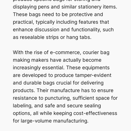
displaying pens and similar stationery items.
These bags need to be protective and
practical, typically including features that
enhance discussion and functionality, such
as resealable strips or hang tabs.
With the rise of e-commerce, courier bag
making makers have actually become
increasingly essential. These equipments
are developed to produce tamper-evident
and durable bags crucial for delivering
products. Their manufacture has to ensure
resistance to puncturing, sufficient space for
labeling, and safe and secure sealing
options, all while keeping cost-effectiveness
for large-volume manufacturing.