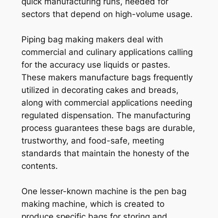
quick manufacturing runs, needed for
sectors that depend on high-volume usage.
Piping bag making makers deal with
commercial and culinary applications calling
for the accuracy use liquids or pastes.
These makers manufacture bags frequently
utilized in decorating cakes and breads,
along with commercial applications needing
regulated dispensation. The manufacturing
process guarantees these bags are durable,
trustworthy, and food-safe, meeting
standards that maintain the honesty of the
contents.
One lesser-known machine is the pen bag
making machine, which is created to
produce specific bags for storing and