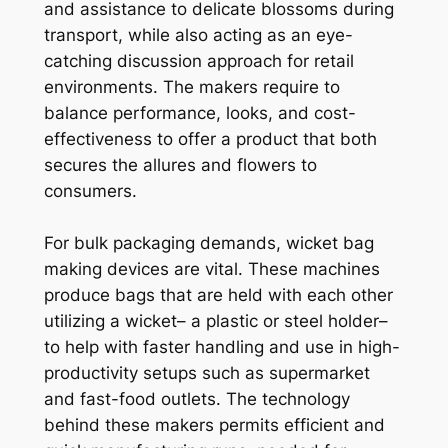
and assistance to delicate blossoms during
transport, while also acting as an eye-
catching discussion approach for retail
environments. The makers require to
balance performance, looks, and cost-
effectiveness to offer a product that both
secures the allures and flowers to
consumers.
For bulk packaging demands, wicket bag
making devices are vital. These machines
produce bags that are held with each other
utilizing a wicket– a plastic or steel holder–
to help with faster handling and use in high-
productivity setups such as supermarket
and fast-food outlets. The technology
behind these makers permits efficient and