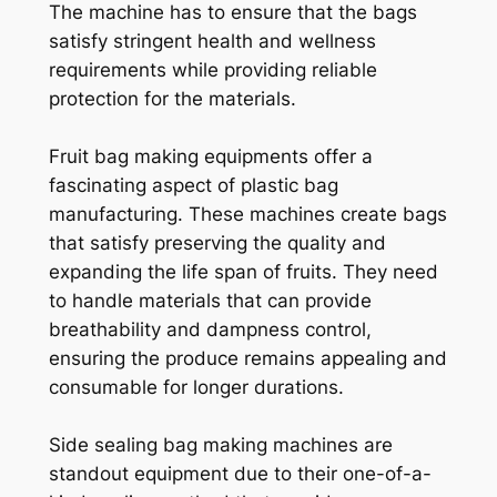
The machine has to ensure that the bags
satisfy stringent health and wellness
requirements while providing reliable
protection for the materials.
Fruit bag making equipments offer a
fascinating aspect of plastic bag
manufacturing. These machines create bags
that satisfy preserving the quality and
expanding the life span of fruits. They need
to handle materials that can provide
breathability and dampness control,
ensuring the produce remains appealing and
consumable for longer durations.
Side sealing bag making machines are
standout equipment due to their one-of-a-