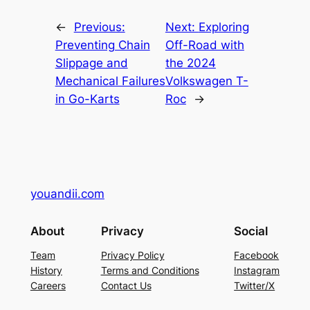
←
Previous:
Next:
Exploring
Preventing Chain
Off-Road with
Slippage and
the 2024
Mechanical Failures
Volkswagen T-
in Go-Karts
Roc
→
youandii.com
About
Privacy
Social
Team
Privacy Policy
Facebook
History
Terms and Conditions
Instagram
Careers
Contact Us
Twitter/X