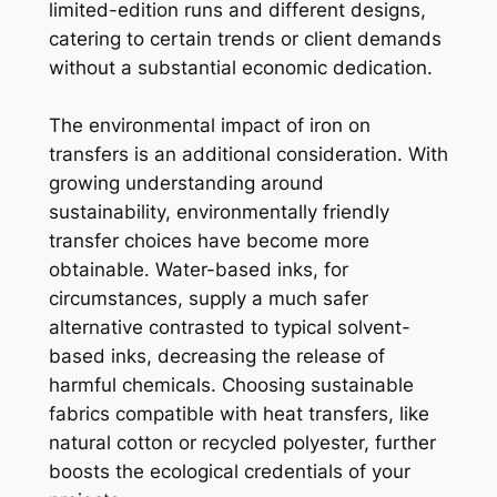
limited-edition runs and different designs,
catering to certain trends or client demands
without a substantial economic dedication.
The environmental impact of iron on
transfers is an additional consideration. With
growing understanding around
sustainability, environmentally friendly
transfer choices have become more
obtainable. Water-based inks, for
circumstances, supply a much safer
alternative contrasted to typical solvent-
based inks, decreasing the release of
harmful chemicals. Choosing sustainable
fabrics compatible with heat transfers, like
natural cotton or recycled polyester, further
boosts the ecological credentials of your