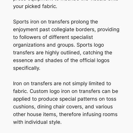
your picked fabric.
Sports iron on transfers prolong the
enjoyment past collegiate borders, providing
to followers of different specialist
organizations and groups. Sports logo
transfers are highly outlined, catching the
essence and shades of the official logos
specifically.
Iron on transfers are not simply limited to
fabric. Custom logo iron on transfers can be
applied to produce special patterns on toss
cushions, dining chair covers, and various
other house items, therefore infusing rooms
with individual style.