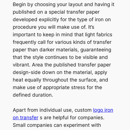
Begin by choosing your layout and having it
published on a special transfer paper
developed explicitly for the type of iron on
procedure you will make use of. It’s
important to keep in mind that light fabrics
frequently call for various kinds of transfer
paper than darker materials, guaranteeing
that the style continues to be visible and
vibrant. Area the published transfer paper
design-side down on the material, apply
heat equally throughout the surface, and
make use of appropriate stress for the
defined duration.
Apart from individual use, custom
logo iron
on transfer
s are helpful for companies.
Small companies can experiment with