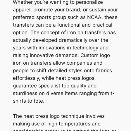
Whether you’re wanting to personalize
apparel, promote your brand, or sustain your
preferred sports group such as NCAA, these
transfers can be a functional and practical
option. The concept of iron on transfers has
actually developed dramatically over the
years with innovations in technology and
raising innovative demands. Custom logo
iron on transfers allow companies and
people to shift detailed styles onto fabrics
effortlessly, while heat press logos
guarantee specialist top quality and
sturdiness on diverse items ranging from t-
shirts to tote.
The heat press logo technique involves
making use of high temperatures and