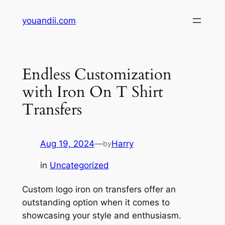
Skip
youandii.com
to
content
Endless Customization
with Iron On T Shirt
Transfers
Aug 19, 2024
—
Harry
by
in
Uncategorized
Custom logo iron on transfers offer an
outstanding option when it comes to
showcasing your style and enthusiasm.