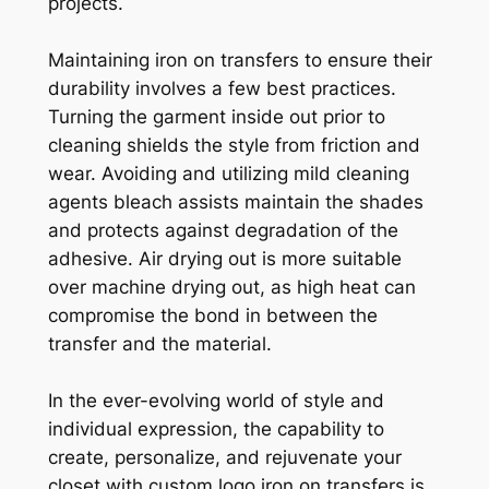
projects.
Maintaining iron on transfers to ensure their
durability involves a few best practices.
Turning the garment inside out prior to
cleaning shields the style from friction and
wear. Avoiding and utilizing mild cleaning
agents bleach assists maintain the shades
and protects against degradation of the
adhesive. Air drying out is more suitable
over machine drying out, as high heat can
compromise the bond in between the
transfer and the material.
In the ever-evolving world of style and
individual expression, the capability to
create, personalize, and rejuvenate your
closet with custom logo iron on transfers is