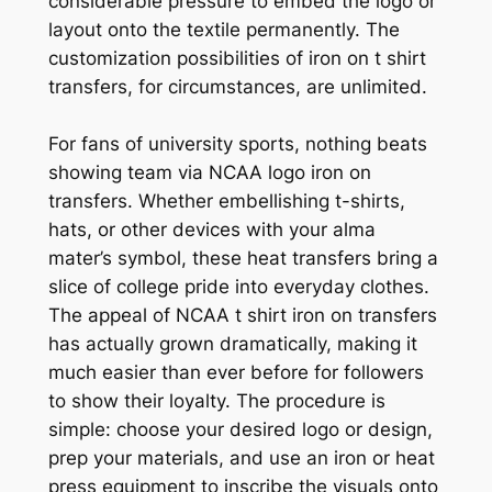
considerable pressure to embed the logo or
layout onto the textile permanently. The
customization possibilities of iron on t shirt
transfers, for circumstances, are unlimited.
For fans of university sports, nothing beats
showing team via NCAA logo iron on
transfers. Whether embellishing t-shirts,
hats, or other devices with your alma
mater’s symbol, these heat transfers bring a
slice of college pride into everyday clothes.
The appeal of NCAA t shirt iron on transfers
has actually grown dramatically, making it
much easier than ever before for followers
to show their loyalty. The procedure is
simple: choose your desired logo or design,
prep your materials, and use an iron or heat
press equipment to inscribe the visuals onto