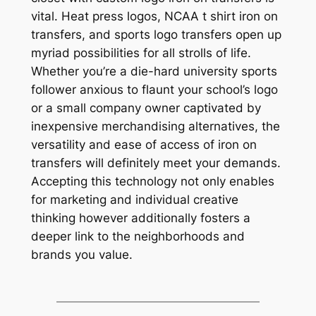
vital. Heat press logos, NCAA t shirt iron on
transfers, and sports logo transfers open up
myriad possibilities for all strolls of life.
Whether you’re a die-hard university sports
follower anxious to flaunt your school’s logo
or a small company owner captivated by
inexpensive merchandising alternatives, the
versatility and ease of access of iron on
transfers will definitely meet your demands.
Accepting this technology not only enables
for marketing and individual creative
thinking however additionally fosters a
deeper link to the neighborhoods and
brands you value.