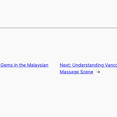
 Gems in the Malaysian
Next:
Understanding Vancou
Massage Scene
→