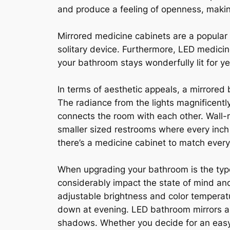
and produce a feeling of openness, maki
Mirrored medicine cabinets are a popular
solitary device. Furthermore, LED medicine
your bathroom stays wonderfully lit for y
In terms of aesthetic appeals, a mirrored 
The radiance from the lights magnificently
connects the room with each other. Wall-
smaller sized restrooms where every inch 
there’s a medicine cabinet to match every
When upgrading your bathroom is the type 
considerably impact the state of mind and 
adjustable brightness and color temperatu
down at evening. LED bathroom mirrors are
shadows. Whether you decide for an easy L