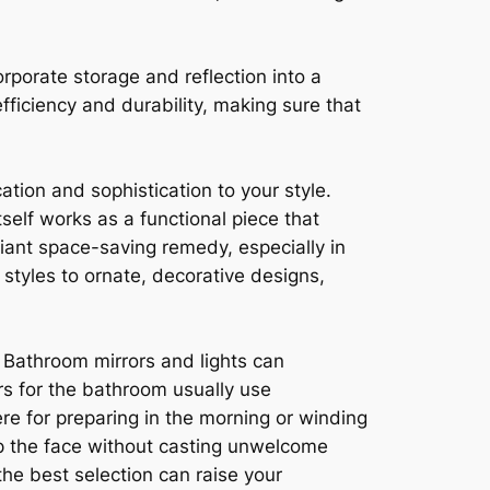
porate storage and reflection into a
fficiency and durability, making sure that
ation and sophistication to your style.
self works as a functional piece that
iant space-saving remedy, especially in
styles to ornate, decorative designs,
. Bathroom mirrors and lights can
ors for the bathroom usually use
re for preparing in the morning or winding
 up the face without casting unwelcome
he best selection can raise your