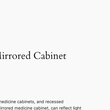
irrored Cabinet
medicine cabinets, and recessed
rrored medicine cabinet, can reflect light