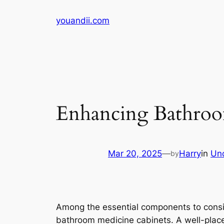
Skip
youandii.com
to
content
Enhancing Bathroo
Mar 20, 2025
—
Harry
in
Un
by
Among the essential components to consi
bathroom medicine cabinets. A well-placed