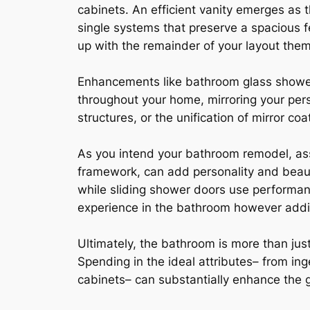
cabinets. An efficient vanity emerges as t
single systems that preserve a spacious fe
up with the remainder of your layout theme,
Enhancements like bathroom glass shower 
throughout your home, mirroring your pers
structures, or the unification of mirror co
As you intend your bathroom remodel, ass
framework, can add personality and beauty
while sliding shower doors use performa
experience in the bathroom however addit
Ultimately, the bathroom is more than just 
Spending in the ideal attributes– from ing
cabinets– can substantially enhance the 