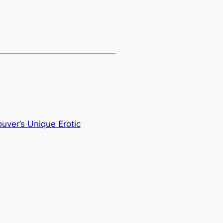
ver’s Unique Erotic