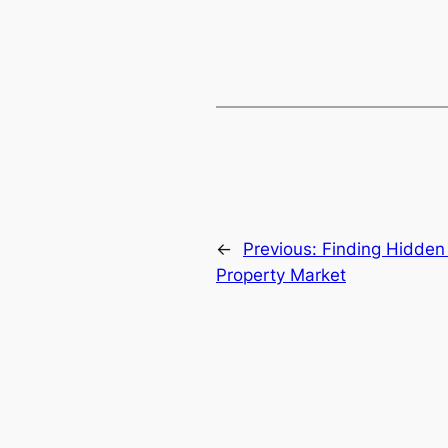
←
Previous:
Finding Hidden
Property Market