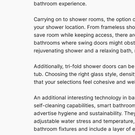
bathroom experience.
Carrying on to shower rooms, the option o
your shower location. From frameless sho
save room while keeping access, there are
bathrooms where swing doors might obstr
rejuvenating shower and a relaxing bath
Additionally, tri-fold shower doors can be
tub. Choosing the right glass style, dens
that your selections feel cohesive and wel
An additional interesting technology in ba
self-cleaning capabilities, smart bathroom
advertise hygiene and sustainability. Th
adjustable water stress and temperature,
bathroom fixtures and include a layer of