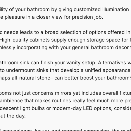
lity of your bathroom by giving customized illumination 
e pleasure in a closer view for precision job.
ic needs leads to a broad selection of options offered 
High-quality cabinets supply enough storage space for 
amlessly incorporating with your general bathroom decor
throom sink can finish your vanity setup. Alternatives va
, to undermount sinks that develop a unified appearance 
rhaps all-natural stone– can better boost your bathroom’
hrooms not just concerns mirrors yet includes overall fixt
ng ambience that makes routines really feel much more p
andescent light bulbs or modern-day LED options, conside
ut the day.