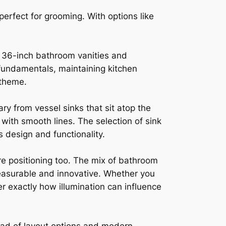
perfect for grooming. With options like
in 36-inch bathroom vanities and
fundamentals, maintaining kitchen
 theme.
ry from vessel sinks that sit atop the
with smooth lines. The selection of sink
s design and functionality.
ure positioning too. The mix of bathroom
leasurable and innovative. Whether you
r exactly how illumination can influence