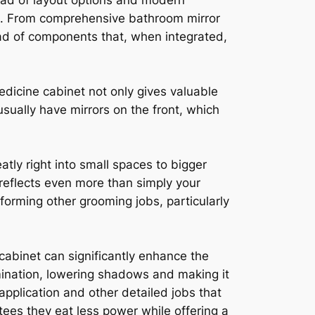
iad of layout options and modern
ous. From comprehensive bathroom mirror
iad of components that, when integrated,
dicine cabinet not only gives valuable
usually have mirrors on the front, which
tly right into small spaces to bigger
reflects even more than simply your
rforming other grooming jobs, particularly
cabinet can significantly enhance the
mination, lowering shadows and making it
p application and other detailed jobs that
ntees they eat less power while offering a