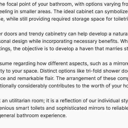
he focal point of your bathroom, with options varying fr
eling in smaller areas. The ideal cabinet can symbolize a
 while still providing required storage space for toiletr
doors and trendy cabinetry can help develop a natural 
onal design while incorporating necessary benefits. Whet
atings, the objective is to develop a haven that marries st
ume regarding how different aspects, such as a mirror
 to your space. Distinct options like tri-fold shower do
nce and remarkable flair. The arrangement of these com
ionally considerably contributes to the worth of your h
an utilitarian room; it is a reflection of our individual 
enious smart toilets and sophisticated mirrors to reliab
general bathroom experience.