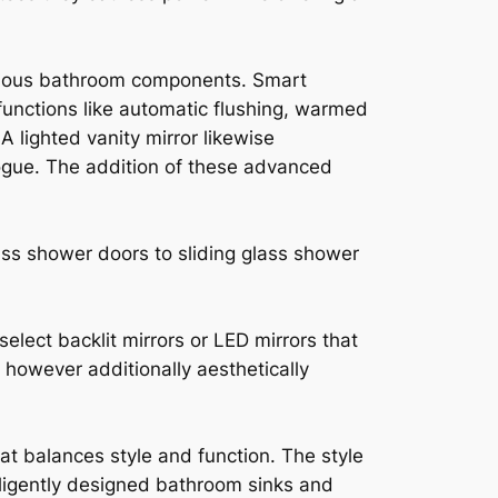
nious bathroom components. Smart
functions like automatic flushing, warmed
 lighted vanity mirror likewise
ogue. The addition of these advanced
ass shower doors to sliding glass shower
lect backlit mirrors or LED mirrors that
y however additionally aesthetically
at balances style and function. The style
lligently designed bathroom sinks and