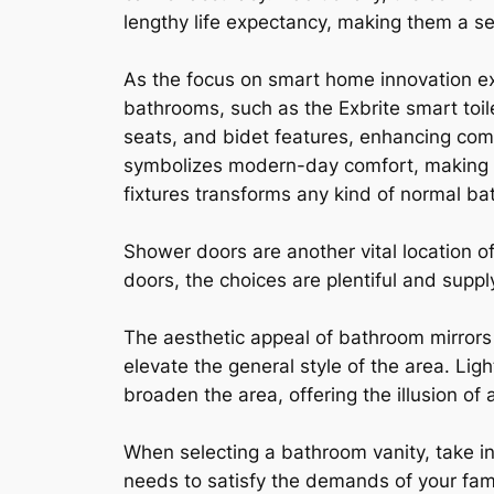
lengthy life expectancy, making them a se
As the focus on smart home innovation 
bathrooms, such as the Exbrite smart toil
seats, and bidet features, enhancing comf
symbolizes modern-day comfort, making i
fixtures transforms any kind of normal b
Shower doors are another vital location 
doors, the choices are plentiful and suppl
The aesthetic appeal of bathroom mirrors 
elevate the general style of the area. Lig
broaden the area, offering the illusion of 
When selecting a bathroom vanity, take in
needs to satisfy the demands of your fami