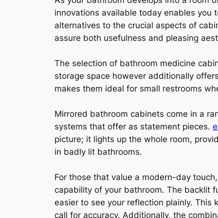
As your bathroom develops into a room of
innovations available today enables you t
alternatives to the crucial aspects of ca
assure both usefulness and pleasing aest
The selection of bathroom medicine cabin
storage space however additionally offers 
makes them ideal for small restrooms whe
Mirrored bathroom cabinets come in a rang
systems that offer as statement pieces.
e
picture; it lights up the whole room, prov
in badly lit bathrooms.
For those that value a modern-day touch, 
capability of your bathroom. The backlit 
easier to see your reflection plainly. This 
call for accuracy. Additionally, the combin