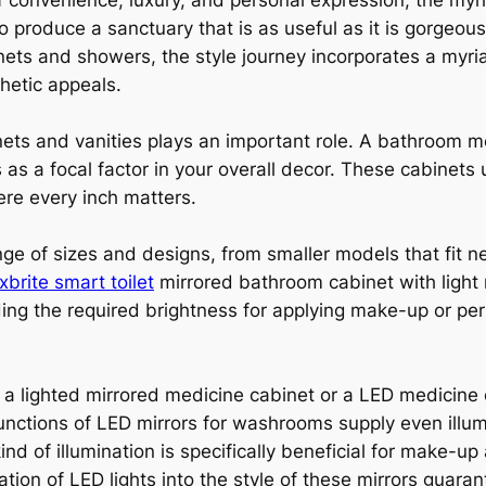
 convenience, luxury, and personal expression, the myr
o produce a sanctuary that is as useful as it is gorge
binets and showers, the style journey incorporates a myr
hetic appeals.
ets and vanities plays an important role. A bathroom me
as a focal factor in your overall decor. These cabinets 
re every inch matters.
e of sizes and designs, from smaller models that fit nea
xbrite smart toilet
mirrored bathroom cabinet with light 
iding the required brightness for applying make-up or pe
a lighted mirrored medicine cabinet or a LED medicine 
functions of LED mirrors for washrooms supply even illu
kind of illumination is specifically beneficial for make-u
ation of LED lights into the style of these mirrors guara