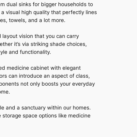
om dual sinks for bigger households to
 visual high quality that perfectly lines
ies, towels, and a lot more.
layout vision that you can carry
her it’s via striking shade choices,
yle and functionality.
ed medicine cabinet with elegant
ors can introduce an aspect of class,
ponents not only boosts your everyday
ome.
style and a sanctuary within our homes.
le storage space options like medicine