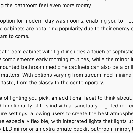
ng the bathroom feel even more roomy.
 option for modern-day washrooms, enabling you to incor
 cabinets are obtaining popularity due to their energy e
ears to come.
bathroom cabinet with light includes a touch of sophistic
 complements early morning routines, while the mirror it
mounted bathroom medicine cabinets can also be a brill
matters. With options varying from streamlined minimal 
 taste, from the classy to the contemporary.
of lighting you pick, an additional facet to think about
functionality of this individual sanctuary. Lighted mirr
re settings, allowing users to create the best atmosphe
 especially flexible, with integrated lights that lights
ED mirror or an extra ornate backlit bathroom mirror, t