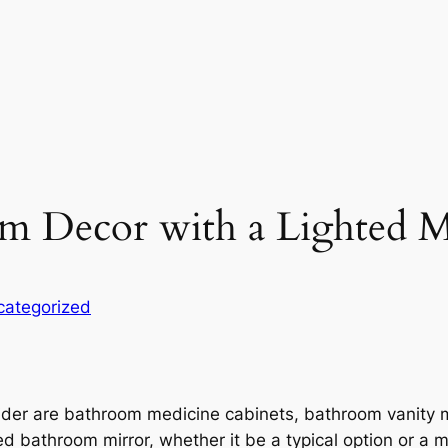
m Decor with a Lighted M
categorized
der are bathroom medicine cabinets, bathroom vanity 
 bathroom mirror, whether it be a typical option or a mi