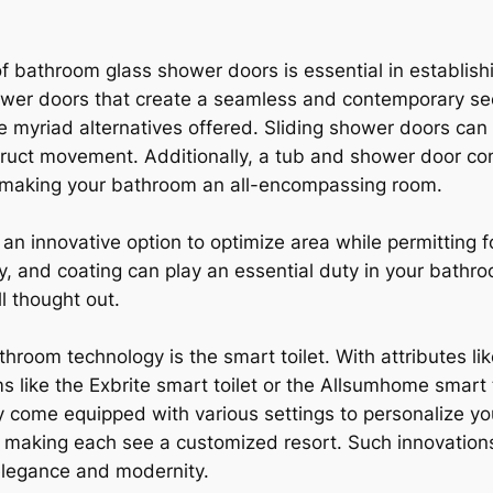
f bathroom glass shower doors is essential in establish
wer doors that create a seamless and contemporary see
 myriad alternatives offered. Sliding shower doors can b
uct movement. Additionally, a tub and shower door com
, making your bathroom an all-encompassing room.
 an innovative option to optimize area while permitting 
ity, and coating can play an essential duty in your bath
l thought out.
throom technology is the smart toilet. With attributes l
s like the Exbrite smart toilet or the Allsumhome smart t
ey come equipped with various settings to personalize y
 making each see a customized resort. Such innovation
 elegance and modernity.