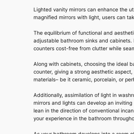
Lighted vanity mirrors can enhance the uti
magnified mirrors with light, users can tak
The equilibrium of functional and aesthet
adjustable bathroom sinks and cabinets. 
counters cost-free from clutter while se
Along with cabinets, choosing the ideal ba
counter, giving a strong aesthetic aspect
materials– be it ceramic, porcelain, or pe
Additionally, assimilation of light in was
mirrors and lights can develop an inviti
lean in the direction of conventional inc
your experience in the bathroom througho