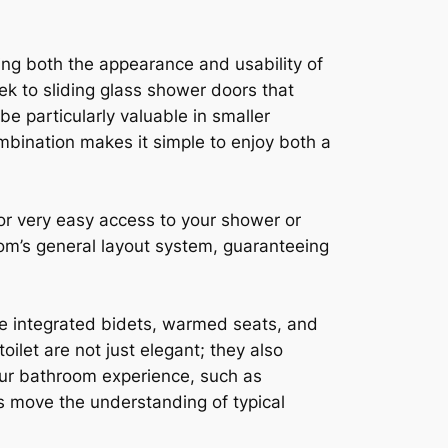
ing both the appearance and usability of
k to sliding glass shower doors that
e particularly valuable in smaller
bination makes it simple to enjoy both a
for very easy access to your shower or
room’s general layout system, guaranteeing
ike integrated bidets, warmed seats, and
oilet are not just elegant; they also
our bathroom experience, such as
s move the understanding of typical