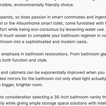
nsible, environmentally friendly choice.
expands, so does passion in smart commodes and inge
et or the Allsumhome smart toilet, come furnished with 
ort while being eco-conscious by lessening water use. A
t much easier to complete your bathroom regimen in v
athroom into a sophisticated and modern oasis.
of emphasis in bathroom restorations. From bathroom gl
y both function and style.
and cabinets can be exponentially improved when you se
hted mirrors for the bathroom not only shed light actuall
a bigger, brighter room.
to consideration selecting a 36-inch bathroom vanity th
ly while giving ample storage space solutions with inte