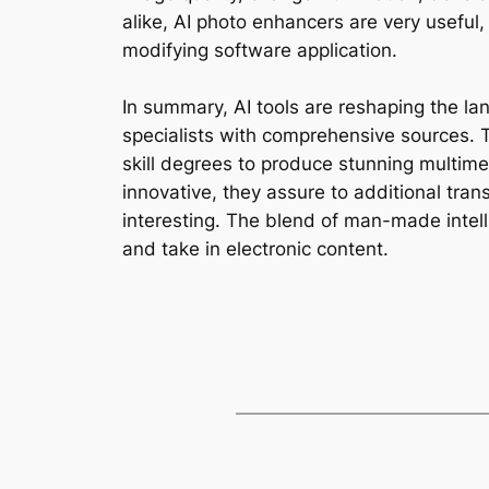
alike, AI photo enhancers are very useful
modifying software application.
In summary, AI tools are reshaping the la
specialists with comprehensive sources. T
skill degrees to produce stunning multim
innovative, they assure to additional tran
interesting. The blend of man-made intelli
and take in electronic content.