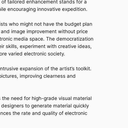
e of tailored enhancement stands for a
hile encouraging innovative expedition.
tists who might not have the budget plan
ing and image improvement without price
ectronic media space. The democratization
r skills, experiment with creative ideas,
ore varied electronic society.
trusive expansion of the artist’s toolkit.
 pictures, improving clearness and
the need for high-grade visual material
 designers to generate material quickly
ences the rate and quality of electronic