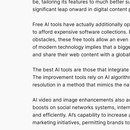
be, tailoring its features to much better 
significant leap onward in digital content
Free AI tools have actually additionally
to afford expensive software collections.
obstacles, these free tools allow an even
of modern technology implies that a bigger
and share their web content with a global 
The best AI tools are those that integrate 
The improvement tools rely on AI algorith
resolution in a method that mimics the na
AI video and image enhancements also add
boosts on social networks systems, intern
and efficiently. AI’s capability to increas
marketing initiatives, permitting brands t