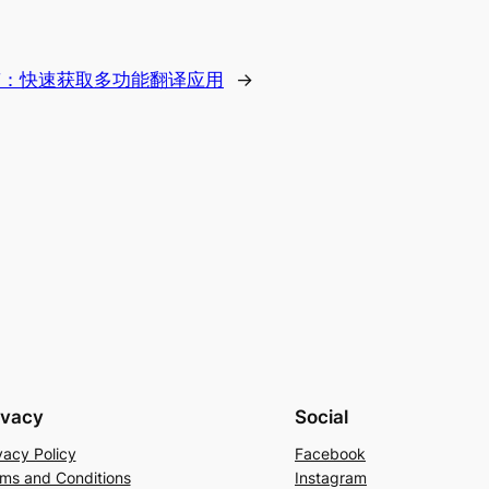
南：快速获取多功能翻译应用
→
ivacy
Social
vacy Policy
Facebook
ms and Conditions
Instagram