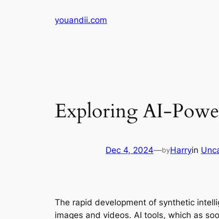
Skip
youandii.com
to
content
Exploring AI-Powe
Dec 4, 2024
—
Harry
in
Unca
by
The rapid development of synthetic intel
images and videos. AI tools, which as soon