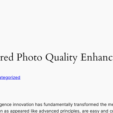
red Photo Quality Enhan
tegorized
ligence innovation has fundamentally transformed the m
 as appeared like advanced principles, are easy and curr