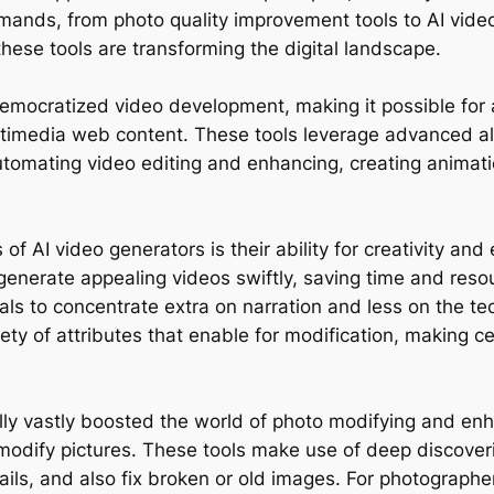
emands, from photo quality improvement tools to AI video
hese tools are transforming the digital landscape.
democratized video development, making it possible for a
ultimedia web content. These tools leverage advanced al
utomating video editing and enhancing, creating animati
 AI video generators is their ability for creativity and 
generate appealing videos swiftly, saving time and reso
s to concentrate extra on narration and less on the tec
ety of attributes that enable for modification, making cer
ually vastly boosted the world of photo modifying and 
odify pictures. These tools make use of deep discoveri
tails, and also fix broken or old images. For photographe