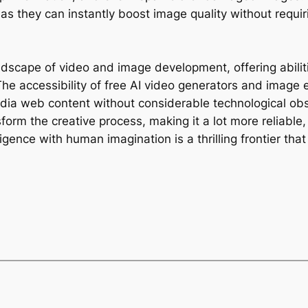
, as they can instantly boost image quality without requ
ndscape of video and image development, offering abilit
he accessibility of free AI video generators and image 
edia web content without considerable technological o
sform the creative process, making it a lot more reliable
gence with human imagination is a thrilling frontier tha