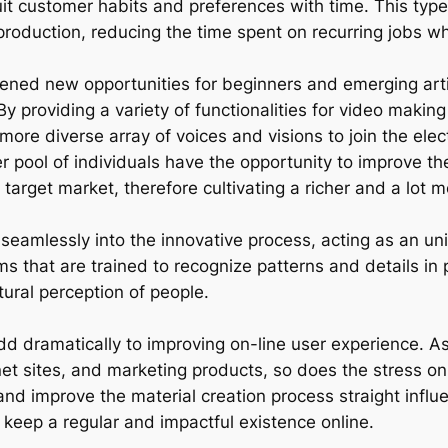
suit customer habits and preferences with time. This typ
 production, reducing the time spent on recurring jobs w
 opened new opportunities for beginners and emerging ar
 By providing a variety of functionalities for video mak
 more diverse array of voices and visions to join the el
 pool of individuals have the opportunity to improve thei
target market, therefore cultivating a richer and a lot m
seamlessly into the innovative process, acting as an unin
ms that are trained to recognize patterns and details in
tural perception of people.
 dramatically to improving on-line user experience. As 
et sites, and marketing products, so does the stress on
e and improve the material creation process straight influ
o keep a regular and impactful existence online.