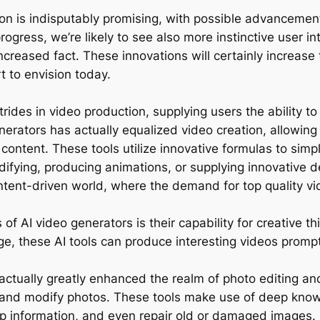
ion is indisputably promising, with possible advancement
progress, we’re likely to see also more instinctive user
eased fact. These innovations will certainly increase th
t to envision today.
rides in video production, supplying users the ability 
 generators has actually equalized video creation, allowing
content. These tools utilize innovative formulas to simp
ifying, producing animations, or supplying innovative d
content-driven world, where the demand for top quality v
f AI video generators is their capability for creative t
e, these AI tools can produce interesting videos prompt
 actually greatly enhanced the realm of photo editing a
and modify photos. These tools make use of deep knowi
lop information, and even repair old or damaged images