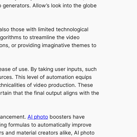
 generators. Allow’s look into the globe
lso those with limited technological
gorithms to streamline the video
ons, or providing imaginative themes to
ease of use. By taking user inputs, such
urces. This level of automation equips
hnicalities of video production. These
tain that the final output aligns with the
enhancement.
AI photo
boosters have
ng formulas to automatically improve
rs and material creators alike, AI photo