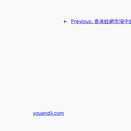
←
Previous:
香港蚊網市場中
youandii.com