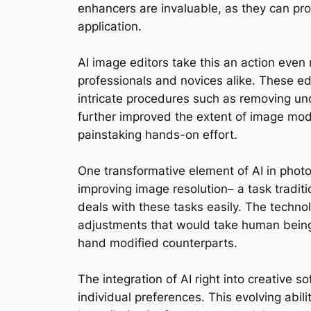
enhancers are invaluable, as they can pr
application.
AI image editors take this an action even 
professionals and novices alike. These ed
intricate procedures such as removing un
further improved the extent of image modi
painstaking hands-on effort.
One transformative element of AI in photo a
improving image resolution– a task traditio
deals with these tasks easily. The technol
adjustments that would take human being
hand modified counterparts.
The integration of AI right into creative
individual preferences. This evolving abili