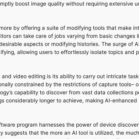
omptly boost image quality without requiring extensive 
more by offering a suite of modifying tools that make in
itors can take care of jobs varying from basic changes 
desirable aspects or modifying histories. The surge of
fying, allowing users to effortlessly isolate topics and
nd video editing is its ability to carry out intricate ta
nally constrained by the restrictions of capture tools– or
ogy’s capability to discover from vast data collections pe
s considerably longer to achieve, making AI-enhanced 
 software program harnesses the power of device discove
ty suggests that the more an AI tool is utilized, the muc