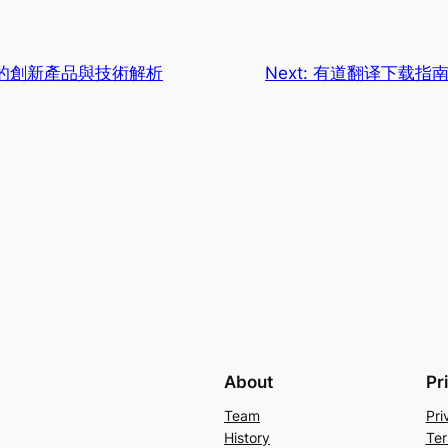
的創新產品與技術解析
Next:
有道翻译下载指
About
Pr
Team
Pri
History
Ter