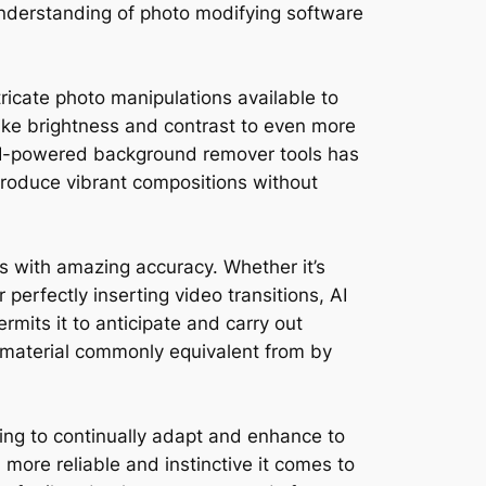
understanding of photo modifying software
tricate photo manipulations available to
like brightness and contrast to even more
 AI-powered background remover tools has
 produce vibrant compositions without
sks with amazing accuracy. Whether it’s
 perfectly inserting video transitions, AI
rmits it to anticipate and carry out
material commonly equivalent from by
ring to continually adapt and enhance to
h more reliable and instinctive it comes to