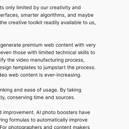
s only limited by our creativity and
 interfaces, smarter algorithms, and maybe
e creative toolkit readily available to us,
to generate premium web content with very
 even those with limited technical skills to
lify the video manufacturing process,
esign templates to jumpstart the process.
ideo web content is ever-increasing.
hinking and ease of usage. By taking
ly, conserving time and sources.
nd improvement. AI photo boosters have
ng formulas to automatically improve
. For photographers and content makers