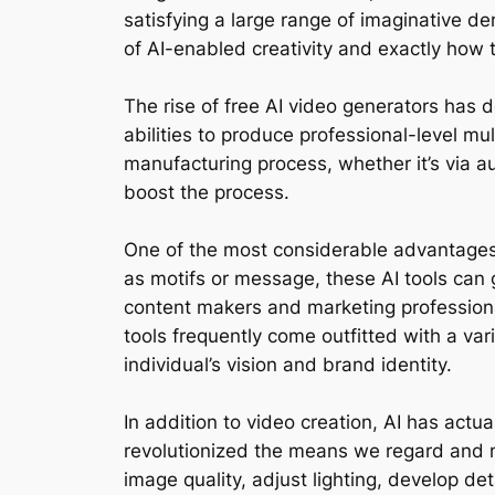
satisfying a large range of imaginative d
of AI-enabled creativity and exactly how t
The rise of free AI video generators has 
abilities to produce professional-level m
manufacturing process, whether it’s via a
boost the process.
One of the most considerable advantages of
as motifs or message, these AI tools can 
content makers and marketing professional
tools frequently come outfitted with a vari
individual’s vision and brand identity.
In addition to video creation, AI has act
revolutionized the means we regard and m
image quality, adjust lighting, develop de