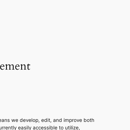
cement
eans we develop, edit, and improve both
ently easily accessible to utilize,