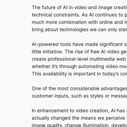
The future of AI in video and image creat
technical constraints. As AI continues to 
much more combination with online and incr
bring about technologies we can only star
AI-powered tools have made significant st
little initiative. The rise of free AI video
create professional-level multimedia web 
whether it’s through automating video mod
This availability is important in today’s 
One of the most considerable advantages o
customer inputs, such as styles or messag
In enhancement to video creation, AI has
actually changed the means we perceive 
image quality, change illumination, deve