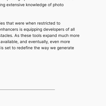
iring extensive knowledge of photo
ies that were when restricted to
enhancers is equipping developers of all
bstacles. As these tools expand much more
, available, and eventually, even more
t is set to redefine the way we generate