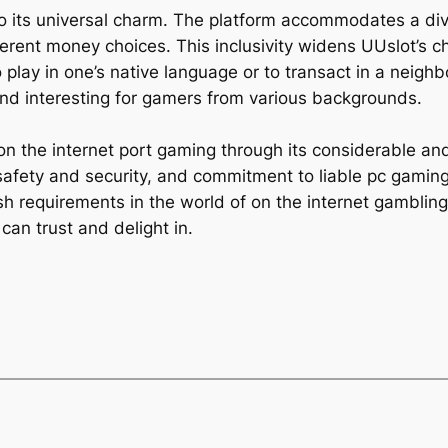
to its universal charm. The platform accommodates a di
erent money choices. This inclusivity widens UUslot’s ch
o play in one’s native language or to transact in a neig
nd interesting for gamers from various backgrounds.
on the internet port gaming through its considerable an
safety and security, and commitment to liable pc gamin
blish requirements in the world of on the internet gambli
an trust and delight in.