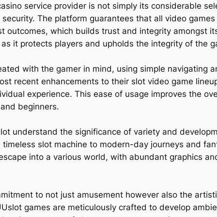
sino service provider is not simply its considerable sel
d security. The platform guarantees that all video games
outcomes, which builds trust and integrity amongst its 
as it protects players and upholds the integrity of the 
reated with the gamer in mind, using simple navigating a
ost recent enhancements to their slot video game lineup 
ividual experience. This ease of usage improves the ove
 and beginners.
slot understand the significance of variety and develop
m timeless slot machine to modern-day journeys and fa
 escape into a various world, with abundant graphics an
itment to not just amusement however also the artisti
Uslot games are meticulously crafted to develop ambi