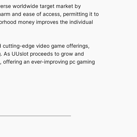
verse worldwide target market by
arm and ease of access, permitting it to
hborhood money improves the individual
d cutting-edge video game offerings,
g. As UUslot proceeds to grow and
ng, offering an ever-improving pc gaming