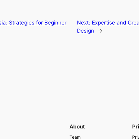
ia: Strategies for Beginner
Next:
Expertise and Crea
Design
→
About
Pr
Team
Pri