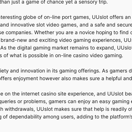
han just a game of chance yet a sensory trip.
nteresting globe of on-line port games, UUslot offers an
and innovative slot video games, and a safe and secur
e companies. Whether you are a novice hoping to find ou
 brand-new and exciting video gaming experiences, UUslo
As the digital gaming market remains to expand, UUslot 
s of what is possible in on-line casino video gaming.
iety and innovation in its gaming offerings. As gamers d
y offers enjoyment however also makes sure a helpful an
the on the internet casino site experience, and UUslot b
 queries or problems, gamers can enjoy an easy gaming e
th withdrawals, UUslot makes sure that help is readily 
ng of dependability among users, adding to the platform’