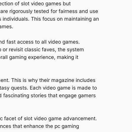
ection of slot video games but
 are rigorously tested for fairness and use
individuals. This focus on maintaining an
games.
nd fast access to all video games.
or revisit classic faves, the system
rall gaming experience, making it
ment. This is why their magazine includes
ntasy quests. Each video game is made to
d fascinating stories that engage gamers
c facet of slot video game advancement.
ences that enhance the pc gaming