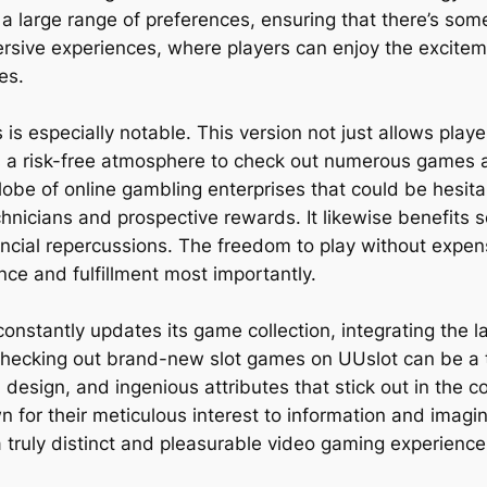
 a large range of preferences, ensuring that there’s some
ersive experiences, where players can enjoy the excite
es.
 is especially notable. This version not just allows pla
s a risk-free atmosphere to check out numerous games an
globe of online gambling enterprises that could be hesita
nicians and prospective rewards. It likewise benefits 
cial repercussions. The freedom to play without expense
nce and fulfillment most importantly.
constantly updates its game collection, integrating the l
hecking out brand-new slot games on UUslot can be a t
 design, and ingenious attributes that stick out in the 
for their meticulous interest to information and imagin
 truly distinct and pleasurable video gaming experience