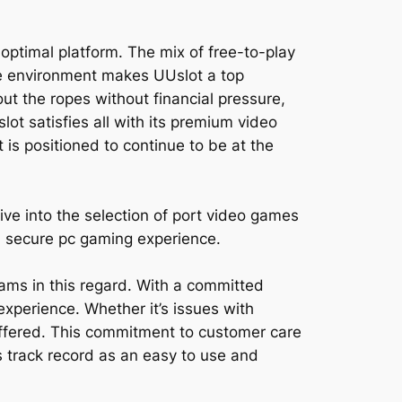
 optimal platform. The mix of free-to-play
e environment makes UUslot a top
t the ropes without financial pressure,
t satisfies all with its premium video
is positioned to continue to be at the
ive into the selection of port video games
d secure pc gaming experience.
eams in this regard. With a committed
xperience. Whether it’s issues with
offered. This commitment to customer care
s track record as an easy to use and