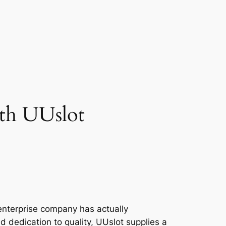
th UUslot
enterprise company has actually
d dedication to quality, UUslot supplies a