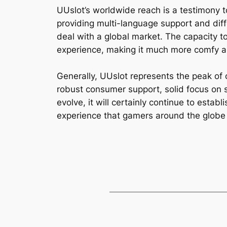
UUslot’s worldwide reach is a testimony 
providing multi-language support and diff
deal with a global market. The capacity t
experience, making it much more comfy a
Generally, UUslot represents the peak of 
robust consumer support, solid focus on 
evolve, it will certainly continue to esta
experience that gamers around the globe c