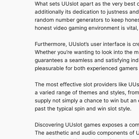
What sets UUslot apart as the very best ca
additionally its dedication to justness an
random number generators to keep honest 
honest video gaming environment is vital, 
Furthermore, UUslot’s user interface is c
Whether you’re wanting to look into the m
guarantees a seamless and satisfying ind
pleasurable for both experienced gamers
The most effective slot providers like UU
a varied range of themes and styles, fro
supply not simply a chance to win but an
past the typical spin and win slot style.
Discovering UUslot games exposes a comm
The aesthetic and audio components of U