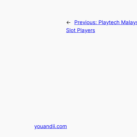
←
Previous:
Playtech Malays
Slot Players
youandii.com