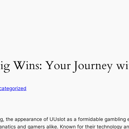
ig Wins: Your Journey wi
categorized
ing, the appearance of UUslot as a formidable gambling 
fanatics and gamers alike. Known for their technology an