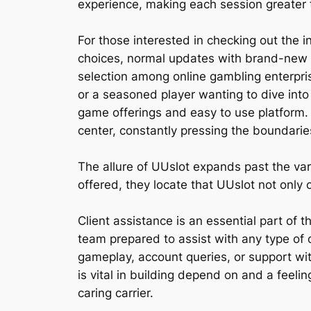
experience, making each session greater t
For those interested in checking out the i
choices, normal updates with brand-new 
selection among online gambling enterpris
or a seasoned player wanting to dive into
game offerings and easy to use platform. 
center, constantly pressing the boundarie
The allure of UUslot expands past the var
offered, they locate that UUslot not onl
Client assistance is an essential part of 
team prepared to assist with any type of
gameplay, account queries, or support wi
is vital in building depend on and a feeli
caring carrier.