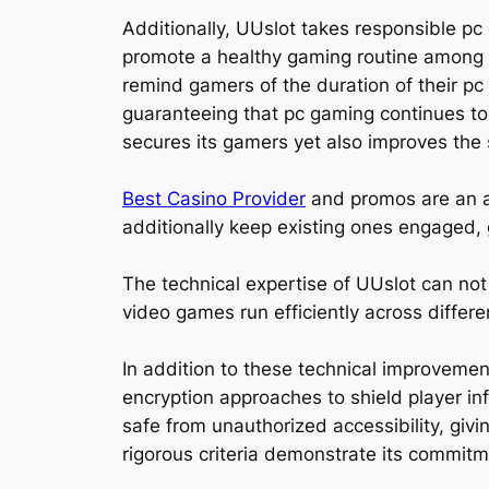
Additionally, UUslot takes responsible p
promote a healthy gaming routine among it
remind gamers of the duration of their pc
guaranteeing that pc gaming continues to 
secures its gamers yet also improves the 
Best Casino Provider
and promos are an a
additionally keep existing ones engaged, 
The technical expertise of UUslot can not
video games run efficiently across differ
In addition to these technical improvemen
encryption approaches to shield player in
safe from unauthorized accessibility, giv
rigorous criteria demonstrate its commitm