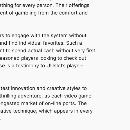
thing for every person. Their offerings
ment of gambling from the comfort and
yers to engage with the system without
d find individual favorites. Such a
nt to spend actual cash without very first
seasoned players looking to check out
 is a testimony to UUslot’s player-
atest innovation and creative styles to
hrilling adventure, as each video game
congested market of on-line ports. The
ative technique, which appears in every
.