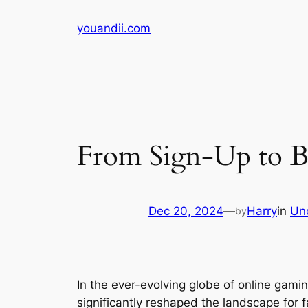
Skip
youandii.com
to
content
From Sign-Up to B
Dec 20, 2024
—
Harry
in
Un
by
In the ever-evolving globe of online gam
significantly reshaped the landscape for 