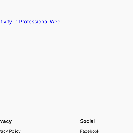
tivity in Professional Web
ivacy
Social
vacy Policy
Facebook