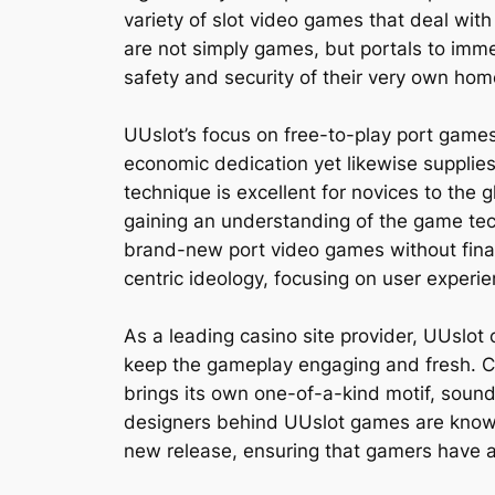
variety of slot video games that deal with
are not simply games, but portals to imm
safety and security of their very own hom
UUslot’s focus on free-to-play port games
economic dedication yet likewise supplie
technique is excellent for novices to the 
gaining an understanding of the game tech
brand-new port video games without finan
centric ideology, focusing on user experie
As a leading casino site provider, UUslot 
keep the gameplay engaging and fresh. C
brings its own one-of-a-kind motif, sound
designers behind UUslot games are known 
new release, ensuring that gamers have a