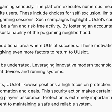
c gaming seriously. The platform executes numerous me
s users. These include choices for self-exclusion, limit
 gaming sessions. Such campaigns highlight UUslot’s com
be a fun and risk-free activity. By fostering an account
sustainability of the pc gaming neighborhood.
dditional area where UUslot succeeds. These motivatio
giving even more factors to return to UUslot.
 be underrated. Leveraging innovative modern technolog
ent devices and running systems.
ts, UUslot likewise positions a high focus on protectio
formation and deals. This security action makes certain 
ing players assurance. Protection is extremely important
ent to maintaining a safe and reliable system.