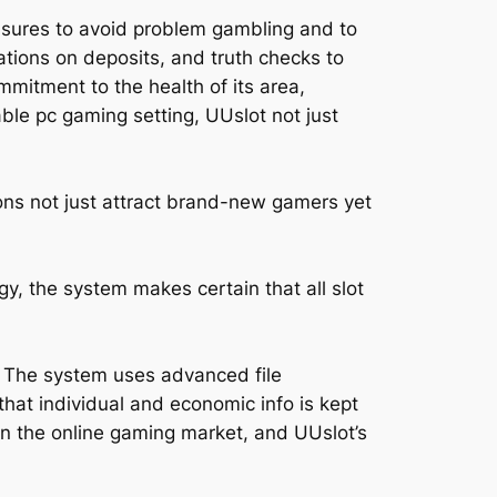
asures to avoid problem gambling and to
ations on deposits, and truth checks to
mitment to the health of its area,
able pc gaming setting, UUslot not just
ns not just attract brand-new gamers yet
y, the system makes certain that all slot
n. The system uses advanced file
that individual and economic info is kept
 in the online gaming market, and UUslot’s