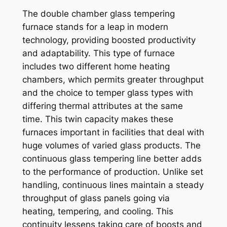
The double chamber glass tempering
furnace stands for a leap in modern
technology, providing boosted productivity
and adaptability. This type of furnace
includes two different home heating
chambers, which permits greater throughput
and the choice to temper glass types with
differing thermal attributes at the same
time. This twin capacity makes these
furnaces important in facilities that deal with
huge volumes of varied glass products. The
continuous glass tempering line better adds
to the performance of production. Unlike set
handling, continuous lines maintain a steady
throughput of glass panels going via
heating, tempering, and cooling. This
continuity lessens taking care of boosts and