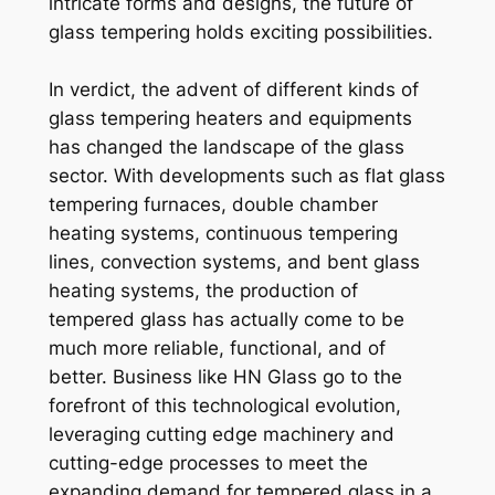
intricate forms and designs, the future of
glass tempering holds exciting possibilities.
In verdict, the advent of different kinds of
glass tempering heaters and equipments
has changed the landscape of the glass
sector. With developments such as flat glass
tempering furnaces, double chamber
heating systems, continuous tempering
lines, convection systems, and bent glass
heating systems, the production of
tempered glass has actually come to be
much more reliable, functional, and of
better. Business like HN Glass go to the
forefront of this technological evolution,
leveraging cutting edge machinery and
cutting-edge processes to meet the
expanding demand for tempered glass in a