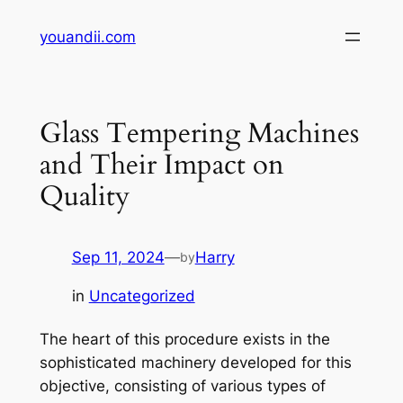
Skip
youandii.com
to
content
Glass Tempering Machines
and Their Impact on
Quality
Sep 11, 2024
—
Harry
by
in
Uncategorized
The heart of this procedure exists in the
sophisticated machinery developed for this
objective, consisting of various types of