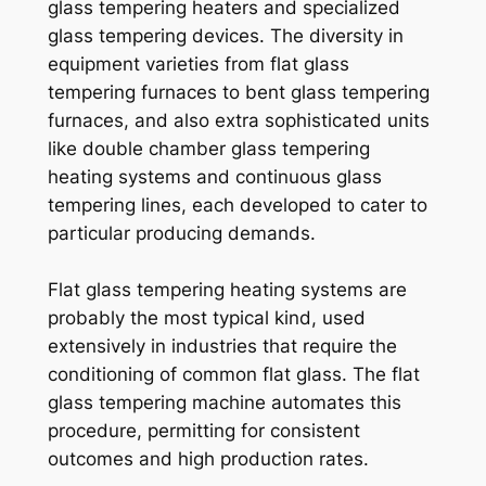
glass tempering heaters and specialized
glass tempering devices. The diversity in
equipment varieties from flat glass
tempering furnaces to bent glass tempering
furnaces, and also extra sophisticated units
like double chamber glass tempering
heating systems and continuous glass
tempering lines, each developed to cater to
particular producing demands.
Flat glass tempering heating systems are
probably the most typical kind, used
extensively in industries that require the
conditioning of common flat glass. The flat
glass tempering machine automates this
procedure, permitting for consistent
outcomes and high production rates.