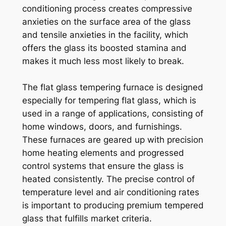
conditioning process creates compressive
anxieties on the surface area of the glass
and tensile anxieties in the facility, which
offers the glass its boosted stamina and
makes it much less most likely to break.
The flat glass tempering furnace is designed
especially for tempering flat glass, which is
used in a range of applications, consisting of
home windows, doors, and furnishings.
These furnaces are geared up with precision
home heating elements and progressed
control systems that ensure the glass is
heated consistently. The precise control of
temperature level and air conditioning rates
is important to producing premium tempered
glass that fulfills market criteria.