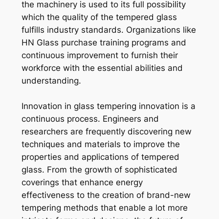
the machinery is used to its full possibility
which the quality of the tempered glass
fulfills industry standards. Organizations like
HN Glass purchase training programs and
continuous improvement to furnish their
workforce with the essential abilities and
understanding.
Innovation in glass tempering innovation is a
continuous process. Engineers and
researchers are frequently discovering new
techniques and materials to improve the
properties and applications of tempered
glass. From the growth of sophisticated
coverings that enhance energy
effectiveness to the creation of brand-new
tempering methods that enable a lot more