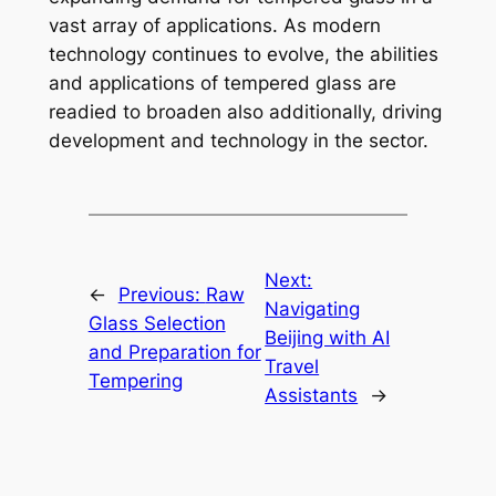
vast array of applications. As modern
technology continues to evolve, the abilities
and applications of tempered glass are
readied to broaden also additionally, driving
development and technology in the sector.
Next:
←
Previous:
Raw
Navigating
Glass Selection
Beijing with AI
and Preparation for
Travel
Tempering
Assistants
→