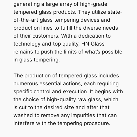
generating a large array of high-grade
tempered glass products. They utilize state-
of-the-art glass tempering devices and
production lines to fulfill the diverse needs
of their customers. With a dedication to
technology and top quality, HN Glass
remains to push the limits of what’s possible
in glass tempering.
The production of tempered glass includes
numerous essential actions, each requiring
specific control and execution. It begins with
the choice of high-quality raw glass, which
is cut to the desired size and after that
washed to remove any impurities that can
interfere with the tempering procedure.