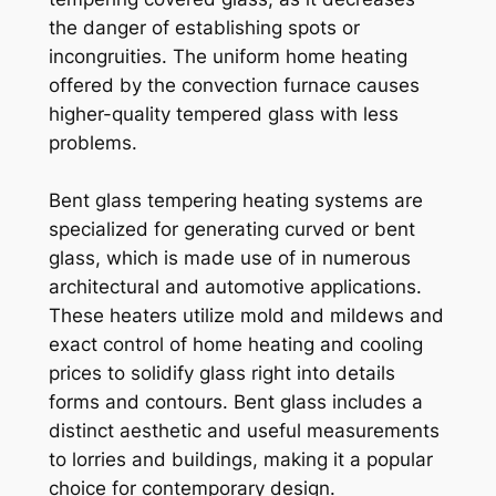
the danger of establishing spots or
incongruities. The uniform home heating
offered by the convection furnace causes
higher-quality tempered glass with less
problems.
Bent glass tempering heating systems are
specialized for generating curved or bent
glass, which is made use of in numerous
architectural and automotive applications.
These heaters utilize mold and mildews and
exact control of home heating and cooling
prices to solidify glass right into details
forms and contours. Bent glass includes a
distinct aesthetic and useful measurements
to lorries and buildings, making it a popular
choice for contemporary design.