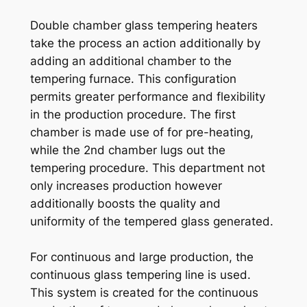
Double chamber glass tempering heaters
take the process an action additionally by
adding an additional chamber to the
tempering furnace. This configuration
permits greater performance and flexibility
in the production procedure. The first
chamber is made use of for pre-heating,
while the 2nd chamber lugs out the
tempering procedure. This department not
only increases production however
additionally boosts the quality and
uniformity of the tempered glass generated.
For continuous and large production, the
continuous glass tempering line is used.
This system is created for the continuous