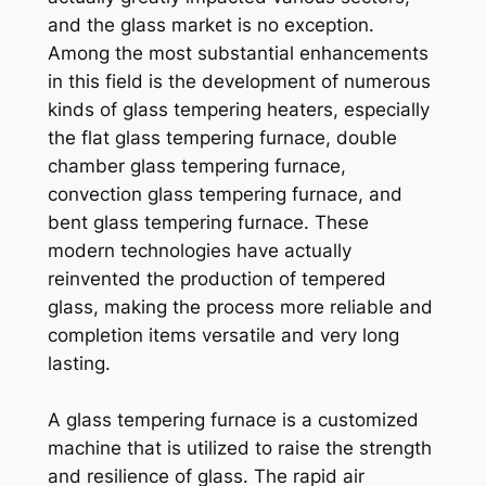
and the glass market is no exception.
Among the most substantial enhancements
in this field is the development of numerous
kinds of glass tempering heaters, especially
the flat glass tempering furnace, double
chamber glass tempering furnace,
convection glass tempering furnace, and
bent glass tempering furnace. These
modern technologies have actually
reinvented the production of tempered
glass, making the process more reliable and
completion items versatile and very long
lasting.
A glass tempering furnace is a customized
machine that is utilized to raise the strength
and resilience of glass. The rapid air