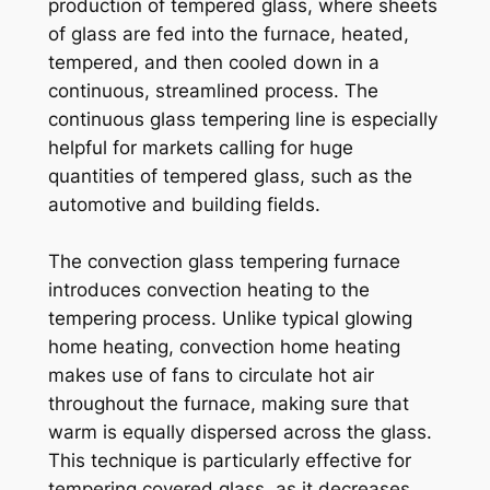
production of tempered glass, where sheets
of glass are fed into the furnace, heated,
tempered, and then cooled down in a
continuous, streamlined process. The
continuous glass tempering line is especially
helpful for markets calling for huge
quantities of tempered glass, such as the
automotive and building fields.
The convection glass tempering furnace
introduces convection heating to the
tempering process. Unlike typical glowing
home heating, convection home heating
makes use of fans to circulate hot air
throughout the furnace, making sure that
warm is equally dispersed across the glass.
This technique is particularly effective for
tempering covered glass, as it decreases