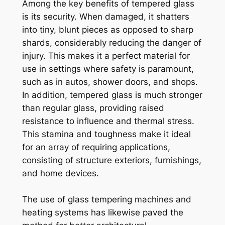
Among the key benefits of tempered glass
is its security. When damaged, it shatters
into tiny, blunt pieces as opposed to sharp
shards, considerably reducing the danger of
injury. This makes it a perfect material for
use in settings where safety is paramount,
such as in autos, shower doors, and shops.
In addition, tempered glass is much stronger
than regular glass, providing raised
resistance to influence and thermal stress.
This stamina and toughness make it ideal
for an array of requiring applications,
consisting of structure exteriors, furnishings,
and home devices.
The use of glass tempering machines and
heating systems has likewise paved the