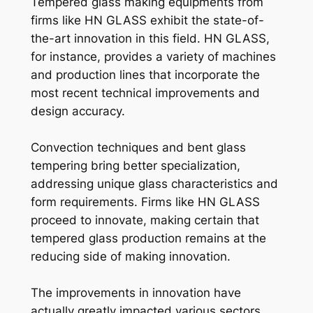
Tempered glass making equipments from
firms like HN GLASS exhibit the state-of-
the-art innovation in this field. HN GLASS,
for instance, provides a variety of machines
and production lines that incorporate the
most recent technical improvements and
design accuracy.
Convection techniques and bent glass
tempering bring better specialization,
addressing unique glass characteristics and
form requirements. Firms like HN GLASS
proceed to innovate, making certain that
tempered glass production remains at the
reducing side of making innovation.
The improvements in innovation have
actually greatly impacted various sectors,