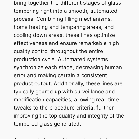
bring together the different stages of glass
tempering right into a smooth, automated
process. Combining filling mechanisms,
home heating and tempering areas, and
cooling down areas, these lines optimize
effectiveness and ensure remarkable high
quality control throughout the entire
production cycle. Automated systems
synchronize each stage, decreasing human
error and making certain a consistent
product output. Additionally, these lines are
typically geared up with surveillance and
modification capacities, allowing real-time
tweaks to the procedure criteria, further
improving the top quality and integrity of the
tempered glass generated.