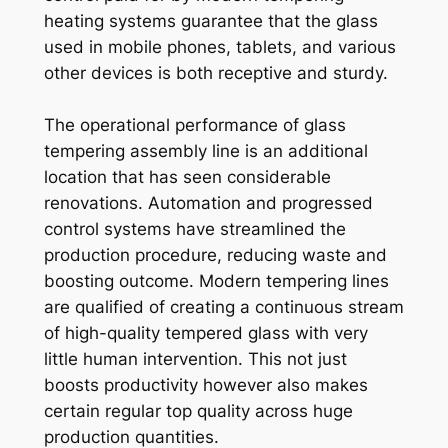
heating systems guarantee that the glass
used in mobile phones, tablets, and various
other devices is both receptive and sturdy.
The operational performance of glass
tempering assembly line is an additional
location that has seen considerable
renovations. Automation and progressed
control systems have streamlined the
production procedure, reducing waste and
boosting outcome. Modern tempering lines
are qualified of creating a continuous stream
of high-quality tempered glass with very
little human intervention. This not just
boosts productivity however also makes
certain regular top quality across huge
production quantities.