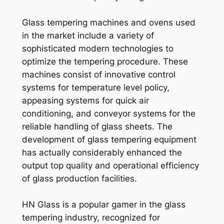
Glass tempering machines and ovens used
in the market include a variety of
sophisticated modern technologies to
optimize the tempering procedure. These
machines consist of innovative control
systems for temperature level policy,
appeasing systems for quick air
conditioning, and conveyor systems for the
reliable handling of glass sheets. The
development of glass tempering equipment
has actually considerably enhanced the
output top quality and operational efficiency
of glass production facilities.
HN Glass is a popular gamer in the glass
tempering industry, recognized for