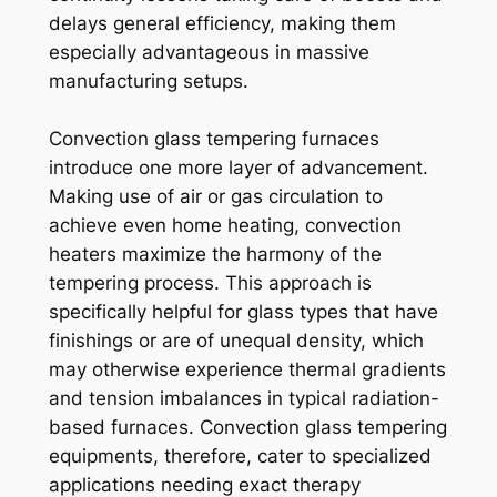
delays general efficiency, making them
especially advantageous in massive
manufacturing setups.
Convection glass tempering furnaces
introduce one more layer of advancement.
Making use of air or gas circulation to
achieve even home heating, convection
heaters maximize the harmony of the
tempering process. This approach is
specifically helpful for glass types that have
finishings or are of unequal density, which
may otherwise experience thermal gradients
and tension imbalances in typical radiation-
based furnaces. Convection glass tempering
equipments, therefore, cater to specialized
applications needing exact therapy