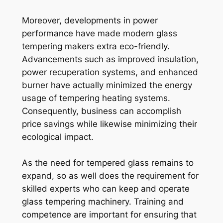
Moreover, developments in power
performance have made modern glass
tempering makers extra eco-friendly.
Advancements such as improved insulation,
power recuperation systems, and enhanced
burner have actually minimized the energy
usage of tempering heating systems.
Consequently, business can accomplish
price savings while likewise minimizing their
ecological impact.
As the need for tempered glass remains to
expand, so as well does the requirement for
skilled experts who can keep and operate
glass tempering machinery. Training and
competence are important for ensuring that