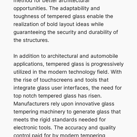
method for better architectural
opportunities. The adaptability and
toughness of tempered glass enable the
realization of bold layout ideas while
guaranteeing the security and durability of
the structures.
In addition to architectural and automobile
applications, tempered glass is progressively
utilized in the modern technology field. With
the rise of touchscreens and tools that
integrate glass user interfaces, the need for
top notch tempered glass has risen.
Manufacturers rely upon innovative glass
tempering machinery to generate glass that
meets the rigid standards needed for
electronic tools. The accuracy and quality
control paid for by modern tempering