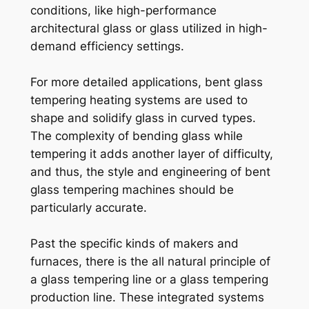
conditions, like high-performance
architectural glass or glass utilized in high-
demand efficiency settings.
For more detailed applications, bent glass
tempering heating systems are used to
shape and solidify glass in curved types.
The complexity of bending glass while
tempering it adds another layer of difficulty,
and thus, the style and engineering of bent
glass tempering machines should be
particularly accurate.
Past the specific kinds of makers and
furnaces, there is the all natural principle of
a glass tempering line or a glass tempering
production line. These integrated systems