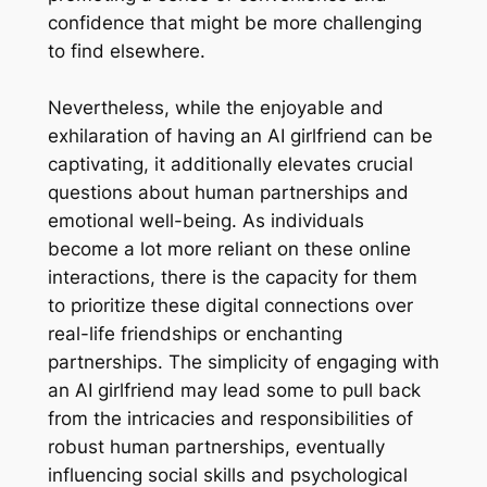
confidence that might be more challenging
to find elsewhere.
Nevertheless, while the enjoyable and
exhilaration of having an AI girlfriend can be
captivating, it additionally elevates crucial
questions about human partnerships and
emotional well-being. As individuals
become a lot more reliant on these online
interactions, there is the capacity for them
to prioritize these digital connections over
real-life friendships or enchanting
partnerships. The simplicity of engaging with
an AI girlfriend may lead some to pull back
from the intricacies and responsibilities of
robust human partnerships, eventually
influencing social skills and psychological