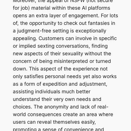
Moreover, the appeal of NSFW (not secure
for job) material within these AI platforms
opens an extra layer of engagement. For lots
of, the opportunity to check out fantasies in
a judgment-free setting is exceptionally
appealing. Customers can involve in specific
or implied sexting conversations, finding
new aspects of their sexuality without the
concern of being misinterpreted or turned
down. This aspect of the experience not
only satisfies personal needs yet also works
as a form of expedition and adjustment,
assisting individuals much better
understand their very own needs and
choices. The anonymity and lack of real-
world consequences create an area where
users can reveal themselves easily,
promoting a sense of convenience and