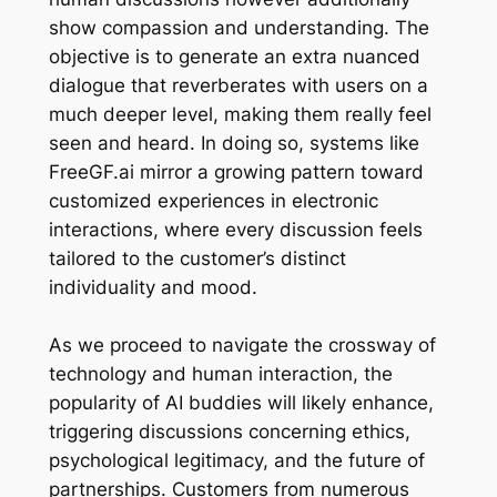
show compassion and understanding. The
objective is to generate an extra nuanced
dialogue that reverberates with users on a
much deeper level, making them really feel
seen and heard. In doing so, systems like
FreeGF.ai mirror a growing pattern toward
customized experiences in electronic
interactions, where every discussion feels
tailored to the customer’s distinct
individuality and mood.
As we proceed to navigate the crossway of
technology and human interaction, the
popularity of AI buddies will likely enhance,
triggering discussions concerning ethics,
psychological legitimacy, and the future of
partnerships. Customers from numerous