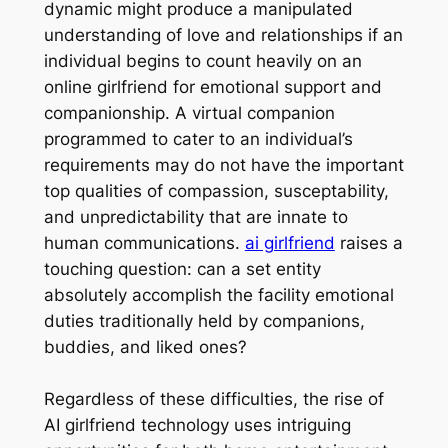
dynamic might produce a manipulated
understanding of love and relationships if an
individual begins to count heavily on an
online girlfriend for emotional support and
companionship. A virtual companion
programmed to cater to an individual’s
requirements may do not have the important
top qualities of compassion, susceptability,
and unpredictability that are innate to
human communications.
ai girlfriend
raises a
touching question: can a set entity
absolutely accomplish the facility emotional
duties traditionally held by companions,
buddies, and liked ones?
Regardless of these difficulties, the rise of
AI girlfriend technology uses intriguing