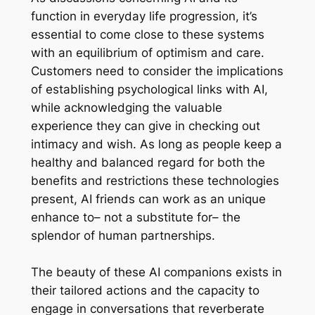
function in everyday life progression, it’s
essential to come close to these systems
with an equilibrium of optimism and care.
Customers need to consider the implications
of establishing psychological links with AI,
while acknowledging the valuable
experience they can give in checking out
intimacy and wish. As long as people keep a
healthy and balanced regard for both the
benefits and restrictions these technologies
present, AI friends can work as an unique
enhance to– not a substitute for– the
splendor of human partnerships.
The beauty of these AI companions exists in
their tailored actions and the capacity to
engage in conversations that reverberate