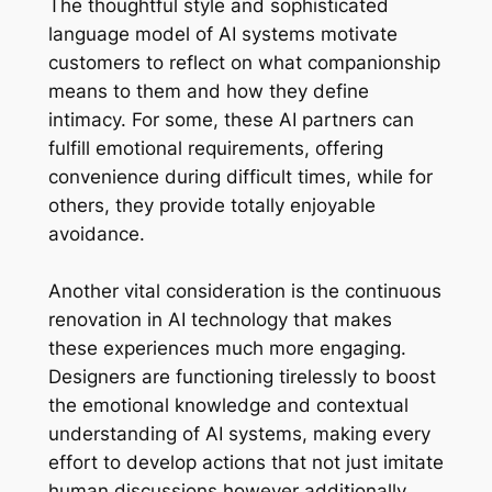
The thoughtful style and sophisticated
language model of AI systems motivate
customers to reflect on what companionship
means to them and how they define
intimacy. For some, these AI partners can
fulfill emotional requirements, offering
convenience during difficult times, while for
others, they provide totally enjoyable
avoidance.
Another vital consideration is the continuous
renovation in AI technology that makes
these experiences much more engaging.
Designers are functioning tirelessly to boost
the emotional knowledge and contextual
understanding of AI systems, making every
effort to develop actions that not just imitate
human discussions however additionally