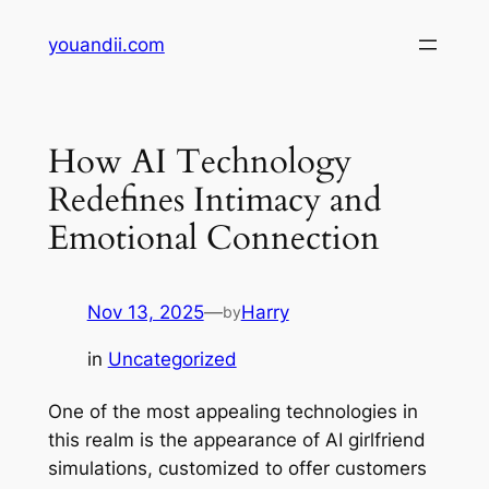
Skip
youandii.com
to
content
How AI Technology
Redefines Intimacy and
Emotional Connection
Nov 13, 2025
—
Harry
by
in
Uncategorized
One of the most appealing technologies in
this realm is the appearance of AI girlfriend
simulations, customized to offer customers