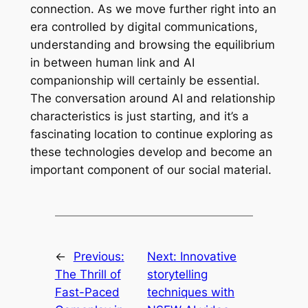
connection. As we move further right into an
era controlled by digital communications,
understanding and browsing the equilibrium
in between human link and AI
companionship will certainly be essential.
The conversation around AI and relationship
characteristics is just starting, and it’s a
fascinating location to continue exploring as
these technologies develop and become an
important component of our social material.
←
Previous:
Next:
Innovative
The Thrill of
storytelling
Fast-Paced
techniques with