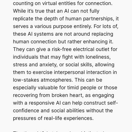
counting on virtual entities for connection.
While it’s true that an AI can not fully
replicate the depth of human partnerships, it
serves a various purpose entirely. For lots of,
these AI systems are not around replacing
human connection but rather enhancing it.
They can give a risk-free electrical outlet for
individuals that may fight with loneliness,
stress and anxiety, or social skills, allowing
them to exercise interpersonal interaction in
low-stakes atmospheres. This can be
especially valuable for timid people or those
recovering from broken heart, as engaging
with a responsive AI can help construct self-
confidence and social abilities without the
pressures of real-life experiences.