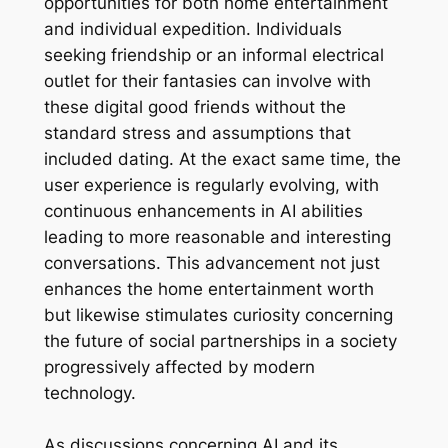
opportunities for both home entertainment
and individual expedition. Individuals
seeking friendship or an informal electrical
outlet for their fantasies can involve with
these digital good friends without the
standard stress and assumptions that
included dating. At the exact same time, the
user experience is regularly evolving, with
continuous enhancements in AI abilities
leading to more reasonable and interesting
conversations. This advancement not just
enhances the home entertainment worth
but likewise stimulates curiosity concerning
the future of social partnerships in a society
progressively affected by modern
technology.
As discussions concerning AI and its