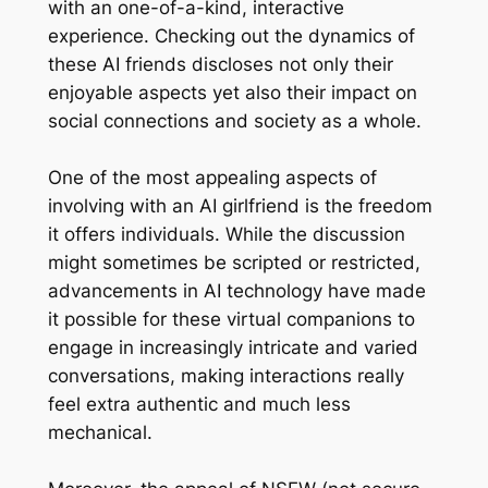
with an one-of-a-kind, interactive
experience. Checking out the dynamics of
these AI friends discloses not only their
enjoyable aspects yet also their impact on
social connections and society as a whole.
One of the most appealing aspects of
involving with an AI girlfriend is the freedom
it offers individuals. While the discussion
might sometimes be scripted or restricted,
advancements in AI technology have made
it possible for these virtual companions to
engage in increasingly intricate and varied
conversations, making interactions really
feel extra authentic and much less
mechanical.