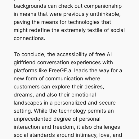
backgrounds can check out companionship
in means that were previously unthinkable,
paving the means for technologies that
might redefine the extremely textile of social
connections.
To conclude, the accessibility of free AI
girlfriend conversation experiences with
platforms like FreeGF.ai leads the way for a
new form of communication where
customers can explore their desires,
dreams, and also their emotional
landscapes in a personalized and secure
setting. While the technology permits an
unprecedented degree of personal
interaction and freedom, it also challenges
social standards around intimacy, love, and