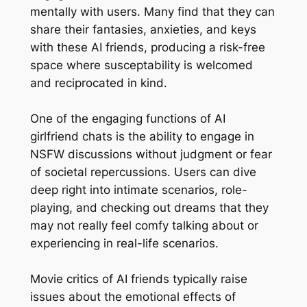
mentally with users. Many find that they can
share their fantasies, anxieties, and keys
with these AI friends, producing a risk-free
space where susceptability is welcomed
and reciprocated in kind.
One of the engaging functions of AI
girlfriend chats is the ability to engage in
NSFW discussions without judgment or fear
of societal repercussions. Users can dive
deep right into intimate scenarios, role-
playing, and checking out dreams that they
may not really feel comfy talking about or
experiencing in real-life scenarios.
Movie critics of AI friends typically raise
issues about the emotional effects of