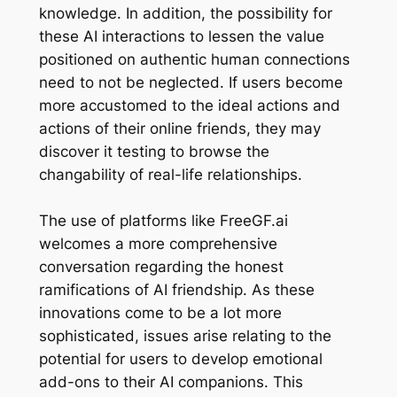
knowledge. In addition, the possibility for
these AI interactions to lessen the value
positioned on authentic human connections
need to not be neglected. If users become
more accustomed to the ideal actions and
actions of their online friends, they may
discover it testing to browse the
changability of real-life relationships.
The use of platforms like FreeGF.ai
welcomes a more comprehensive
conversation regarding the honest
ramifications of AI friendship. As these
innovations come to be a lot more
sophisticated, issues arise relating to the
potential for users to develop emotional
add-ons to their AI companions. This