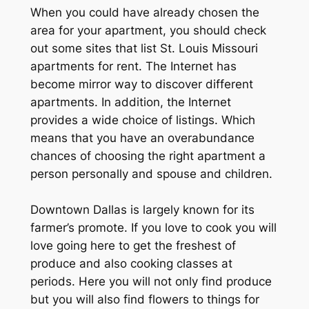
When you could have already chosen the
area for your apartment, you should check
out some sites that list St. Louis Missouri
apartments for rent. The Internet has
become mirror way to discover different
apartments. In addition, the Internet
provides a wide choice of listings. Which
means that you have an overabundance
chances of choosing the right apartment a
person personally and spouse and children.
Downtown Dallas is largely known for its
farmer’s promote. If you love to cook you will
love going here to get the freshest of
produce and also cooking classes at
periods. Here you will not only find produce
but you will also find flowers to things for