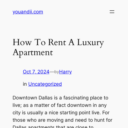
Skip
youandii.com
to
content
How To Rent A Luxury
Apartment
Oct 7, 2024
—
Harry
by
in
Uncategorized
Downtown Dallas is a fascinating place to
live; as a matter of fact downtown in any
city is usually a nice starting point live. For
those who are moving and need to hunt for
Dallas apartments that are close to