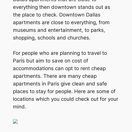
everything then downtown stands out as
the place to check. Downtown Dallas
apartments are close to everything, from
museums and entertainment, to parks,
shopping, schools and churches.
For people who are planning to travel to
Paris but aim to save on cost of
accommodations can opt to rent cheap
apartments. There are many cheap
apartments in Paris give clean and safe
places to stay for people. Here are some of
locations which you could check out for your
mind.