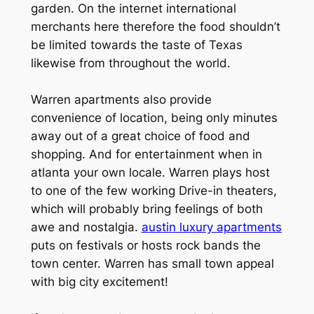
garden. On the internet international
merchants here therefore the food shouldn’t
be limited towards the taste of Texas
likewise from throughout the world.
Warren apartments also provide
convenience of location, being only minutes
away out of a great choice of food and
shopping. And for entertainment when in
atlanta your own locale. Warren plays host
to one of the few working Drive-in theaters,
which will probably bring feelings of both
awe and nostalgia.
austin luxury apartments
puts on festivals or hosts rock bands the
town center. Warren has small town appeal
with big city excitement!