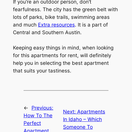
If you’re an outdoor person, don’t
fearfulness. The city has the green belt with
lots of parks, bike trails, swimming areas
and much
Extra resources
. It is a part of
Central and Southern Austin.
Keeping easy things in mind, when looking
for this apartments for rent, will definitely
help you in selecting the best apartment
that suits your tastiness.
←
Previous:
Next:
Apartments
How To The
In Idaho – Which
Perfect
Someone To
Apartment