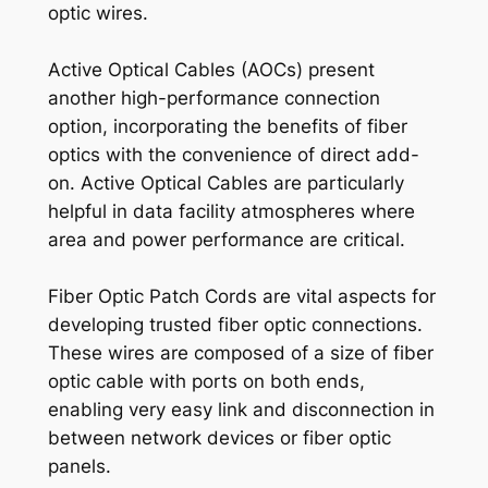
optic wires.
Active Optical Cables (AOCs) present
another high-performance connection
option, incorporating the benefits of fiber
optics with the convenience of direct add-
on. Active Optical Cables are particularly
helpful in data facility atmospheres where
area and power performance are critical.
Fiber Optic Patch Cords are vital aspects for
developing trusted fiber optic connections.
These wires are composed of a size of fiber
optic cable with ports on both ends,
enabling very easy link and disconnection in
between network devices or fiber optic
panels.