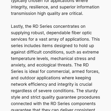
typically chosen for applications where
integrity, resilience, and superior information
transmission high quality are critical.
Lastly, the RD Series concentrates on
supplying robust, dependable fiber optic
services for a vast array of applications. This
series includes items designed to hold up
against difficult conditions, such as extreme
temperature levels, mechanical stress and
anxiety, and ecological threats. The RD
Series is ideal for commercial, armed forces,
and outdoor applications where keeping
network efficiency and integrity is crucial
regardless of severe conditions. The sturdy
style and strict quality guarantee procedures
connected with the RD Series components
guarantee that they can deliver consistent