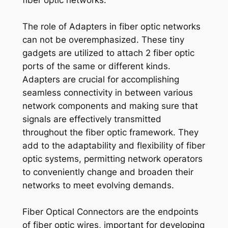
fiber optic networks.
The role of Adapters in fiber optic networks
can not be overemphasized. These tiny
gadgets are utilized to attach 2 fiber optic
ports of the same or different kinds.
Adapters are crucial for accomplishing
seamless connectivity in between various
network components and making sure that
signals are effectively transmitted
throughout the fiber optic framework. They
add to the adaptability and flexibility of fiber
optic systems, permitting network operators
to conveniently change and broaden their
networks to meet evolving demands.
Fiber Optical Connectors are the endpoints
of fiber optic wires, important for developing