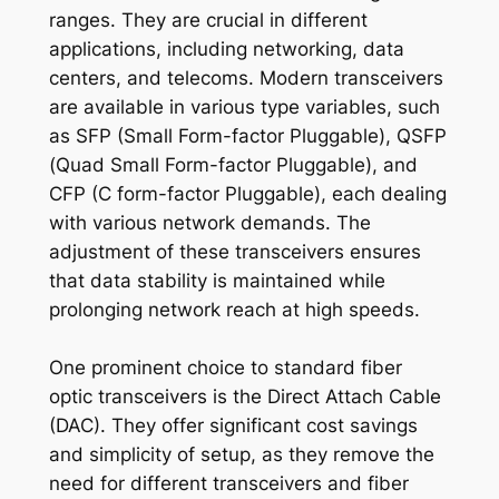
ranges. They are crucial in different
applications, including networking, data
centers, and telecoms. Modern transceivers
are available in various type variables, such
as SFP (Small Form-factor Pluggable), QSFP
(Quad Small Form-factor Pluggable), and
CFP (C form-factor Pluggable), each dealing
with various network demands. The
adjustment of these transceivers ensures
that data stability is maintained while
prolonging network reach at high speeds.
One prominent choice to standard fiber
optic transceivers is the Direct Attach Cable
(DAC). They offer significant cost savings
and simplicity of setup, as they remove the
need for different transceivers and fiber