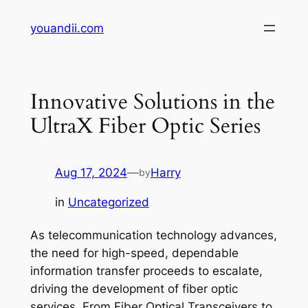
Skip
youandii.com
to
content
Innovative Solutions in the
UltraX Fiber Optic Series
Aug 17, 2024
—
Harry
by
in
Uncategorized
As telecommunication technology advances,
the need for high-speed, dependable
information transfer proceeds to escalate,
driving the development of fiber optic
services. From Fiber Optical Transceivers to