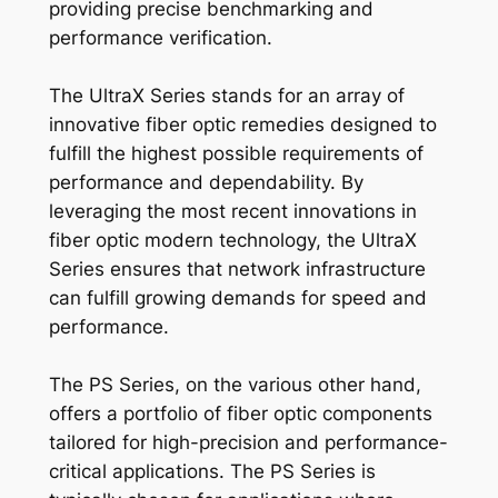
providing precise benchmarking and
performance verification.
The UltraX Series stands for an array of
innovative fiber optic remedies designed to
fulfill the highest possible requirements of
performance and dependability. By
leveraging the most recent innovations in
fiber optic modern technology, the UltraX
Series ensures that network infrastructure
can fulfill growing demands for speed and
performance.
The PS Series, on the various other hand,
offers a portfolio of fiber optic components
tailored for high-precision and performance-
critical applications. The PS Series is