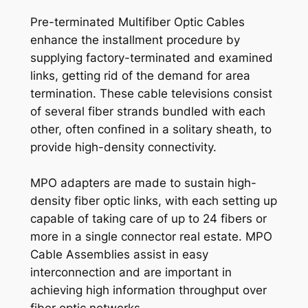
Pre-terminated Multifiber Optic Cables
enhance the installment procedure by
supplying factory-terminated and examined
links, getting rid of the demand for area
termination. These cable televisions consist
of several fiber strands bundled with each
other, often confined in a solitary sheath, to
provide high-density connectivity.
MPO adapters are made to sustain high-
density fiber optic links, with each setting up
capable of taking care of up to 24 fibers or
more in a single connector real estate. MPO
Cable Assemblies assist in easy
interconnection and are important in
achieving high information throughput over