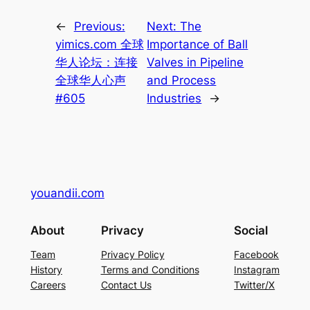
←
Previous:
Next:
The
yimics.com 全球
Importance of Ball
华人论坛：连接
Valves in Pipeline
全球华人心声
and Process
#605
Industries
→
youandii.com
About
Privacy
Social
Team
Privacy Policy
Facebook
History
Terms and Conditions
Instagram
Careers
Contact Us
Twitter/X