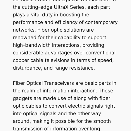
the cutting-edge UltraX Series, each part
plays a vital duty in boosting the
performance and efficiency of contemporary
networks. Fiber optic solutions are
renowned for their capability to support
high-bandwidth interactions, providing
considerable advantages over conventional
copper cable televisions in terms of speed,
disturbance, and range resistance.
Fiber Optical Transceivers are basic parts in
the realm of information interaction. These
gadgets are made use of along with fiber
optic cables to convert electric signals right
into optical signals and the other way
around, making it possible for the smooth
transmission of information over long