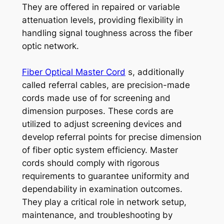
They are offered in repaired or variable
attenuation levels, providing flexibility in
handling signal toughness across the fiber
optic network.
Fiber Optical Master Cord
s, additionally
called referral cables, are precision-made
cords made use of for screening and
dimension purposes. These cords are
utilized to adjust screening devices and
develop referral points for precise dimension
of fiber optic system efficiency. Master
cords should comply with rigorous
requirements to guarantee uniformity and
dependability in examination outcomes.
They play a critical role in network setup,
maintenance, and troubleshooting by