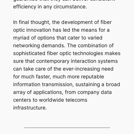
efficiency in any circumstance.
In final thought, the development of fiber
optic innovation has led the means for a
myriad of options that cater to varied
networking demands. The combination of
sophisticated fiber optic technologies makes
sure that contemporary interaction systems
can take care of the ever-increasing need
for much faster, much more reputable
information transmission, sustaining a broad
array of applications, from company data
centers to worldwide telecoms
infrastructure.