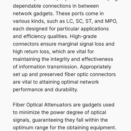
dependable connections in between
network gadgets. These ports come in
various kinds, such as LC, SC, ST, and MPO,
each designed for particular applications
and efficiency qualities. High-grade
connectors ensure marginal signal loss and
high return loss, which are vital for
maintaining the integrity and effectiveness
of information transmission. Appropriately
set up and preserved fiber optic connectors
are vital to attaining optimal network
performance and durability.
Fiber Optical Attenuators are gadgets used
to minimize the power degree of optical
signals, guaranteeing they fall within the
optimum range for the obtaining equipment.