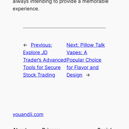
always intending to provide a memorable
experience.
←
Previous:
Next:
Pillow Talk
Explore JD
Vapes: A
Trader’s Advanced
Popular Choice
Tools for Secure
for Flavor and
Stock Trading
Design
→
youandii.com