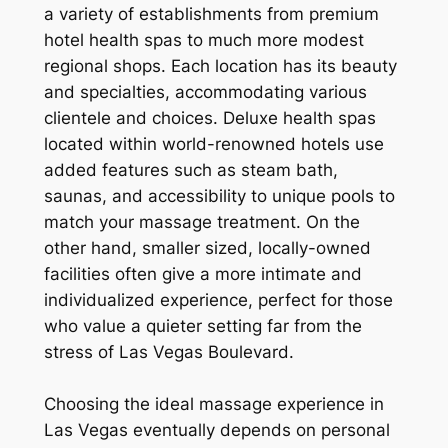
a variety of establishments from premium
hotel health spas to much more modest
regional shops. Each location has its beauty
and specialties, accommodating various
clientele and choices. Deluxe health spas
located within world-renowned hotels use
added features such as steam bath,
saunas, and accessibility to unique pools to
match your massage treatment. On the
other hand, smaller sized, locally-owned
facilities often give a more intimate and
individualized experience, perfect for those
who value a quieter setting far from the
stress of Las Vegas Boulevard.
Choosing the ideal massage experience in
Las Vegas eventually depends on personal