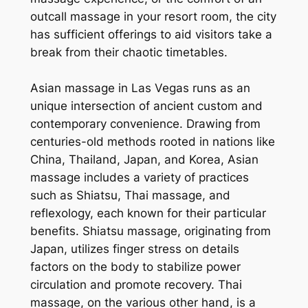
outcall massage in your resort room, the city
has sufficient offerings to aid visitors take a
break from their chaotic timetables.
Asian massage in Las Vegas runs as an
unique intersection of ancient custom and
contemporary convenience. Drawing from
centuries-old methods rooted in nations like
China, Thailand, Japan, and Korea, Asian
massage includes a variety of practices
such as Shiatsu, Thai massage, and
reflexology, each known for their particular
benefits. Shiatsu massage, originating from
Japan, utilizes finger stress on details
factors on the body to stabilize power
circulation and promote recovery. Thai
massage, on the various other hand, is a