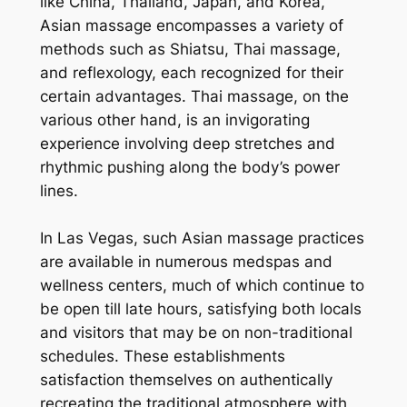
like China, Thailand, Japan, and Korea,
Asian massage encompasses a variety of
methods such as Shiatsu, Thai massage,
and reflexology, each recognized for their
certain advantages. Thai massage, on the
various other hand, is an invigorating
experience involving deep stretches and
rhythmic pushing along the body’s power
lines.
In Las Vegas, such Asian massage practices
are available in numerous medspas and
wellness centers, much of which continue to
be open till late hours, satisfying both locals
and visitors that may be on non-traditional
schedules. These establishments
satisfaction themselves on authentically
recreating the traditional atmosphere with