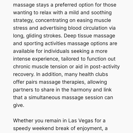
massage stays a preferred option for those
wanting to relax with a mild and soothing
strategy, concentrating on easing muscle
stress and advertising blood circulation via
long, gliding strokes. Deep tissue massage
and sporting activities massage options are
available for individuals seeking a more
intense experience, tailored to function out
chronic muscle tension or aid in post-activity
recovery. In addition, many health clubs
offer pairs massage therapies, allowing
partners to share in the harmony and link
that a simultaneous massage session can
give.
Whether you remain in Las Vegas for a
speedy weekend break of enjoyment, a