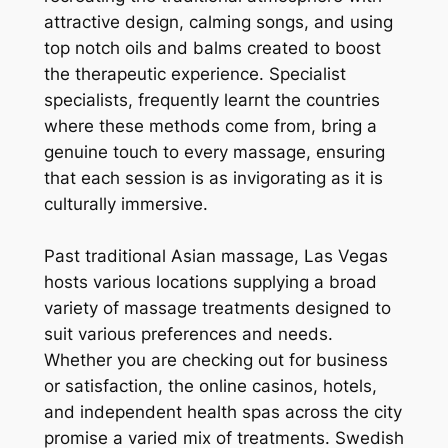
attractive design, calming songs, and using
top notch oils and balms created to boost
the therapeutic experience. Specialist
specialists, frequently learnt the countries
where these methods come from, bring a
genuine touch to every massage, ensuring
that each session is as invigorating as it is
culturally immersive.
Past traditional Asian massage, Las Vegas
hosts various locations supplying a broad
variety of massage treatments designed to
suit various preferences and needs.
Whether you are checking out for business
or satisfaction, the online casinos, hotels,
and independent health spas across the city
promise a varied mix of treatments. Swedish