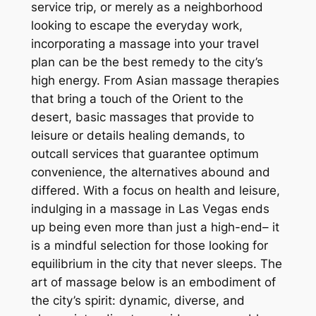
service trip, or merely as a neighborhood
looking to escape the everyday work,
incorporating a massage into your travel
plan can be the best remedy to the city’s
high energy. From Asian massage therapies
that bring a touch of the Orient to the
desert, basic massages that provide to
leisure or details healing demands, to
outcall services that guarantee optimum
convenience, the alternatives abound and
differed. With a focus on health and leisure,
indulging in a massage in Las Vegas ends
up being even more than just a high-end– it
is a mindful selection for those looking for
equilibrium in the city that never sleeps. The
art of massage below is an embodiment of
the city’s spirit: dynamic, diverse, and