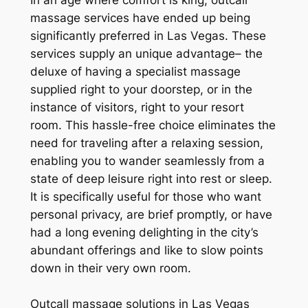
In an age where comfort is king, outcall
massage services have ended up being
significantly preferred in Las Vegas. These
services supply an unique advantage– the
deluxe of having a specialist massage
supplied right to your doorstep, or in the
instance of visitors, right to your resort
room. This hassle-free choice eliminates the
need for traveling after a relaxing session,
enabling you to wander seamlessly from a
state of deep leisure right into rest or sleep.
It is specifically useful for those who want
personal privacy, are brief promptly, or have
had a long evening delighting in the city’s
abundant offerings and like to slow points
down in their very own room.
Outcall massage solutions in Las Vegas