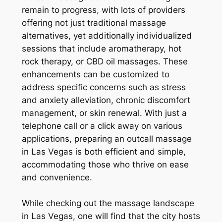
remain to progress, with lots of providers
offering not just traditional massage
alternatives, yet additionally individualized
sessions that include aromatherapy, hot
rock therapy, or CBD oil massages. These
enhancements can be customized to
address specific concerns such as stress
and anxiety alleviation, chronic discomfort
management, or skin renewal. With just a
telephone call or a click away on various
applications, preparing an outcall massage
in Las Vegas is both efficient and simple,
accommodating those who thrive on ease
and convenience.
While checking out the massage landscape
in Las Vegas, one will find that the city hosts