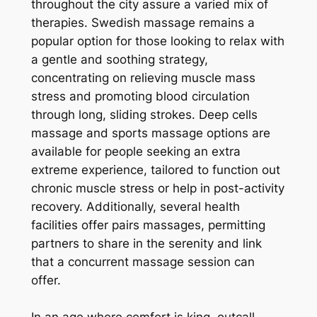
throughout the city assure a varied mix of
therapies. Swedish massage remains a
popular option for those looking to relax with
a gentle and soothing strategy,
concentrating on relieving muscle mass
stress and promoting blood circulation
through long, sliding strokes. Deep cells
massage and sports massage options are
available for people seeking an extra
extreme experience, tailored to function out
chronic muscle stress or help in post-activity
recovery. Additionally, several health
facilities offer pairs massages, permitting
partners to share in the serenity and link
that a concurrent massage session can
offer.