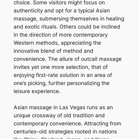
choice. Some visitors might focus on
authenticity and opt for a typical Asian
massage, submersing themselves in healing
and exotic rituals. Others could be inclined
in the direction of more contemporary
Western methods, appreciating the
innovative blend of method and
convenience. The allure of outcall massage
invites yet one more selection, that of
enjoying first-rate solution in an area of
one’s picking, further personalizing the
leisure experience.
Asian massage in Las Vegas runs as an
unique crossway of old tradition and
contemporary convenience. Attracting from
centuries-old strategies rooted in nations