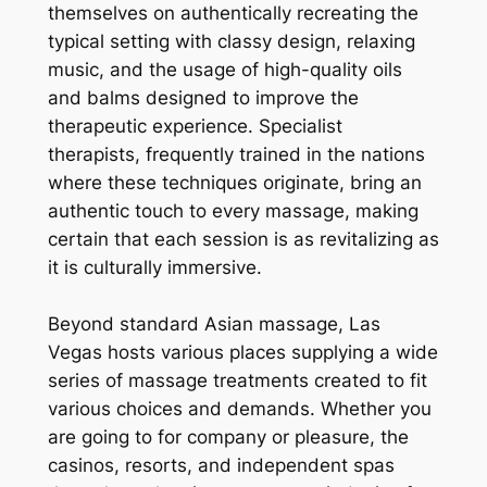
themselves on authentically recreating the
typical setting with classy design, relaxing
music, and the usage of high-quality oils
and balms designed to improve the
therapeutic experience. Specialist
therapists, frequently trained in the nations
where these techniques originate, bring an
authentic touch to every massage, making
certain that each session is as revitalizing as
it is culturally immersive.
Beyond standard Asian massage, Las
Vegas hosts various places supplying a wide
series of massage treatments created to fit
various choices and demands. Whether you
are going to for company or pleasure, the
casinos, resorts, and independent spas