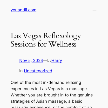
Skip
youandii.com
to
content
Las Vegas Reflexology
Sessions for Wellness
Nov 5, 2024
—
Harry
by
in
Uncategorized
One of the most in-demand relaxing
experiences in Las Vegas is a massage.
Whether you are brought in to the genuine
strategies of Asian massage, a basic
massage experience, or the comfort of an