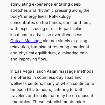
stimulating experience entailing deep
stretches and rhythmic pressing along the
body’s energy lines. Reflexology
concentrates on the hands, ears, and feet,
with experts using stress to particular
locations to advertise overall wellness.
Outcall Massage
aim not simply at giving
relaxation, but also at restoring emotional
and physical equilibrium, eliminating pain,
and improving flow.
In Las Vegas, such Asian massage methods
are offered in countless day spas and
wellness centers, many of which continue to
be open till late hours, catering to both
travelers and locals that may be on unusual
timetables. These establishments pride