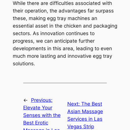
While there are difficulties associated with
their operation, the advantages far surpass
these, making egg tray machines an
essential asset in the chicken and packaging
sectors. As innovation continues to
progress, we can anticipate further
developments in this area, leading to even
much more lasting and innovative egg tray
solutions.
←
Previous:
Next:
The Best
Elevate Your
Asian Massage
Senses with the
Services in Las
Best Erotic
Vegas Strip