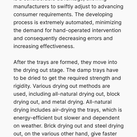
manufacturers to swiftly adjust to advancing
consumer requirements. The developing
process is extremely automated, minimizing
the demand for hand-operated intervention
and consequently decreasing errors and
increasing effectiveness.
After the trays are formed, they move into
the drying out stage. The damp trays have
to be dried to get the required strength and
rigidity. Various drying out methods are
used, including all-natural drying out, block
drying out, and metal drying. All-natural
drying includes air-drying the trays, which is
energy-efficient but slower and dependent
on weather. Brick drying out and steel drying
out, on the various other hand, give faster