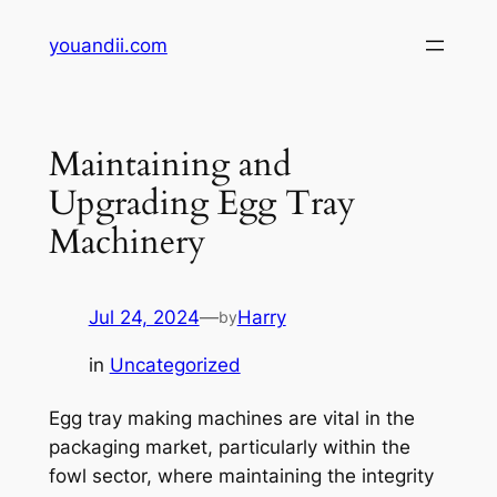
Skip
youandii.com
to
content
Maintaining and
Upgrading Egg Tray
Machinery
Jul 24, 2024
—
Harry
by
in
Uncategorized
Egg tray making machines are vital in the
packaging market, particularly within the
fowl sector, where maintaining the integrity