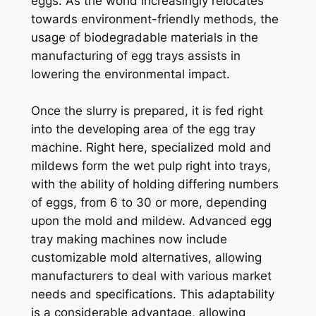
eggs. As the world increasingly relocates
towards environment-friendly methods, the
usage of biodegradable materials in the
manufacturing of egg trays assists in
lowering the environmental impact.
Once the slurry is prepared, it is fed right
into the developing area of the egg tray
machine. Right here, specialized mold and
mildews form the wet pulp right into trays,
with the ability of holding differing numbers
of eggs, from 6 to 30 or more, depending
upon the mold and mildew. Advanced egg
tray making machines now include
customizable mold alternatives, allowing
manufacturers to deal with various market
needs and specifications. This adaptability
is a considerable advantage, allowing