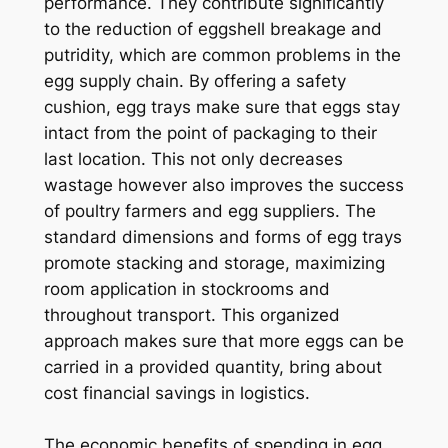
performance. They contribute significantly
to the reduction of eggshell breakage and
putridity, which are common problems in the
egg supply chain. By offering a safety
cushion, egg trays make sure that eggs stay
intact from the point of packaging to their
last location. This not only decreases
wastage however also improves the success
of poultry farmers and egg suppliers. The
standard dimensions and forms of egg trays
promote stacking and storage, maximizing
room application in stockrooms and
throughout transport. This organized
approach makes sure that more eggs can be
carried in a provided quantity, bring about
cost financial savings in logistics.
The economic benefits of spending in egg