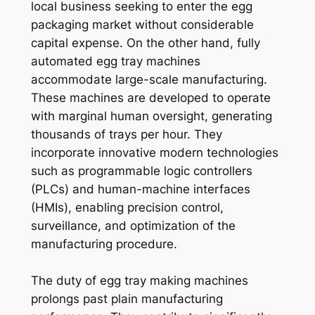
local business seeking to enter the egg
packaging market without considerable
capital expense. On the other hand, fully
automated egg tray machines
accommodate large-scale manufacturing.
These machines are developed to operate
with marginal human oversight, generating
thousands of trays per hour. They
incorporate innovative modern technologies
such as programmable logic controllers
(PLCs) and human-machine interfaces
(HMIs), enabling precision control,
surveillance, and optimization of the
manufacturing procedure.
The duty of egg tray making machines
prolongs past plain manufacturing