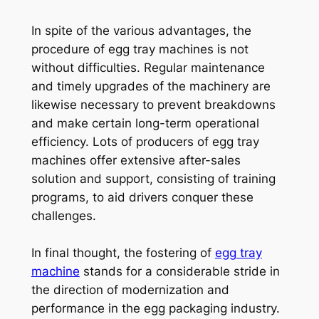
In spite of the various advantages, the
procedure of egg tray machines is not
without difficulties. Regular maintenance
and timely upgrades of the machinery are
likewise necessary to prevent breakdowns
and make certain long-term operational
efficiency. Lots of producers of egg tray
machines offer extensive after-sales
solution and support, consisting of training
programs, to aid drivers conquer these
challenges.
In final thought, the fostering of
egg tray
machine
stands for a considerable stride in
the direction of modernization and
performance in the egg packaging industry.