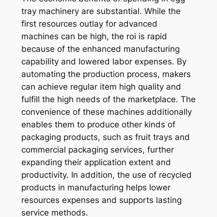
tray machinery are substantial. While the
first resources outlay for advanced
machines can be high, the roi is rapid
because of the enhanced manufacturing
capability and lowered labor expenses. By
automating the production process, makers
can achieve regular item high quality and
fulfill the high needs of the marketplace. The
convenience of these machines additionally
enables them to produce other kinds of
packaging products, such as fruit trays and
commercial packaging services, further
expanding their application extent and
productivity. In addition, the use of recycled
products in manufacturing helps lower
resources expenses and supports lasting
service methods.