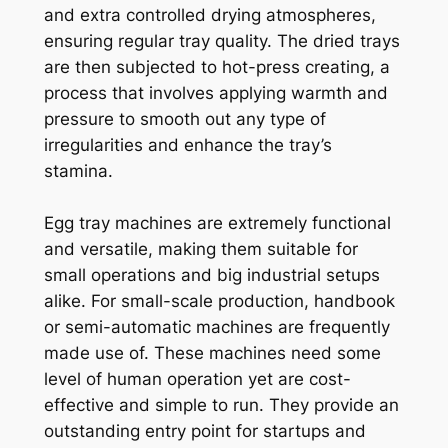
and extra controlled drying atmospheres,
ensuring regular tray quality. The dried trays
are then subjected to hot-press creating, a
process that involves applying warmth and
pressure to smooth out any type of
irregularities and enhance the tray’s
stamina.
Egg tray machines are extremely functional
and versatile, making them suitable for
small operations and big industrial setups
alike. For small-scale production, handbook
or semi-automatic machines are frequently
made use of. These machines need some
level of human operation yet are cost-
effective and simple to run. They provide an
outstanding entry point for startups and