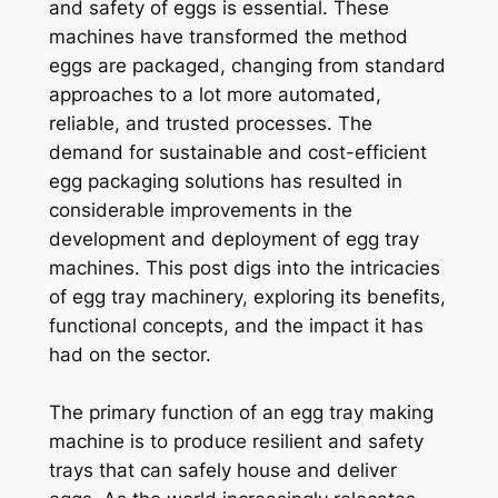
and safety of eggs is essential. These
machines have transformed the method
eggs are packaged, changing from standard
approaches to a lot more automated,
reliable, and trusted processes. The
demand for sustainable and cost-efficient
egg packaging solutions has resulted in
considerable improvements in the
development and deployment of egg tray
machines. This post digs into the intricacies
of egg tray machinery, exploring its benefits,
functional concepts, and the impact it has
had on the sector.
The primary function of an egg tray making
machine is to produce resilient and safety
trays that can safely house and deliver