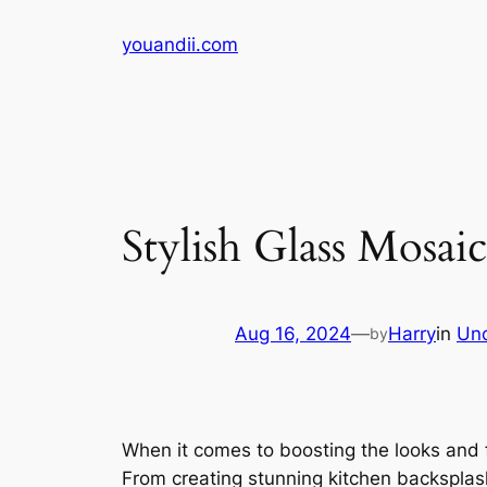
Skip
youandii.com
to
content
Stylish Glass Mosai
Aug 16, 2024
—
Harry
in
Unc
by
When it comes to boosting the looks and f
From creating stunning kitchen backsplas