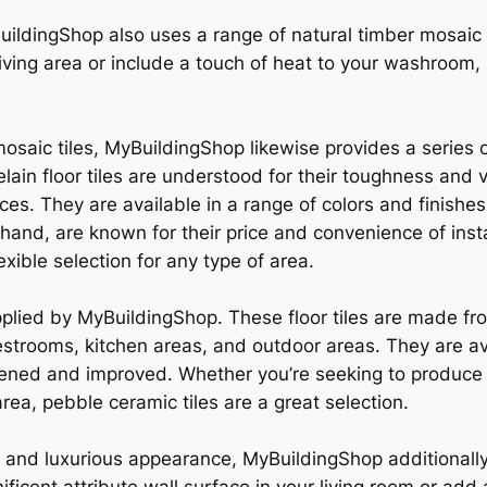
uildingShop also uses a range of natural timber mosaic c
iving area or include a touch of heat to your washroom, n
mosaic tiles, MyBuildingShop likewise provides a series of
elain floor tiles are understood for their toughness and 
aces. They are available in a range of colors and finishe
r hand, are known for their price and convenience of insta
xible selection for any type of area.
pplied by MyBuildingShop. These floor tiles are made fro
restrooms, kitchen areas, and outdoor areas. They are av
ghtened and improved. Whether you’re seeking to produc
rea, pebble ceramic tiles are a great selection.
e and luxurious appearance, MyBuildingShop additionally 