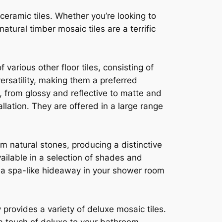
eramic tiles. Whether you’re looking to
atural timber mosaic tiles are a terrific
 various other floor tiles, consisting of
versatility, making them a preferred
s, from glossy and reflective to matte and
llation. They are offered in a large range
m natural stones, producing a distinctive
ailable in a selection of shades and
e a spa-like hideaway in your shower room
provides a variety of deluxe mosaic tiles.