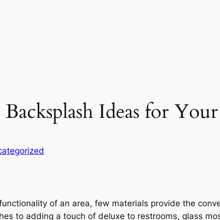
c Backsplash Ideas for You
ategorized
unctionality of an area, few materials provide the conv
hes to adding a touch of deluxe to restrooms, glass mos