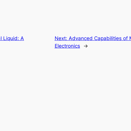
 Liquid: A
Next:
Advanced Capabilities of 
Electronics
→