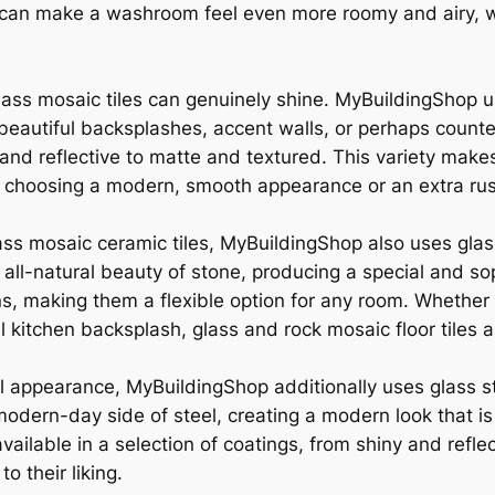
s can make a washroom feel even more roomy and airy, whi
lass mosaic tiles can genuinely shine. MyBuildingShop u
eautiful backsplashes, accent walls, or perhaps countert
nd reflective to matte and textured. This variety makes ce
e choosing a modern, smooth appearance or an extra rus
glass mosaic ceramic tiles, MyBuildingShop also uses gla
 all-natural beauty of stone, producing a special and so
rns, making them a flexible option for any room. Whether 
kitchen backsplash, glass and rock mosaic floor tiles ar
l appearance, MyBuildingShop additionally uses glass st
modern-day side of steel, creating a modern look that i
vailable in a selection of coatings, from shiny and refle
o their liking.