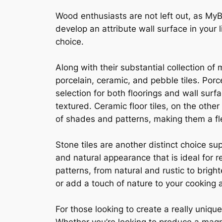
Wood enthusiasts are not left out, as MyB
develop an attribute wall surface in your l
choice.
Along with their substantial collection of 
porcelain, ceramic, and pebble tiles. Porc
selection for both floorings and wall surf
textured. Ceramic floor tiles, on the othe
of shades and patterns, making them a fle
Stone tiles are another distinct choice su
and natural appearance that is ideal for 
patterns, from natural and rustic to bri
or add a touch of nature to your cooking a
For those looking to create a really uniqu