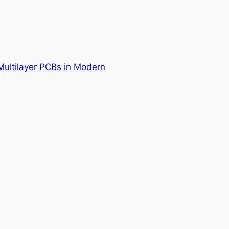
Multilayer PCBs in Modern