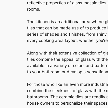
reflective properties of glass mosaic tile
rooms.
The kitchen is an additional area where g
tiles that can be made use of to produce b
series of shades and finishes, from shiny a
every cooking area layout, whether you’r
Along with their extensive collection of 
tiles combine the appeal of glass with the
available in a variety of colors and patte
to your bathroom or develop a sensational 
For those who like an even more industria
combine the sleekness of glass with the 
bathrooms. The ceramic tiles are readily a
house owners to personalize their spaces t