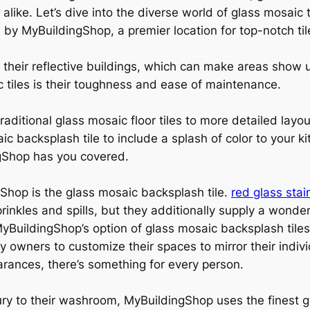
alike. Let’s dive into the diverse world of glass mosaic
 by MyBuildingShop, a premier location for top-notch til
r their reflective buildings, which can make areas show 
c tiles is their toughness and ease of maintenance.
raditional glass mosaic floor tiles to more detailed layout
c backsplash tile to include a splash of color to your k
ngShop has you covered.
Shop is the glass mosaic backsplash tile.
red glass stai
rinkles and spills, but they additionally supply a wonder
yBuildingShop’s option of glass mosaic backsplash tiles 
ty owners to customize their spaces to mirror their ind
ances, there’s something for every person.
ury to their washroom, MyBuildingShop uses the finest gl