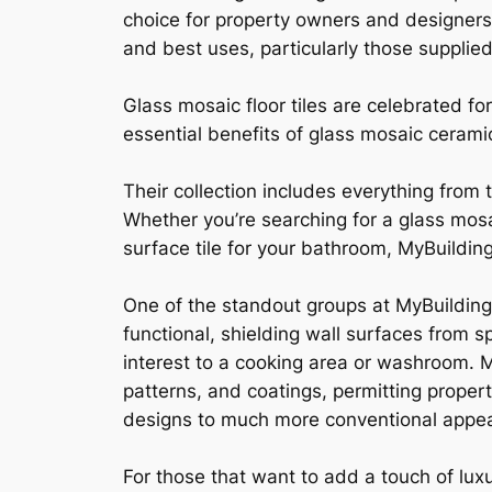
choice for property owners and designers 
and best uses, particularly those supplied
Glass mosaic floor tiles are celebrated fo
essential benefits of glass mosaic cerami
Their collection includes everything from t
Whether you’re searching for a glass mosai
surface tile for your bathroom, MyBuildi
One of the standout groups at MyBuilding
functional, shielding wall surfaces from sp
interest to a cooking area or washroom. M
patterns, and coatings, permitting proper
designs to much more conventional appear
For those that want to add a touch of lux