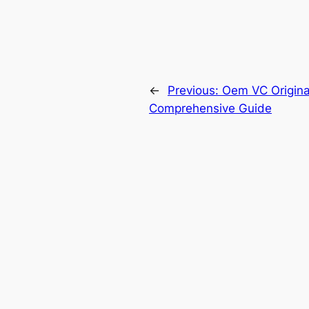
←
Previous:
Oem VC Original
Comprehensive Guide