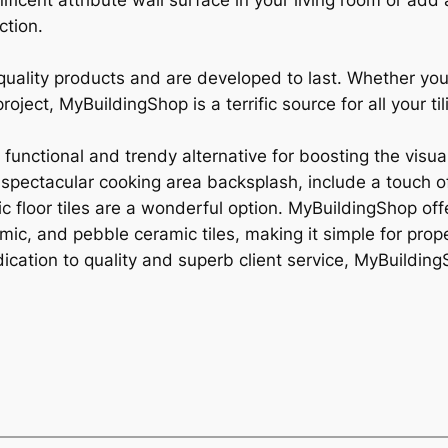
ficent attribute wall surface in your living room or add
ction.
gh-quality products and are developed to last. Whether y
ject, MyBuildingShop is a terrific source for all your til
a functional and trendy alternative for boosting the visua
spectacular cooking area backsplash, include a touch of
ic floor tiles are a wonderful option. MyBuildingShop offe
ramic, and pebble ceramic tiles, making it simple for pr
ication to quality and superb client service, MyBuildingSh