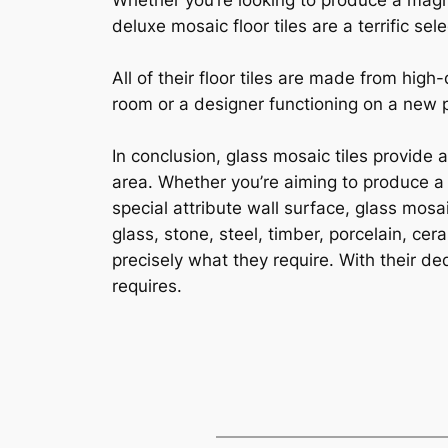
Whether you’re looking to produce a magni
deluxe mosaic floor tiles are a terrific sele
All of their floor tiles are made from hi
room or a designer functioning on a new pro
In conclusion, glass mosaic tiles provide 
area. Whether you’re aiming to produce a 
special attribute wall surface, glass mosa
glass, stone, steel, timber, porcelain, ce
precisely what they require. With their ded
requires.