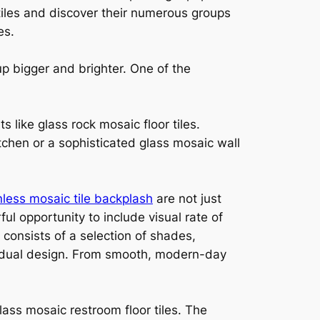
 tiles and discover their numerous groups
es.
up bigger and brighter. One of the
s like glass rock mosaic floor tiles.
itchen or a sophisticated glass mosaic wall
nless mosaic tile backplash
are not just
ful opportunity to include visual rate of
consists of a selection of shades,
ividual design. From smooth, modern-day
ass mosaic restroom floor tiles. The