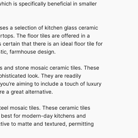
ch is specifically beneficial in smaller
ses a selection of kitchen glass ceramic
ops. The floor tiles are offered in a
rtain that there is an ideal floor tile for
tic, farmhouse design.
ss and stone mosaic ceramic tiles. These
phisticated look. They are readily
you’re aiming to include a touch of luxury
e a great alternative.
eel mosaic tiles. These ceramic tiles
s best for modern-day kitchens and
ctive to matte and textured, permitting