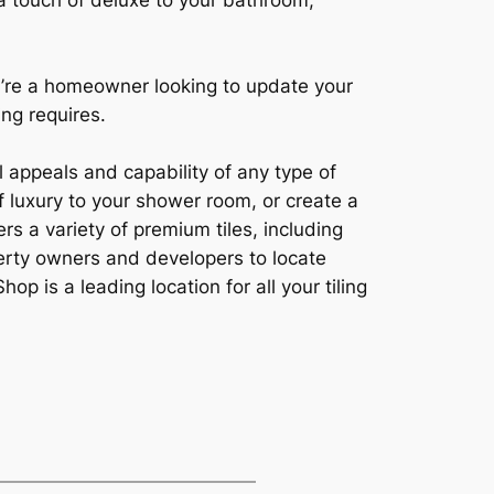
 a touch of deluxe to your bathroom,
ou’re a homeowner looking to update your
ing requires.
l appeals and capability of any type of
 luxury to your shower room, or create a
rs a variety of premium tiles, including
operty owners and developers to locate
op is a leading location for all your tiling