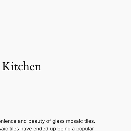
r Kitchen
enience and beauty of glass mosaic tiles.
aic tiles have ended up being a popular