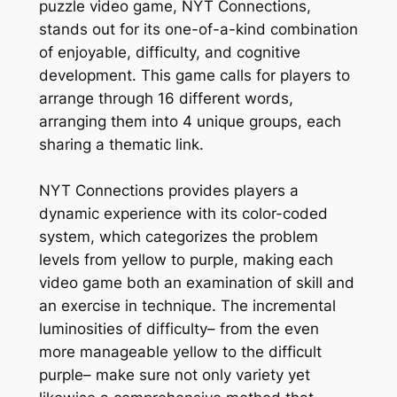
puzzle video game, NYT Connections,
stands out for its one-of-a-kind combination
of enjoyable, difficulty, and cognitive
development. This game calls for players to
arrange through 16 different words,
arranging them into 4 unique groups, each
sharing a thematic link.
NYT Connections provides players a
dynamic experience with its color-coded
system, which categorizes the problem
levels from yellow to purple, making each
video game both an examination of skill and
an exercise in technique. The incremental
luminosities of difficulty– from the even
more manageable yellow to the difficult
purple– make sure not only variety yet