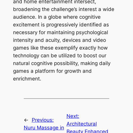
and home entertainment intersect,
broadening the challenge’s interest a wide
audience. In a globe where cognitive
excitement is progressively identified as
necessary for maintaining psychological
intensity and acuity, devices and video
games like these exemplify exactly how
technology can be utilized to boost our
natural cognitive possibility, making daily
games a platform for growth and
enrichment.
Next:
←
Previous:
Architectural
Nuru Massage in
Beauty Enhanced