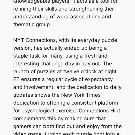
knowledgeable players, it acts as a tool for
refining their skills and strengthening their
understanding of word associations and
thematic group.
NYT Connections, with its everyday puzzle
version, has actually ended up being a
staple task for many, using a fresh and
interesting challenge day in day out. The
launch of puzzles at twelve o’clock at night
ET ensures a regular cycle of expectancy
and involvement, and the dedication to daily
updates shows the New York Times’
dedication to offering a consistent platform
for psychological exercise. Connections Hint
complements this by making sure that
gamers can both find out and enjoy from the
video game, turning each puzzle right into a