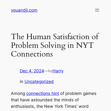
Skip
youandii.com
to
content
The Human Satisfaction of
Problem Solving in NYT
Connections
Dec 4, 2024
—
Harry
by
in
Uncategorized
Among
connections hint
of problem games
that have astounded the minds of
enthusiasts, the New York Times’ word