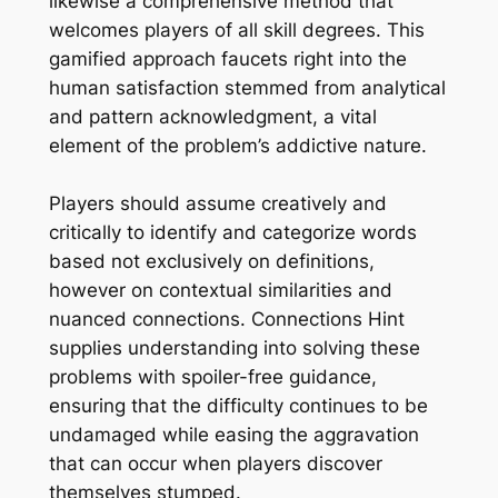
likewise a comprehensive method that
welcomes players of all skill degrees. This
gamified approach faucets right into the
human satisfaction stemmed from analytical
and pattern acknowledgment, a vital
element of the problem’s addictive nature.
Players should assume creatively and
critically to identify and categorize words
based not exclusively on definitions,
however on contextual similarities and
nuanced connections. Connections Hint
supplies understanding into solving these
problems with spoiler-free guidance,
ensuring that the difficulty continues to be
undamaged while easing the aggravation
that can occur when players discover
themselves stumped.