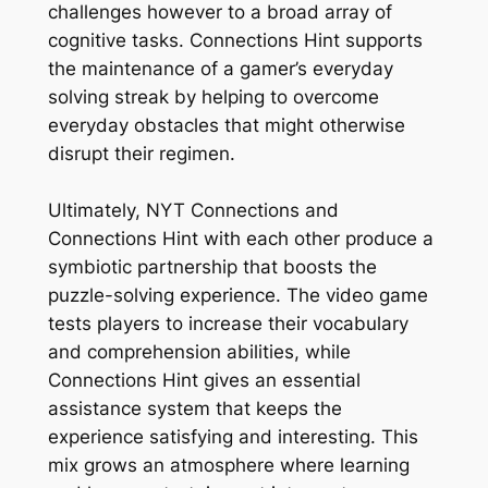
challenges however to a broad array of
cognitive tasks. Connections Hint supports
the maintenance of a gamer’s everyday
solving streak by helping to overcome
everyday obstacles that might otherwise
disrupt their regimen.
Ultimately, NYT Connections and
Connections Hint with each other produce a
symbiotic partnership that boosts the
puzzle-solving experience. The video game
tests players to increase their vocabulary
and comprehension abilities, while
Connections Hint gives an essential
assistance system that keeps the
experience satisfying and interesting. This
mix grows an atmosphere where learning