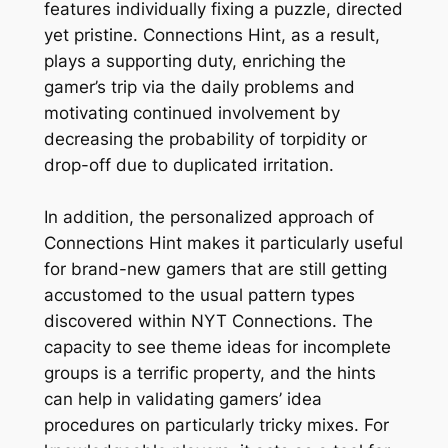
features individually fixing a puzzle, directed
yet pristine. Connections Hint, as a result,
plays a supporting duty, enriching the
gamer’s trip via the daily problems and
motivating continued involvement by
decreasing the probability of torpidity or
drop-off due to duplicated irritation.
In addition, the personalized approach of
Connections Hint makes it particularly useful
for brand-new gamers that are still getting
accustomed to the usual pattern types
discovered within NYT Connections. The
capacity to see theme ideas for incomplete
groups is a terrific property, and the hints
can help in validating gamers’ idea
procedures on particularly tricky mixes. For