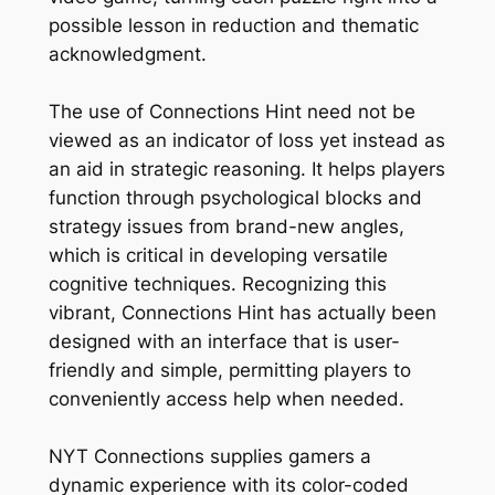
possible lesson in reduction and thematic
acknowledgment.
The use of Connections Hint need not be
viewed as an indicator of loss yet instead as
an aid in strategic reasoning. It helps players
function through psychological blocks and
strategy issues from brand-new angles,
which is critical in developing versatile
cognitive techniques. Recognizing this
vibrant, Connections Hint has actually been
designed with an interface that is user-
friendly and simple, permitting players to
conveniently access help when needed.
NYT Connections supplies gamers a
dynamic experience with its color-coded