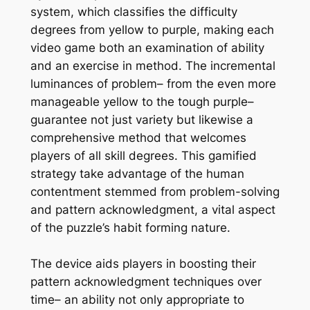
system, which classifies the difficulty
degrees from yellow to purple, making each
video game both an examination of ability
and an exercise in method. The incremental
luminances of problem– from the even more
manageable yellow to the tough purple–
guarantee not just variety but likewise a
comprehensive method that welcomes
players of all skill degrees. This gamified
strategy take advantage of the human
contentment stemmed from problem-solving
and pattern acknowledgment, a vital aspect
of the puzzle’s habit forming nature.
The device aids players in boosting their
pattern acknowledgment techniques over
time– an ability not only appropriate to