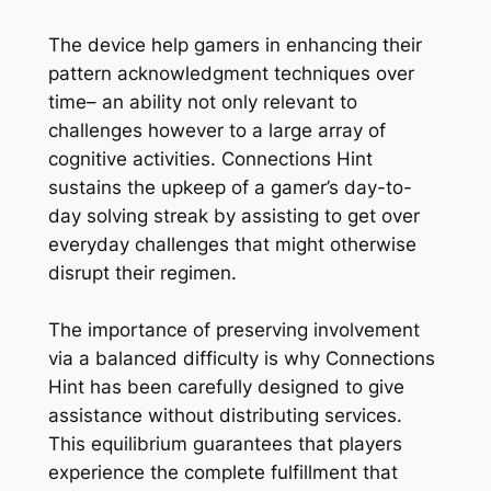
The device help gamers in enhancing their
pattern acknowledgment techniques over
time– an ability not only relevant to
challenges however to a large array of
cognitive activities. Connections Hint
sustains the upkeep of a gamer’s day-to-
day solving streak by assisting to get over
everyday challenges that might otherwise
disrupt their regimen.
The importance of preserving involvement
via a balanced difficulty is why Connections
Hint has been carefully designed to give
assistance without distributing services.
This equilibrium guarantees that players
experience the complete fulfillment that