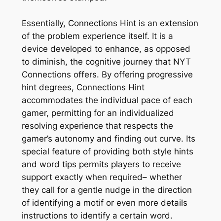
Essentially, Connections Hint is an extension
of the problem experience itself. It is a
device developed to enhance, as opposed
to diminish, the cognitive journey that NYT
Connections offers. By offering progressive
hint degrees, Connections Hint
accommodates the individual pace of each
gamer, permitting for an individualized
resolving experience that respects the
gamer’s autonomy and finding out curve. Its
special feature of providing both style hints
and word tips permits players to receive
support exactly when required– whether
they call for a gentle nudge in the direction
of identifying a motif or even more details
instructions to identify a certain word.