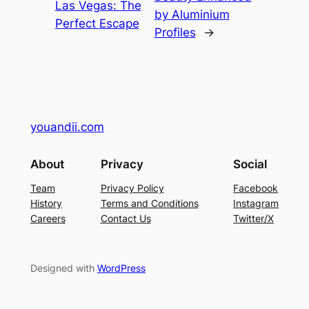
Las Vegas: The
by Aluminium
Perfect Escape
Profiles
→
youandii.com
About
Privacy
Social
Team
Privacy Policy
Facebook
History
Terms and Conditions
Instagram
Careers
Contact Us
Twitter/X
Designed with
WordPress