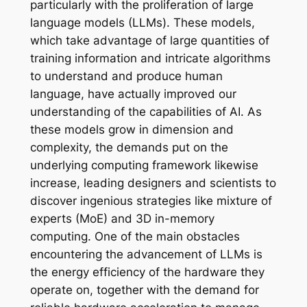
particularly with the proliferation of large
language models (LLMs). These models,
which take advantage of large quantities of
training information and intricate algorithms
to understand and produce human
language, have actually improved our
understanding of the capabilities of AI. As
these models grow in dimension and
complexity, the demands put on the
underlying computing framework likewise
increase, leading designers and scientists to
discover ingenious strategies like mixture of
experts (MoE) and 3D in-memory
computing. One of the main obstacles
encountering the advancement of LLMs is
the energy efficiency of the hardware they
operate on, together with the demand for