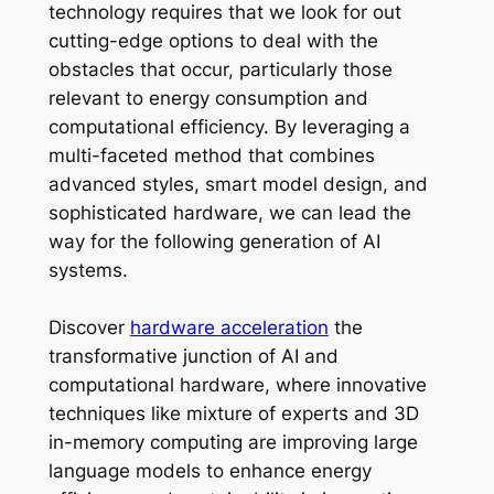
technology requires that we look for out
cutting-edge options to deal with the
obstacles that occur, particularly those
relevant to energy consumption and
computational efficiency. By leveraging a
multi-faceted method that combines
advanced styles, smart model design, and
sophisticated hardware, we can lead the
way for the following generation of AI
systems.
Discover
hardware acceleration
the
transformative junction of AI and
computational hardware, where innovative
techniques like mixture of experts and 3D
in-memory computing are improving large
language models to enhance energy