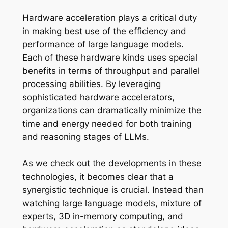
Hardware acceleration plays a critical duty
in making best use of the efficiency and
performance of large language models.
Each of these hardware kinds uses special
benefits in terms of throughput and parallel
processing abilities. By leveraging
sophisticated hardware accelerators,
organizations can dramatically minimize the
time and energy needed for both training
and reasoning stages of LLMs.
As we check out the developments in these
technologies, it becomes clear that a
synergistic technique is crucial. Instead than
watching large language models, mixture of
experts, 3D in-memory computing, and