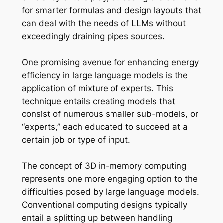
for smarter formulas and design layouts that
can deal with the needs of LLMs without
exceedingly draining pipes sources.
One promising avenue for enhancing energy
efficiency in large language models is the
application of mixture of experts. This
technique entails creating models that
consist of numerous smaller sub-models, or
“experts,” each educated to succeed at a
certain job or type of input.
The concept of 3D in-memory computing
represents one more engaging option to the
difficulties posed by large language models.
Conventional computing designs typically
entail a splitting up between handling