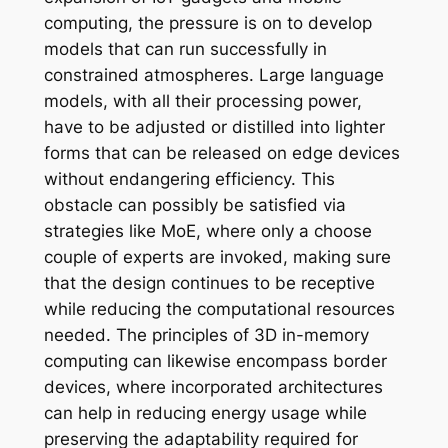
computing, the pressure is on to develop
models that can run successfully in
constrained atmospheres. Large language
models, with all their processing power,
have to be adjusted or distilled into lighter
forms that can be released on edge devices
without endangering efficiency. This
obstacle can possibly be satisfied via
strategies like MoE, where only a choose
couple of experts are invoked, making sure
that the design continues to be receptive
while reducing the computational resources
needed. The principles of 3D in-memory
computing can likewise encompass border
devices, where incorporated architectures
can help in reducing energy usage while
preserving the adaptability required for