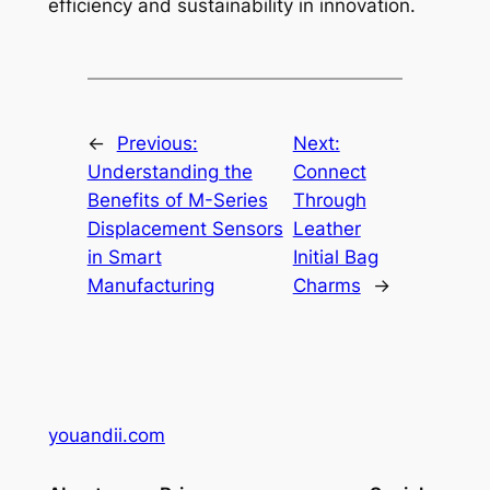
efficiency and sustainability in innovation.
←
Previous:
Next:
Understanding the
Connect
Benefits of M-Series
Through
Displacement Sensors
Leather
in Smart
Initial Bag
Manufacturing
Charms
→
youandii.com