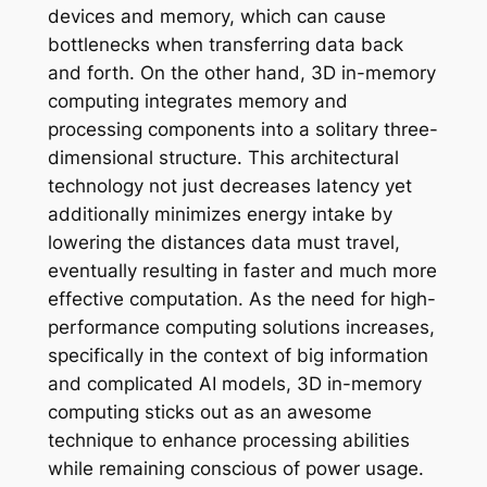
devices and memory, which can cause
bottlenecks when transferring data back
and forth. On the other hand, 3D in-memory
computing integrates memory and
processing components into a solitary three-
dimensional structure. This architectural
technology not just decreases latency yet
additionally minimizes energy intake by
lowering the distances data must travel,
eventually resulting in faster and much more
effective computation. As the need for high-
performance computing solutions increases,
specifically in the context of big information
and complicated AI models, 3D in-memory
computing sticks out as an awesome
technique to enhance processing abilities
while remaining conscious of power usage.