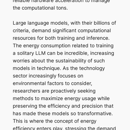
reliable hardware acceleration to manage
the computational tons.
Large language models, with their billions of
criteria, demand significant computational
resources for both training and inference.
The energy consumption related to training
a solitary LLM can be incredible, increasing
worries about the sustainability of such
models in technique. As the technology
sector increasingly focuses on
environmental factors to consider,
researchers are proactively seeking
methods to maximize energy usage while
preserving the efficiency and precision that
has made these models so transformative.
This is where the concept of energy
efficiency enters play, stressing the demand