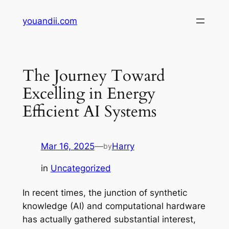
Skip
youandii.com
to
content
The Journey Toward
Excelling in Energy
Efficient AI Systems
Mar 16, 2025
—
Harry
by
in
Uncategorized
In recent times, the junction of synthetic
knowledge (AI) and computational hardware
has actually gathered substantial interest,