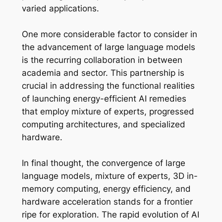
varied applications.
One more considerable factor to consider in
the advancement of large language models
is the recurring collaboration in between
academia and sector. This partnership is
crucial in addressing the functional realities
of launching energy-efficient AI remedies
that employ mixture of experts, progressed
computing architectures, and specialized
hardware.
In final thought, the convergence of large
language models, mixture of experts, 3D in-
memory computing, energy efficiency, and
hardware acceleration stands for a frontier
ripe for exploration. The rapid evolution of AI