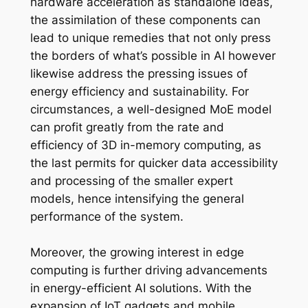
hardware acceleration as standalone ideas,
the assimilation of these components can
lead to unique remedies that not only press
the borders of what’s possible in AI however
likewise address the pressing issues of
energy efficiency and sustainability. For
circumstances, a well-designed MoE model
can profit greatly from the rate and
efficiency of 3D in-memory computing, as
the last permits for quicker data accessibility
and processing of the smaller expert
models, hence intensifying the general
performance of the system.
Moreover, the growing interest in edge
computing is further driving advancements
in energy-efficient AI solutions. With the
expansion of IoT gadgets and mobile