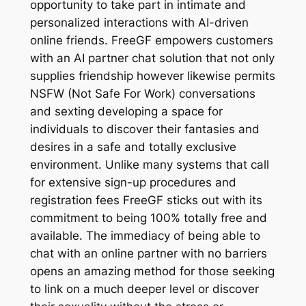
opportunity to take part in intimate and
personalized interactions with AI-driven
online friends. FreeGF empowers customers
with an AI partner chat solution that not only
supplies friendship however likewise permits
NSFW (Not Safe For Work) conversations
and sexting developing a space for
individuals to discover their fantasies and
desires in a safe and totally exclusive
environment. Unlike many systems that call
for extensive sign-up procedures and
registration fees FreeGF sticks out with its
commitment to being 100% totally free and
available. The immediacy of being able to
chat with an online partner with no barriers
opens an amazing method for those seeking
to link on a much deeper level or discover