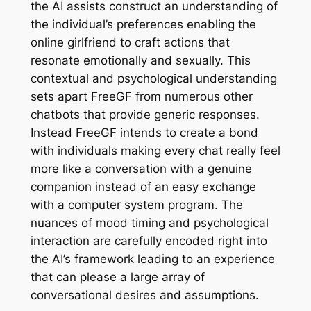
the AI assists construct an understanding of
the individual’s preferences enabling the
online girlfriend to craft actions that
resonate emotionally and sexually. This
contextual and psychological understanding
sets apart FreeGF from numerous other
chatbots that provide generic responses.
Instead FreeGF intends to create a bond
with individuals making every chat really feel
more like a conversation with a genuine
companion instead of an easy exchange
with a computer system program. The
nuances of mood timing and psychological
interaction are carefully encoded right into
the AI’s framework leading to an experience
that can please a large array of
conversational desires and assumptions.