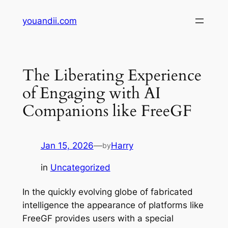
Skip
youandii.com
to
content
The Liberating Experience
of Engaging with AI
Companions like FreeGF
Jan 15, 2026
—
Harry
by
in
Uncategorized
In the quickly evolving globe of fabricated
intelligence the appearance of platforms like
FreeGF provides users with a special