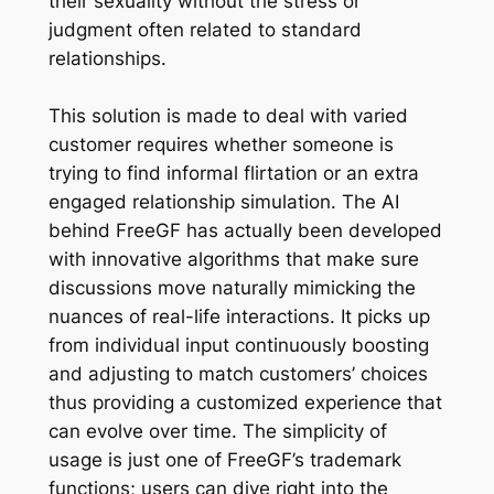
their sexuality without the stress or
judgment often related to standard
relationships.
This solution is made to deal with varied
customer requires whether someone is
trying to find informal flirtation or an extra
engaged relationship simulation. The AI
behind FreeGF has actually been developed
with innovative algorithms that make sure
discussions move naturally mimicking the
nuances of real-life interactions. It picks up
from individual input continuously boosting
and adjusting to match customers’ choices
thus providing a customized experience that
can evolve over time. The simplicity of
usage is just one of FreeGF’s trademark
functions; users can dive right into the