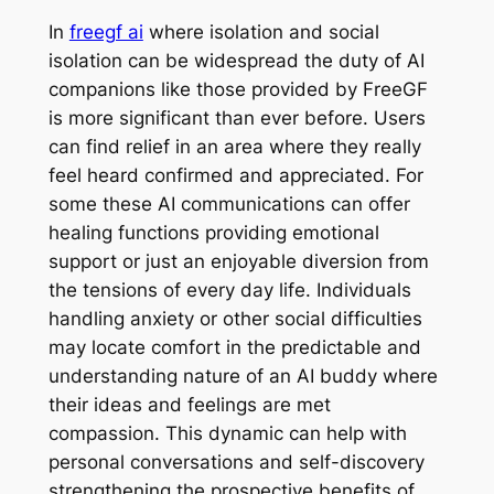
In
freegf ai
where isolation and social
isolation can be widespread the duty of AI
companions like those provided by FreeGF
is more significant than ever before. Users
can find relief in an area where they really
feel heard confirmed and appreciated. For
some these AI communications can offer
healing functions providing emotional
support or just an enjoyable diversion from
the tensions of every day life. Individuals
handling anxiety or other social difficulties
may locate comfort in the predictable and
understanding nature of an AI buddy where
their ideas and feelings are met
compassion. This dynamic can help with
personal conversations and self-discovery
strengthening the prospective benefits of