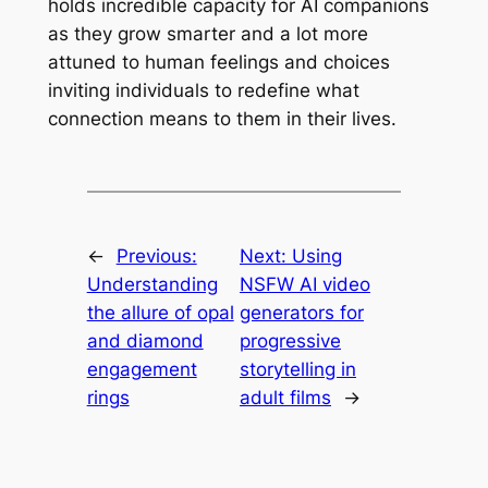
holds incredible capacity for AI companions
as they grow smarter and a lot more
attuned to human feelings and choices
inviting individuals to redefine what
connection means to them in their lives.
←
Previous:
Next:
Using
Understanding
NSFW AI video
the allure of opal
generators for
and diamond
progressive
engagement
storytelling in
rings
adult films
→