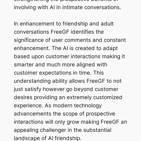
involving with AI in intimate conversations.
In enhancement to friendship and adult
conversations FreeGF identifies the
significance of user comments and constant
enhancement. The AI is created to adapt
based upon customer interactions making it
smarter and much more aligned with
customer expectations in time. This
understanding ability allows FreeGF to not
just satisfy however go beyond customer
desires providing an extremely customized
experience. As modern technology
advancements the scope of prospective
interactions will only grow making FreeGF an
appealing challenger in the substantial
landscape of AI friendship.