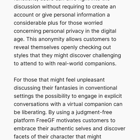
discussion without requiring to create an
account or give personal information a
considerable plus for those worried
concerning personal privacy in the digital
age. This anonymity allows customers to
reveal themselves openly checking out
styles that they might discover challenging
to attend to with real-world companions.
For those that might feel unpleasant
discussing their fantasies in conventional
settings the possibility to engage in explicit
conversations with a virtual companion can
be liberating. By using a judgment-free
platform FreeGF motivates customers to
embrace their authentic selves and discover
facets of their character that might