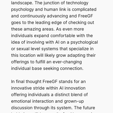
landscape. The junction of technology
psychology and human link is complicated
and continuously advancing and FreeGF
goes to the leading edge of checking out
these amazing areas. As even more
individuals expand comfortable with the
idea of involving with AI on a psychological
or sexual level systems that specialize in
this location will likely grow adapting their
offerings to fulfill an ever-changing
individual base seeking connection.
In final thought FreeGF stands for an
innovative stride within AI innovation
offering individuals a distinct blend of
emotional interaction and grown-up
discussion through its system. The future