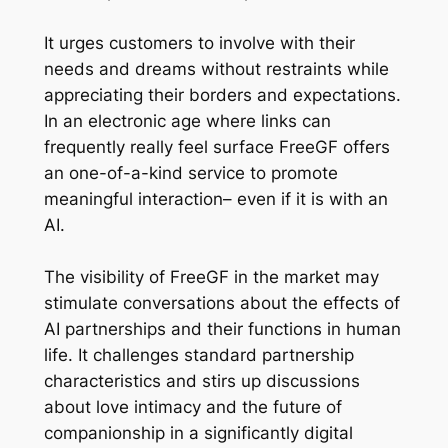
It urges customers to involve with their
needs and dreams without restraints while
appreciating their borders and expectations.
In an electronic age where links can
frequently really feel surface FreeGF offers
an one-of-a-kind service to promote
meaningful interaction– even if it is with an
AI.
The visibility of FreeGF in the market may
stimulate conversations about the effects of
AI partnerships and their functions in human
life. It challenges standard partnership
characteristics and stirs up discussions
about love intimacy and the future of
companionship in a significantly digital