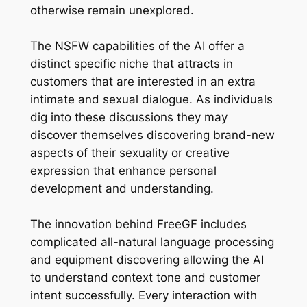
otherwise remain unexplored.
The NSFW capabilities of the AI offer a
distinct specific niche that attracts in
customers that are interested in an extra
intimate and sexual dialogue. As individuals
dig into these discussions they may
discover themselves discovering brand-new
aspects of their sexuality or creative
expression that enhance personal
development and understanding.
The innovation behind FreeGF includes
complicated all-natural language processing
and equipment discovering allowing the AI
to understand context tone and customer
intent successfully. Every interaction with