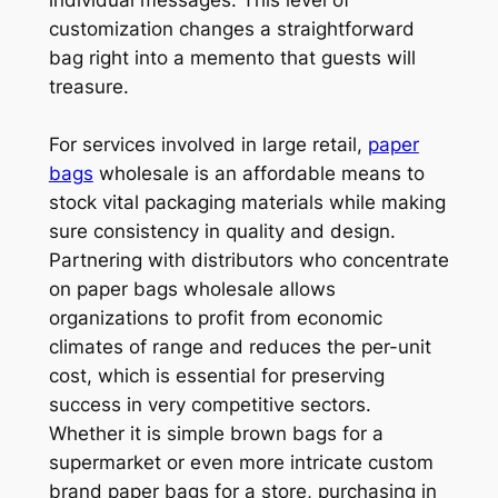
individual messages. This level of
customization changes a straightforward
bag right into a memento that guests will
treasure.
For services involved in large retail,
paper
bags
wholesale is an affordable means to
stock vital packaging materials while making
sure consistency in quality and design.
Partnering with distributors who concentrate
on paper bags wholesale allows
organizations to profit from economic
climates of range and reduces the per-unit
cost, which is essential for preserving
success in very competitive sectors.
Whether it is simple brown bags for a
supermarket or even more intricate custom
brand paper bags for a store, purchasing in