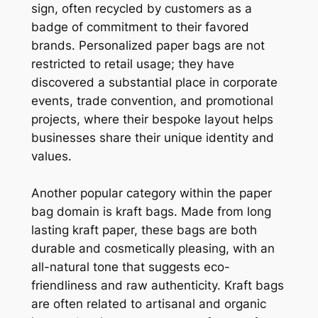
sign, often recycled by customers as a
badge of commitment to their favored
brands. Personalized paper bags are not
restricted to retail usage; they have
discovered a substantial place in corporate
events, trade convention, and promotional
projects, where their bespoke layout helps
businesses share their unique identity and
values.
Another popular category within the paper
bag domain is kraft bags. Made from long
lasting kraft paper, these bags are both
durable and cosmetically pleasing, with an
all-natural tone that suggests eco-
friendliness and raw authenticity. Kraft bags
are often related to artisanal and organic