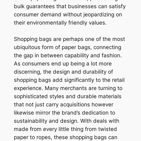
bulk guarantees that businesses can satisfy
consumer demand without jeopardizing on
their environmentally friendly values.
Shopping bags are perhaps one of the most
ubiquitous form of paper bags, connecting
the gap in between capability and fashion.
As consumers end up being a lot more
discerning, the design and durability of
shopping bags add significantly to the retail
experience. Many merchants are turning to
sophisticated styles and durable materials
that not just carry acquisitions however
likewise mirror the brand’s dedication to
sustainability and design. With deals with
made from every little thing from twisted
paper to ropes, these shopping bags can