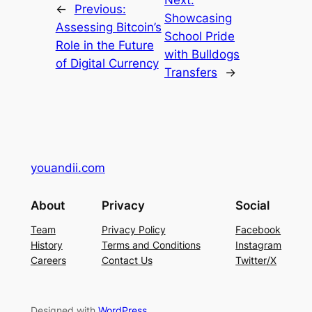
Next:
←
Previous:
Showcasing
Assessing Bitcoin’s
School Pride
Role in the Future
with Bulldogs
of Digital Currency
Transfers
→
youandii.com
About
Privacy
Social
Team
Privacy Policy
Facebook
History
Terms and Conditions
Instagram
Careers
Contact Us
Twitter/X
Designed with
WordPress