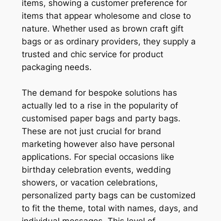
items, showing a customer preference for
items that appear wholesome and close to
nature. Whether used as brown craft gift
bags or as ordinary providers, they supply a
trusted and chic service for product
packaging needs.
The demand for bespoke solutions has
actually led to a rise in the popularity of
customised paper bags and party bags.
These are not just crucial for brand
marketing however also have personal
applications. For special occasions like
birthday celebration events, wedding
showers, or vacation celebrations,
personalized party bags can be customized
to fit the theme, total with names, days, and