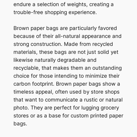
endure a selection of weights, creating a
trouble-free shopping experience.
Brown paper bags are particularly favored
because of their all-natural appearance and
strong construction. Made from recycled
materials, these bags are not just solid yet
likewise naturally degradable and
recyclable, that makes them an outstanding
choice for those intending to minimize their
carbon footprint. Brown paper bags show a
timeless appeal, often used by store shops
that want to communicate a rustic or natural
photo. They are perfect for lugging grocery
stores or as a base for custom printed paper
bags.