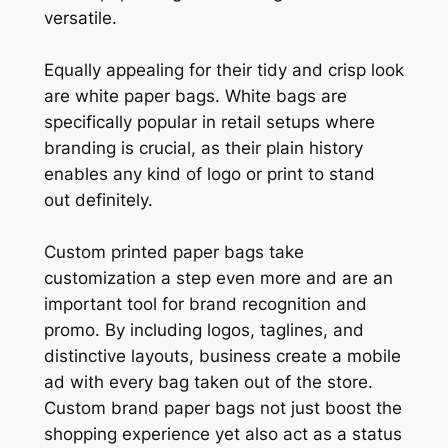
versatile.
Equally appealing for their tidy and crisp look
are white paper bags. White bags are
specifically popular in retail setups where
branding is crucial, as their plain history
enables any kind of logo or print to stand
out definitely.
Custom printed paper bags take
customization a step even more and are an
important tool for brand recognition and
promo. By including logos, taglines, and
distinctive layouts, business create a mobile
ad with every bag taken out of the store.
Custom brand paper bags not just boost the
shopping experience yet also act as a status