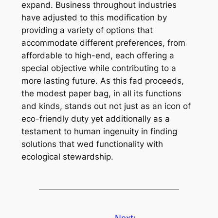
expand. Business throughout industries
have adjusted to this modification by
providing a variety of options that
accommodate different preferences, from
affordable to high-end, each offering a
special objective while contributing to a
more lasting future. As this fad proceeds,
the modest paper bag, in all its functions
and kinds, stands out not just as an icon of
eco-friendly duty yet additionally as a
testament to human ingenuity in finding
solutions that wed functionality with
ecological stewardship.