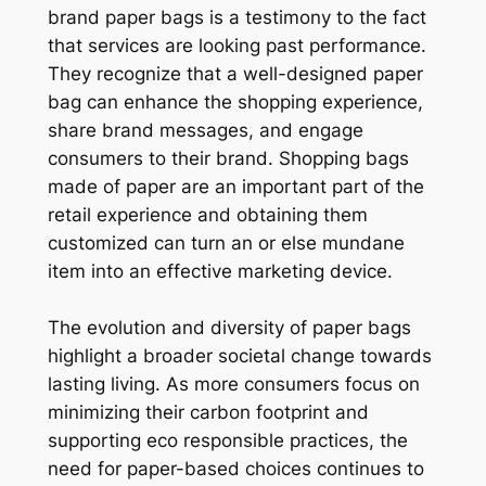
brand paper bags is a testimony to the fact
that services are looking past performance.
They recognize that a well-designed paper
bag can enhance the shopping experience,
share brand messages, and engage
consumers to their brand. Shopping bags
made of paper are an important part of the
retail experience and obtaining them
customized can turn an or else mundane
item into an effective marketing device.
The evolution and diversity of paper bags
highlight a broader societal change towards
lasting living. As more consumers focus on
minimizing their carbon footprint and
supporting eco responsible practices, the
need for paper-based choices continues to