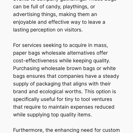
can be full of candy, playthings, or
advertising things, making them an
enjoyable and effective way to leave a
lasting perception on visitors.
For services seeking to acquire in mass,
paper bags wholesale alternatives offer
cost-effectiveness while keeping quality.
Purchasing wholesale brown bags or white
bags ensures that companies have a steady
supply of packaging that aligns with their
brand and ecological worths. This option is
specifically useful for tiny to tool ventures
that require to maintain expenses reduced
while supplying top quality items.
Furthermore, the enhancing need for custom