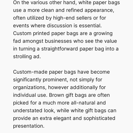
On the various other hand, white paper bags
use a more clean and refined appearance,
often utilized by high-end sellers or for
events where discussion is essential.
Custom printed paper bags are a growing
fad amongst businesses who see the value
in turning a straightforward paper bag into a
strolling ad.
Custom-made paper bags have become
significantly prominent, not simply for
organizations, however additionally for
individual use. Brown gift bags are often
picked for a much more all-natural and
understated look, while white gift bags can
provide an extra elegant and sophisticated
presentation.