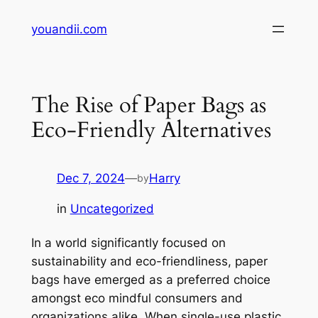
Skip
youandii.com
to
content
The Rise of Paper Bags as
Eco-Friendly Alternatives
Dec 7, 2024
—
Harry
by
in
Uncategorized
In a world significantly focused on
sustainability and eco-friendliness, paper
bags have emerged as a preferred choice
amongst eco mindful consumers and
organizations alike. When single-use plastic