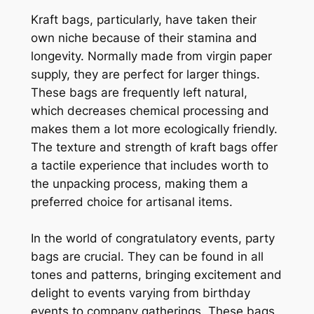
Kraft bags, particularly, have taken their
own niche because of their stamina and
longevity. Normally made from virgin paper
supply, they are perfect for larger things.
These bags are frequently left natural,
which decreases chemical processing and
makes them a lot more ecologically friendly.
The texture and strength of kraft bags offer
a tactile experience that includes worth to
the unpacking process, making them a
preferred choice for artisanal items.
In the world of congratulatory events, party
bags are crucial. They can be found in all
tones and patterns, bringing excitement and
delight to events varying from birthday
events to company gatherings. These bags