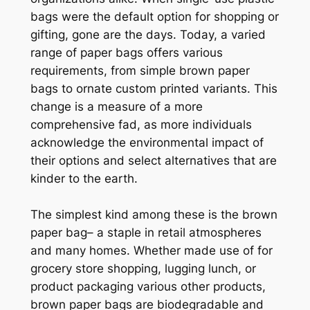
bags were the default option for shopping or
gifting, gone are the days. Today, a varied
range of paper bags offers various
requirements, from simple brown paper
bags to ornate custom printed variants. This
change is a measure of a more
comprehensive fad, as more individuals
acknowledge the environmental impact of
their options and select alternatives that are
kinder to the earth.
The simplest kind among these is the brown
paper bag– a staple in retail atmospheres
and many homes. Whether made use of for
grocery store shopping, lugging lunch, or
product packaging various other products,
brown paper bags are biodegradable and