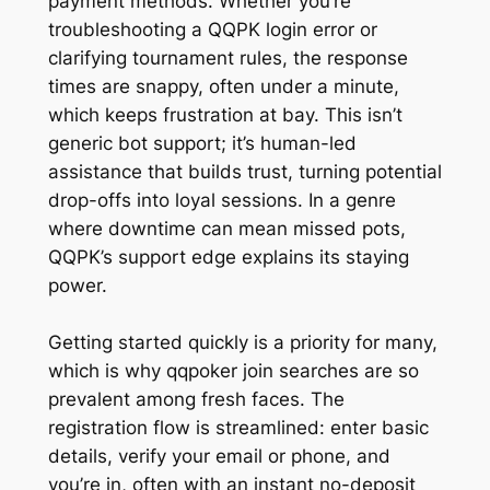
payment methods. Whether you’re
troubleshooting a QQPK login error or
clarifying tournament rules, the response
times are snappy, often under a minute,
which keeps frustration at bay. This isn’t
generic bot support; it’s human-led
assistance that builds trust, turning potential
drop-offs into loyal sessions. In a genre
where downtime can mean missed pots,
QQPK’s support edge explains its staying
power.
Getting started quickly is a priority for many,
which is why qqpoker join searches are so
prevalent among fresh faces. The
registration flow is streamlined: enter basic
details, verify your email or phone, and
you’re in, often with an instant no-deposit