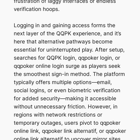
frustration of laggy interfaces or endless
verification hoops.
Logging in and gaining access forms the
next layer of the QQPK experience, and it’s
here that alternative pathways become
essential for uninterrupted play. After setup,
searches for QQPK login, qqpoker login, or
qqpoker online login surge as players seek
the smoothest sign-in method. The platform
typically offers multiple options—email,
social logins, or even biometric verification
for added security—making it accessible
without unnecessary friction. However, in
regions with network restrictions or
temporary outages, users pivot to qqpoker
online link, qqpoker link alternatif, or qqpoker
online link alternatif to uncover mirror sites