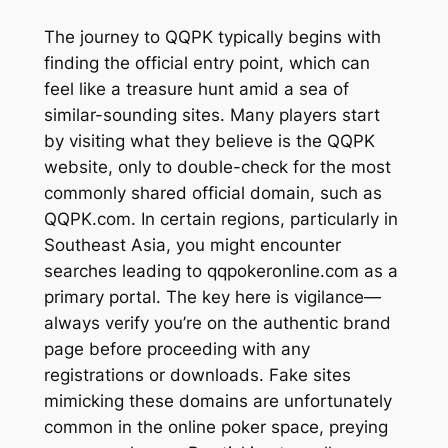
The journey to QQPK typically begins with
finding the official entry point, which can
feel like a treasure hunt amid a sea of
similar-sounding sites. Many players start
by visiting what they believe is the QQPK
website, only to double-check for the most
commonly shared official domain, such as
QQPK.com. In certain regions, particularly in
Southeast Asia, you might encounter
searches leading to qqpokeronline.com as a
primary portal. The key here is vigilance—
always verify you’re on the authentic brand
page before proceeding with any
registrations or downloads. Fake sites
mimicking these domains are unfortunately
common in the online poker space, preying