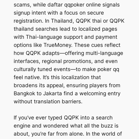
scams, while daftar qqpoker online signals
signup intent with a focus on secure
registration. In Thailand, QQPK thai or QQPK
thailand searches lead to localized pages
with Thai-language support and payment
options like TrueMoney. These cues reflect
how QQPK adapts—offering multi-language
interfaces, regional promotions, and even
culturally tuned events—to make poker qq
feel native. It’s this localization that
broadens its appeal, ensuring players from
Bangkok to Jakarta find a welcoming entry
without translation barriers.
If you’ve ever typed QQPK into a search
engine and wondered what all the buzz is
about, you’re far from alone. In the world of