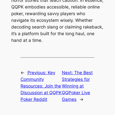
horror stories that teach caution. In essence,
QQPK embodies accessible, reliable online
poker, rewarding savvy players who
navigate its ecosystem wisely. Whether
decoding search slang or claiming rakeback,
it’s a platform built for the long haul, one
hand at a time.
←
Previous:
Key
Next:
The Best
Community
Strategies for
Resources: Join the
Winning at
Discussion at QQPK
QQPoker Live
Poker Reddit
Games
→