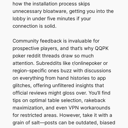
how the installation process skips
unnecessary bloatware, getting you into the
lobby in under five minutes if your
connection is solid.
Community feedback is invaluable for
prospective players, and that’s why QQPK
poker reddit threads draw so much
attention. Subreddits like r/onlinepoker or
region-specific ones buzz with discussions
on everything from hand histories to app
glitches, offering unfiltered insights that
official reviews might gloss over. You’ll find
tips on optimal table selection, rakeback
maximization, and even VPN workarounds
for restricted areas. However, take it with a
grain of salt—posts can be outdated, biased