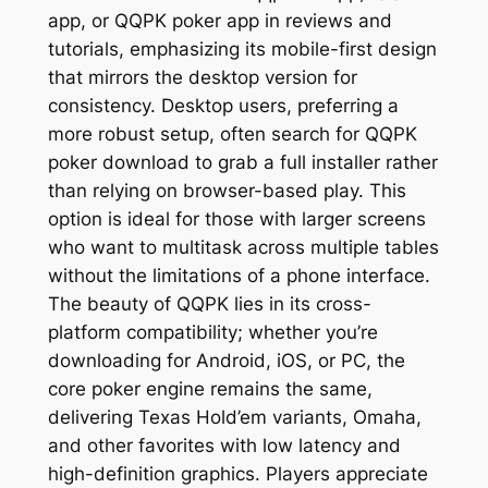
app, or QQPK poker app in reviews and
tutorials, emphasizing its mobile-first design
that mirrors the desktop version for
consistency. Desktop users, preferring a
more robust setup, often search for QQPK
poker download to grab a full installer rather
than relying on browser-based play. This
option is ideal for those with larger screens
who want to multitask across multiple tables
without the limitations of a phone interface.
The beauty of QQPK lies in its cross-
platform compatibility; whether you’re
downloading for Android, iOS, or PC, the
core poker engine remains the same,
delivering Texas Hold’em variants, Omaha,
and other favorites with low latency and
high-definition graphics. Players appreciate