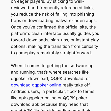
on eager players. By sticking to well-
reviewed and frequently referenced links,
you reduce the risk of falling into phishing
traps or downloading malware-laden apps.
Once you’ve confirmed the official site, the
platform’s clean interface usually guides you
toward downloads, sign-ups, or instant play
options, making the transition from curiosity
to gameplay remarkably straightforward.
When it comes to getting the software up
and running, that’s where searches like
qqpoker download, QQPK download, or
download qqpoker online
really take off.
Android users, in particular, flock to terms
like apk qqpoker online or QQPK poker
download apk because they need that
direct APK file for sideloading onto their