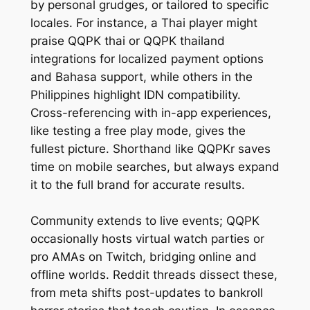
by personal grudges, or tailored to specific
locales. For instance, a Thai player might
praise QQPK thai or QQPK thailand
integrations for localized payment options
and Bahasa support, while others in the
Philippines highlight IDN compatibility.
Cross-referencing with in-app experiences,
like testing a free play mode, gives the
fullest picture. Shorthand like QQPKr saves
time on mobile searches, but always expand
it to the full brand for accurate results.
Community extends to live events; QQPK
occasionally hosts virtual watch parties or
pro AMAs on Twitch, bridging online and
offline worlds. Reddit threads dissect these,
from meta shifts post-updates to bankroll