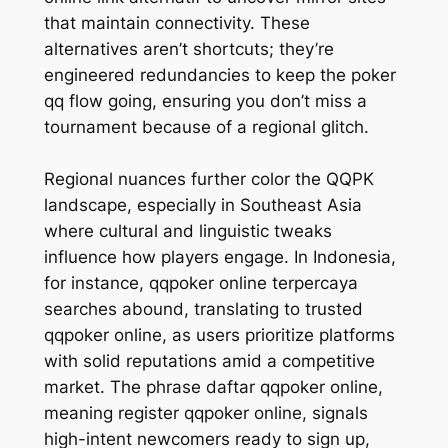
that maintain connectivity. These
alternatives aren’t shortcuts; they’re
engineered redundancies to keep the poker
qq flow going, ensuring you don’t miss a
tournament because of a regional glitch.
Regional nuances further color the QQPK
landscape, especially in Southeast Asia
where cultural and linguistic tweaks
influence how players engage. In Indonesia,
for instance, qqpoker online terpercaya
searches abound, translating to trusted
qqpoker online, as users prioritize platforms
with solid reputations amid a competitive
market. The phrase daftar qqpoker online,
meaning register qqpoker online, signals
high-intent newcomers ready to sign up,