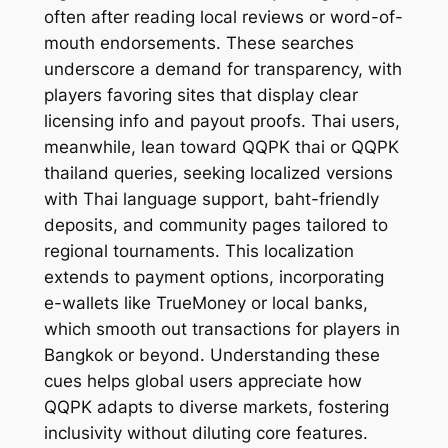
often after reading local reviews or word-of-
mouth endorsements. These searches
underscore a demand for transparency, with
players favoring sites that display clear
licensing info and payout proofs. Thai users,
meanwhile, lean toward QQPK thai or QQPK
thailand queries, seeking localized versions
with Thai language support, baht-friendly
deposits, and community pages tailored to
regional tournaments. This localization
extends to payment options, incorporating
e-wallets like TrueMoney or local banks,
which smooth out transactions for players in
Bangkok or beyond. Understanding these
cues helps global users appreciate how
QQPK adapts to diverse markets, fostering
inclusivity without diluting core features.