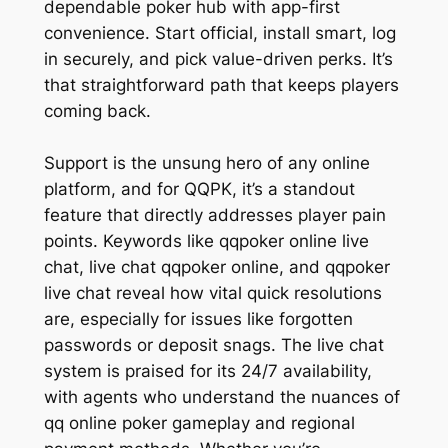
dependable poker hub with app-first
convenience. Start official, install smart, log
in securely, and pick value-driven perks. It’s
that straightforward path that keeps players
coming back.
Support is the unsung hero of any online
platform, and for QQPK, it’s a standout
feature that directly addresses player pain
points. Keywords like qqpoker online live
chat, live chat qqpoker online, and qqpoker
live chat reveal how vital quick resolutions
are, especially for issues like forgotten
passwords or deposit snags. The live chat
system is praised for its 24/7 availability,
with agents who understand the nuances of
qq online poker gameplay and regional