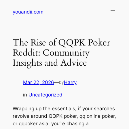
Skip
youandii.com
to
content
The Rise of QQPK Poker
Reddit: Community
Insights and Advice
Mar 22, 2026
—
Harry
by
in
Uncategorized
Wrapping up the essentials, if your searches
revolve around QQPK poker, qq online poker,
or qqpoker asia, you’re chasing a