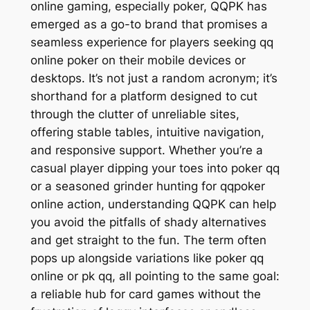
online gaming, especially poker, QQPK has
emerged as a go-to brand that promises a
seamless experience for players seeking qq
online poker on their mobile devices or
desktops. It’s not just a random acronym; it’s
shorthand for a platform designed to cut
through the clutter of unreliable sites,
offering stable tables, intuitive navigation,
and responsive support. Whether you’re a
casual player dipping your toes into poker qq
or a seasoned grinder hunting for qqpoker
online action, understanding QQPK can help
you avoid the pitfalls of shady alternatives
and get straight to the fun. The term often
pops up alongside variations like poker qq
online or pk qq, all pointing to the same goal:
a reliable hub for card games without the