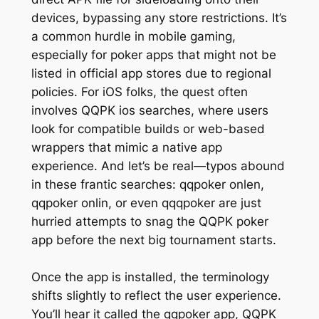
devices, bypassing any store restrictions. It’s
a common hurdle in mobile gaming,
especially for poker apps that might not be
listed in official app stores due to regional
policies. For iOS folks, the quest often
involves QQPK ios searches, where users
look for compatible builds or web-based
wrappers that mimic a native app
experience. And let’s be real—typos abound
in these frantic searches: qqpoker onlen,
qqpoker onlin, or even qqqpoker are just
hurried attempts to snag the QQPK poker
app before the next big tournament starts.
Once the app is installed, the terminology
shifts slightly to reflect the user experience.
You’ll hear it called the qqpoker app, QQPK