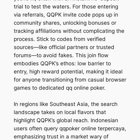
trial to test the waters. For those entering
via referrals, QQPK invite code pops up in
community shares, unlocking bonuses or
tracking affiliations without complicating the
process. Stick to codes from verified
sources—like official partners or trusted
forums—to avoid fakes. This join flow
embodies QQPK’s ethos: low barrier to
entry, high reward potential, making it ideal
for anyone transitioning from casual browser
games to dedicated qq online poker.
In regions like Southeast Asia, the search
landscape takes on local flavors that
highlight QQPK’s global reach. Indonesian
users often query qqpoker online terpercaya,
emphasizing trust in a market wary of