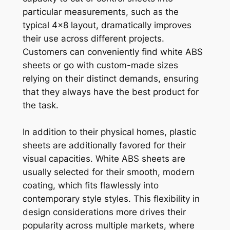
particular measurements, such as the
typical 4×8 layout, dramatically improves
their use across different projects.
Customers can conveniently find white ABS
sheets or go with custom-made sizes
relying on their distinct demands, ensuring
that they always have the best product for
the task.
In addition to their physical homes, plastic
sheets are additionally favored for their
visual capacities. White ABS sheets are
usually selected for their smooth, modern
coating, which fits flawlessly into
contemporary style styles. This flexibility in
design considerations more drives their
popularity across multiple markets, where