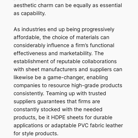
aesthetic charm can be equally as essential
as capability.
As industries end up being progressively
affordable, the choice of materials can
considerably influence a firm’s functional
effectiveness and marketability. The
establishment of reputable collaborations
with sheet manufacturers and suppliers can
likewise be a game-changer, enabling
companies to resource high-grade products
consistently. Teaming up with trusted
suppliers guarantees that firms are
constantly stocked with the needed
products, be it HDPE sheets for durable
applications or adaptable PVC fabric leather
for style products.