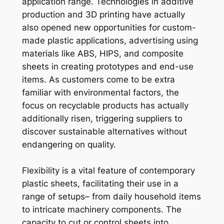
application range. Technologies in additive
production and 3D printing have actually
also opened new opportunities for custom-
made plastic applications, advertising using
materials like ABS, HIPS, and composite
sheets in creating prototypes and end-use
items. As customers come to be extra
familiar with environmental factors, the
focus on recyclable products has actually
additionally risen, triggering suppliers to
discover sustainable alternatives without
endangering on quality.
Flexibility is a vital feature of contemporary
plastic sheets, facilitating their use in a
range of setups– from daily household items
to intricate machinery components. The
capacity to cut or control sheets into