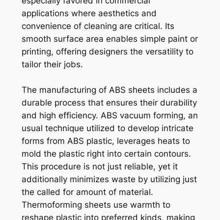
especially favored in commercial
applications where aesthetics and
convenience of cleaning are critical. Its
smooth surface area enables simple paint or
printing, offering designers the versatility to
tailor their jobs.
The manufacturing of ABS sheets includes a
durable process that ensures their durability
and high efficiency. ABS vacuum forming, an
usual technique utilized to develop intricate
forms from ABS plastic, leverages heats to
mold the plastic right into certain contours.
This procedure is not just reliable, yet it
additionally minimizes waste by utilizing just
the called for amount of material.
Thermoforming sheets use warmth to
reshape plastic into preferred kinds, making