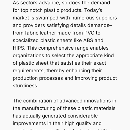
As sectors advance, so does the demand
for top notch plastic products. Today’s
market is swamped with numerous suppliers
and providers satisfying details demands–
from fabric leather made from PVC to
specialized plastic sheets like ABS and
HIPS. This comprehensive range enables
organizations to select the appropriate kind
of plastic sheet that satisfies their exact
requirements, thereby enhancing their
production processes and improving product
sturdiness.
The combination of advanced innovations in
the manufacturing of these plastic materials
has actually generated considerable
improvements in their high quality and