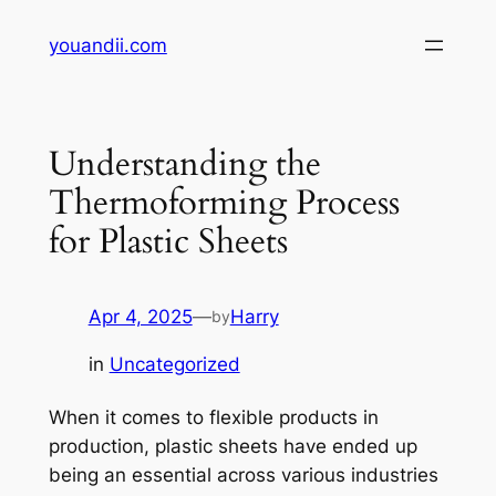
Skip
youandii.com
to
content
Understanding the
Thermoforming Process
for Plastic Sheets
Apr 4, 2025
—
Harry
by
in
Uncategorized
When it comes to flexible products in
production, plastic sheets have ended up
being an essential across various industries