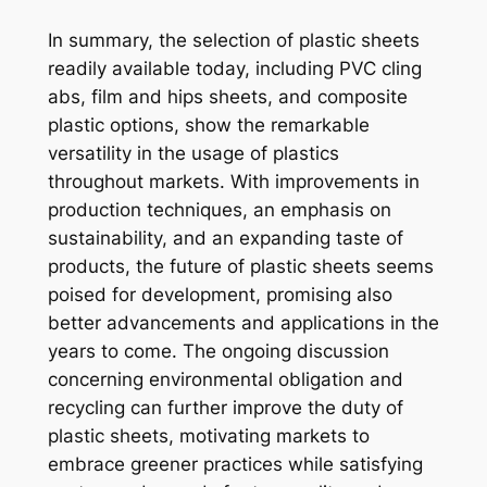
In summary, the selection of plastic sheets
readily available today, including PVC cling
abs, film and hips sheets, and composite
plastic options, show the remarkable
versatility in the usage of plastics
throughout markets. With improvements in
production techniques, an emphasis on
sustainability, and an expanding taste of
products, the future of plastic sheets seems
poised for development, promising also
better advancements and applications in the
years to come. The ongoing discussion
concerning environmental obligation and
recycling can further improve the duty of
plastic sheets, motivating markets to
embrace greener practices while satisfying