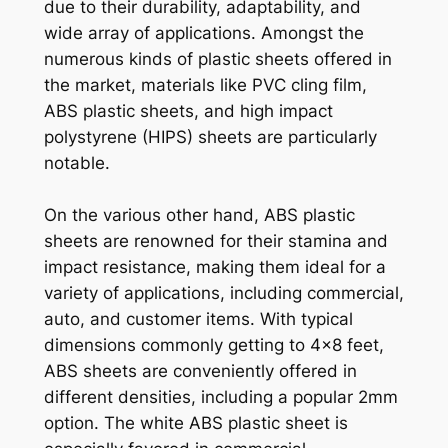
due to their durability, adaptability, and
wide array of applications. Amongst the
numerous kinds of plastic sheets offered in
the market, materials like PVC cling film,
ABS plastic sheets, and high impact
polystyrene (HIPS) sheets are particularly
notable.
On the various other hand, ABS plastic
sheets are renowned for their stamina and
impact resistance, making them ideal for a
variety of applications, including commercial,
auto, and customer items. With typical
dimensions commonly getting to 4×8 feet,
ABS sheets are conveniently offered in
different densities, including a popular 2mm
option. The white ABS plastic sheet is