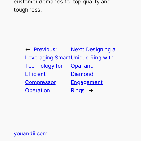
customer demands for top quality and
toughness.
←
Previous:
Next:
Designing a
Leveraging Smart
Unique Ring with
Technology for
Opal and
Efficient
Diamond
Compressor
Engagement
Operation
Rings
→
youandii.com