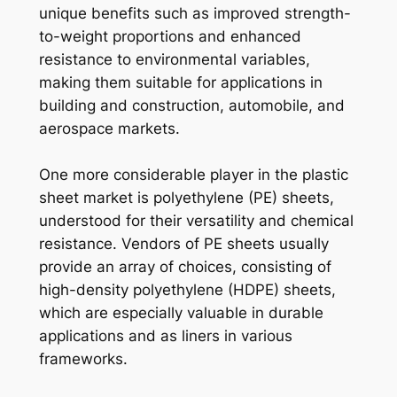
unique benefits such as improved strength-
to-weight proportions and enhanced
resistance to environmental variables,
making them suitable for applications in
building and construction, automobile, and
aerospace markets.
One more considerable player in the plastic
sheet market is polyethylene (PE) sheets,
understood for their versatility and chemical
resistance. Vendors of PE sheets usually
provide an array of choices, consisting of
high-density polyethylene (HDPE) sheets,
which are especially valuable in durable
applications and as liners in various
frameworks.