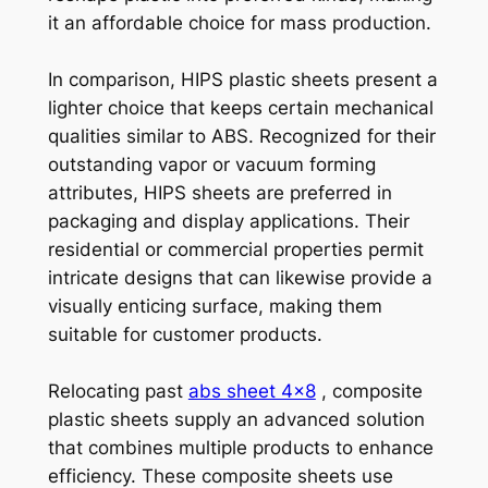
it an affordable choice for mass production.
In comparison, HIPS plastic sheets present a
lighter choice that keeps certain mechanical
qualities similar to ABS. Recognized for their
outstanding vapor or vacuum forming
attributes, HIPS sheets are preferred in
packaging and display applications. Their
residential or commercial properties permit
intricate designs that can likewise provide a
visually enticing surface, making them
suitable for customer products.
Relocating past
abs sheet 4×8
, composite
plastic sheets supply an advanced solution
that combines multiple products to enhance
efficiency. These composite sheets use