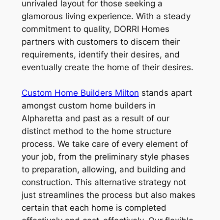
unrivaled layout for those seeking a
glamorous living experience. With a steady
commitment to quality, DORRI Homes
partners with customers to discern their
requirements, identify their desires, and
eventually create the home of their desires.
Custom Home Builders Milton
stands apart
amongst custom home builders in
Alpharetta and past as a result of our
distinct method to the home structure
process. We take care of every element of
your job, from the preliminary style phases
to preparation, allowing, and building and
construction. This alternative strategy not
just streamlines the process but also makes
certain that each home is completed