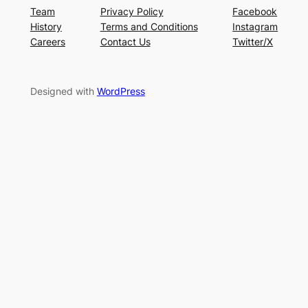
Team
Privacy Policy
Facebook
History
Terms and Conditions
Instagram
Careers
Contact Us
Twitter/X
Designed with
WordPress