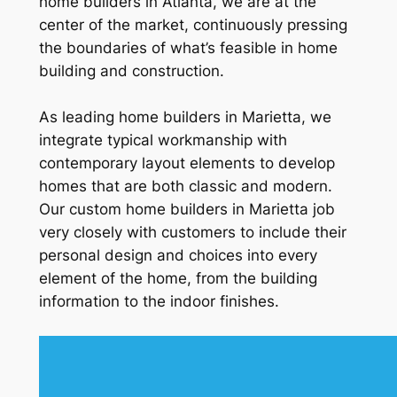
home builders in Atlanta, we are at the
center of the market, continuously pressing
the boundaries of what’s feasible in home
building and construction.
As leading home builders in Marietta, we
integrate typical workmanship with
contemporary layout elements to develop
homes that are both classic and modern.
Our custom home builders in Marietta job
very closely with customers to include their
personal design and choices into every
element of the home, from the building
information to the indoor finishes.