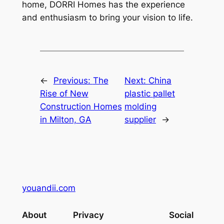
home, DORRI Homes has the experience
and enthusiasm to bring your vision to life.
←
Previous:
The
Next:
China
Rise of New
plastic pallet
Construction Homes
molding
in Milton, GA
supplier
→
youandii.com
About
Privacy
Social