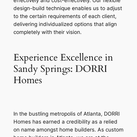
effectively and cost-effectively. Our flexible
design-build technique enables us to adjust
to the certain requirements of each client,
delivering individualized options that align
completely with their vision.
Experience Excellence in
Sandy Springs: DORRI
Homes
In the bustling metropolis of Atlanta, DORRI
Homes has earned a credibility as a relied
on name amongst home builders. As custom