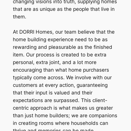
changing visions into truth, supplying homes
that are as unique as the people that live in
them.
At DORRI Homes, our team believe that the
home building experience need to be as
rewarding and pleasurable as the finished
item. Our process is created to be extra
personal, extra joint, and a lot more
encouraging than what home purchasers
typically come across. We involve with our
customers at every action, guaranteeing
that their input is valued and their
expectations are surpassed. This client-
centric approach is what makes us greater
than just home builders; we are companions
in creating rooms where households can
thrive and memories can be made.