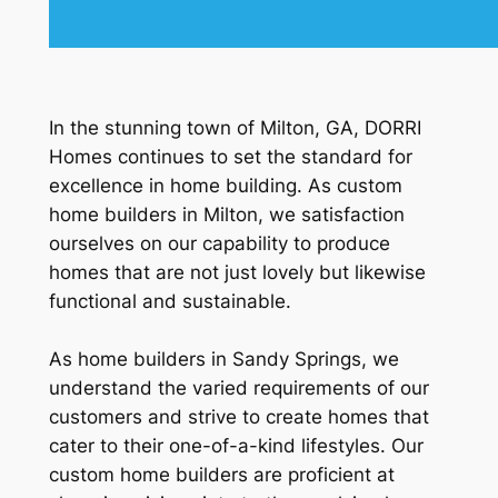
In the stunning town of Milton, GA, DORRI
Homes continues to set the standard for
excellence in home building. As custom
home builders in Milton, we satisfaction
ourselves on our capability to produce
homes that are not just lovely but likewise
functional and sustainable.
As home builders in Sandy Springs, we
understand the varied requirements of our
customers and strive to create homes that
cater to their one-of-a-kind lifestyles. Our
custom home builders are proficient at