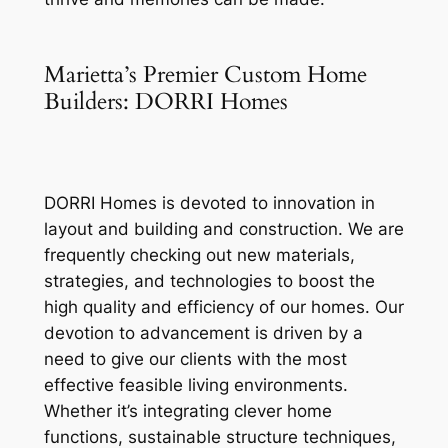
Marietta’s Premier Custom Home
Builders: DORRI Homes
DORRI Homes is devoted to innovation in
layout and building and construction. We are
frequently checking out new materials,
strategies, and technologies to boost the
high quality and efficiency of our homes. Our
devotion to advancement is driven by a
need to give our clients with the most
effective feasible living environments.
Whether it’s integrating clever home
functions, sustainable structure techniques,