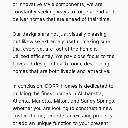
or innovative style components, we are
constantly seeking ways to forge ahead and
deliver homes that are ahead of their time.
Our designs are not just visually pleasing
but likewise extremely useful, making sure
that every square foot of the home is
utilized efficiently. We pay close focus to the
flow and design of each room, developing
homes that are both livable and attractive.
In conclusion, DORRI Homes is dedicated to
building the finest homes in Alpharetta,
Atlanta, Marietta, Milton, and Sandy Springs.
Whether you are looking to construct a new
custom home, remodel an existing property,
or add an unique function to your present