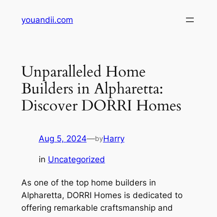
Skip
youandii.com
to
content
Unparalleled Home
Builders in Alpharetta:
Discover DORRI Homes
Aug 5, 2024
—
Harry
by
in
Uncategorized
As one of the top home builders in
Alpharetta, DORRI Homes is dedicated to
offering remarkable craftsmanship and