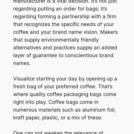
manufacturer is a vital decision. It’s not just
regarding putting an order for bags; it’s
regarding forming a partnership with a firm
that recognizes the specific needs of your
coffee and your brand name vision. Makers
that supply environmentally friendly
alternatives and practices supply an added
layer of guarantee to conscientious brand
names.
Visualize starting your day by opening up a
fresh bag of your preferred coffee. That’s
where quality coffee packaging bags come
right into play. Coffee bags come in
numerous materials such as aluminum foil,
kraft paper, plastic, or a mix of these.
One can not weaken the relevance of