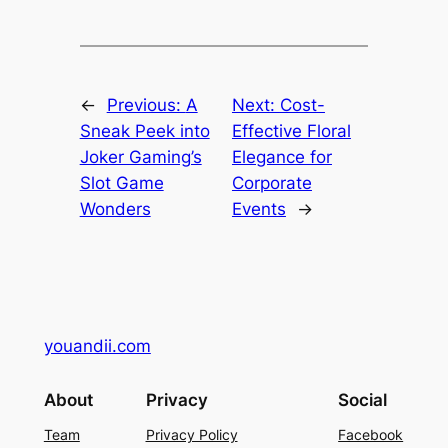
←
Previous:
A
Next:
Cost-
Sneak Peek into
Effective Floral
Joker Gaming’s
Elegance for
Slot Game
Corporate
Wonders
Events
→
youandii.com
About
Privacy
Social
Team
Privacy Policy
Facebook