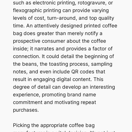
such as electronic printing, rotogravure, or
flexographic printing can provide varying
levels of cost, turn-around, and top quality
time. An attentively designed printed coffee
bag does greater than merely notify a
prospective consumer about the coffee
inside; it narrates and provides a factor of
connection. It could detail the beginning of
the beans, the toasting process, sampling
notes, and even include QR codes that
result in engaging digital content. This
degree of detail can develop an interesting
experience, promoting brand name
commitment and motivating repeat
purchases.
Picking the appropriate coffee bag