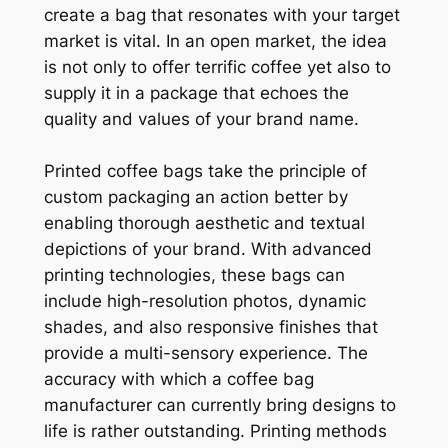
create a bag that resonates with your target
market is vital. In an open market, the idea
is not only to offer terrific coffee yet also to
supply it in a package that echoes the
quality and values of your brand name.
Printed coffee bags take the principle of
custom packaging an action better by
enabling thorough aesthetic and textual
depictions of your brand. With advanced
printing technologies, these bags can
include high-resolution photos, dynamic
shades, and also responsive finishes that
provide a multi-sensory experience. The
accuracy with which a coffee bag
manufacturer can currently bring designs to
life is rather outstanding. Printing methods