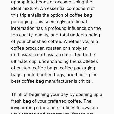
appropriate beans or accomplishing the
ideal mixture. An essential component of
this trip entails the option of coffee bag
packaging. This seemingly additional
information has a profound influence on the
top quality, quality, and total understanding
of your cherished coffee. Whether you’re a
coffee producer, roaster, or simply an
enthusiastic enthusiast committed to the
ultimate cup, understanding the subtleties
of custom coffee bags, coffee packaging
bags, printed coffee bags, and finding the
best coffee bag manufacturer is critical.
Think of beginning your day by opening up a
fresh bag of your preferred coffee. The
invigorating odor alone suffices to awaken