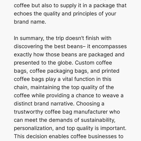
coffee but also to supply it in a package that
echoes the quality and principles of your
brand name.
In summary, the trip doesn’t finish with
discovering the best beans– it encompasses
exactly how those beans are packaged and
presented to the globe. Custom coffee
bags, coffee packaging bags, and printed
coffee bags play a vital function in this
chain, maintaining the top quality of the
coffee while providing a chance to weave a
distinct brand narrative. Choosing a
trustworthy coffee bag manufacturer who
can meet the demands of sustainability,
personalization, and top quality is important.
This decision enables coffee businesses to