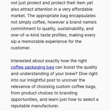
not just protect and protect their item yet
also attract attention in a very affordable
market. The appropriate bag encapsulates
not simply coffee, however a brand name’s
commitment to quality, sustainability, and
one-of-a-kind taste profiles, making every
sip a memorable experience for the
customer.
Interested about exactly how the right
coffee packaging bag
can boost the quality
and understanding of your brew? Dive right
into our insightful post to uncover the
relevance of choosing custom coffee bags,
from product choices to branding
opportunities, and learn just how to select a
reputable manufacturer.