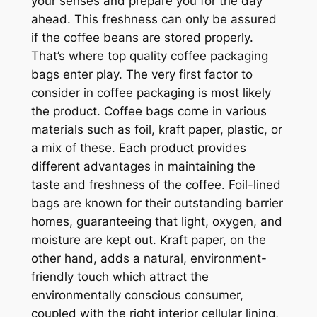
your senses and prepare you for the day
ahead. This freshness can only be assured
if the coffee beans are stored properly.
That’s where top quality coffee packaging
bags enter play. The very first factor to
consider in coffee packaging is most likely
the product. Coffee bags come in various
materials such as foil, kraft paper, plastic, or
a mix of these. Each product provides
different advantages in maintaining the
taste and freshness of the coffee. Foil-lined
bags are known for their outstanding barrier
homes, guaranteeing that light, oxygen, and
moisture are kept out. Kraft paper, on the
other hand, adds a natural, environment-
friendly touch which attract the
environmentally conscious consumer,
coupled with the right interior cellular lining,