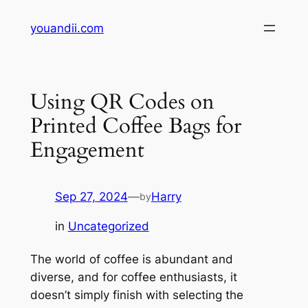
Skip
youandii.com
to
content
Using QR Codes on
Printed Coffee Bags for
Engagement
Sep 27, 2024
—
Harry
by
in
Uncategorized
The world of coffee is abundant and
diverse, and for coffee enthusiasts, it
doesn’t simply finish with selecting the