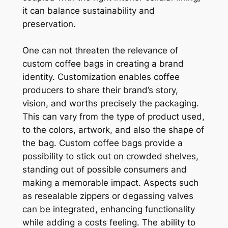
it can balance sustainability and
preservation.
One can not threaten the relevance of
custom coffee bags in creating a brand
identity. Customization enables coffee
producers to share their brand’s story,
vision, and worths precisely the packaging.
This can vary from the type of product used,
to the colors, artwork, and also the shape of
the bag. Custom coffee bags provide a
possibility to stick out on crowded shelves,
standing out of possible consumers and
making a memorable impact. Aspects such
as resealable zippers or degassing valves
can be integrated, enhancing functionality
while adding a costs feeling. The ability to