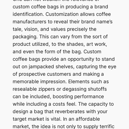
custom coffee bags in producing a brand
identification. Customization allows coffee
manufacturers to reveal their brand name’s
tale, vision, and values precisely the
packaging. This can vary from the sort of
product utilized, to the shades, art work,
and even the form of the bag. Custom
coffee bags provide an opportunity to stand
out on jampacked shelves, capturing the eye
of prospective customers and making a
memorable impression. Elements such as
resealable zippers or degassing shutoffs
can be included, boosting performance
while including a costs feel. The capacity to
design a bag that reverberates with your
target market is vital. In an affordable
market, the idea is not only to supply terrific