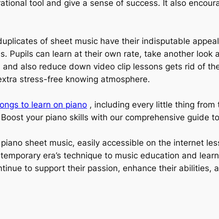
ational tool and give a sense of success. It also encour
.
duplicates of sheet music have their indisputable appeal
. Pupils can learn at their own rate, take another look 
, and also reduce down video clip lessons gets rid of the 
n extra stress-free knowing atmosphere.
ongs to learn on piano
, including every little thing fro
. Boost your piano skills with our comprehensive guide t
e piano sheet music, easily accessible on the internet l
ntemporary era’s technique to music education and learn
tinue to support their passion, enhance their abilities,