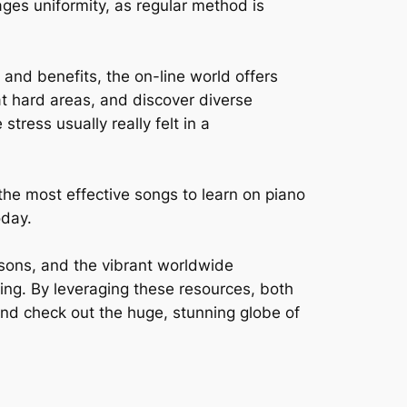
ages uniformity, as regular method is
 and benefits, the on-line world offers
at hard areas, and discover diverse
stress usually really felt in a
m the most effective songs to learn on piano
oday.
essons, and the vibrant worldwide
ing. By leveraging these resources, both
 and check out the huge, stunning globe of