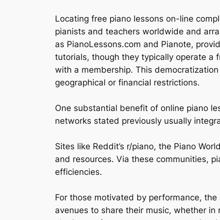
Locating free piano lessons on-line compl
pianists and teachers worldwide and arra
as PianoLessons.com and Pianote, providin
tutorials, though they typically operate 
with a membership. This democratization o
geographical or financial restrictions.
One substantial benefit of online piano le
networks stated previously usually integr
Sites like Reddit’s r/piano, the Piano Wo
and resources. Via these communities, pi
efficiencies.
For those motivated by performance, the 
avenues to share their music, whether in 