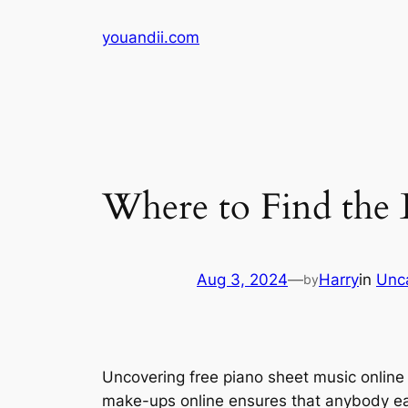
Skip
youandii.com
to
content
Where to Find the 
Aug 3, 2024
—
Harry
in
Unc
by
Uncovering free piano sheet music online 
make-ups online ensures that anybody eager