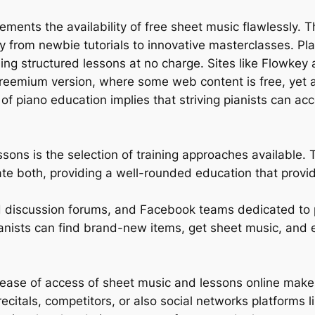
ements the availability of free sheet music flawlessly.
y from newbie tutorials to innovative masterclasses. Pl
g structured lessons at no charge. Sites like Flowkey a
a freemium version, where some web content is free, yet 
f piano education implies that striving pianists can acc
ssons is the selection of training approaches available. 
ate both, providing a well-rounded education that provi
rld discussion forums, and Facebook teams dedicated to 
anists can find brand-new items, get sheet music, and 
ease of access of sheet music and lessons online makes
recitals, competitors, or also social networks platforms