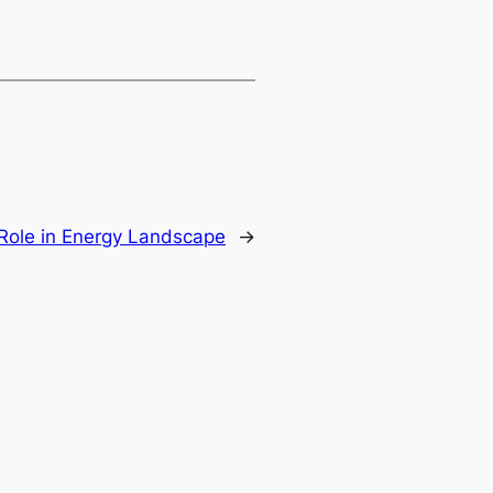
 Role in Energy Landscape
→