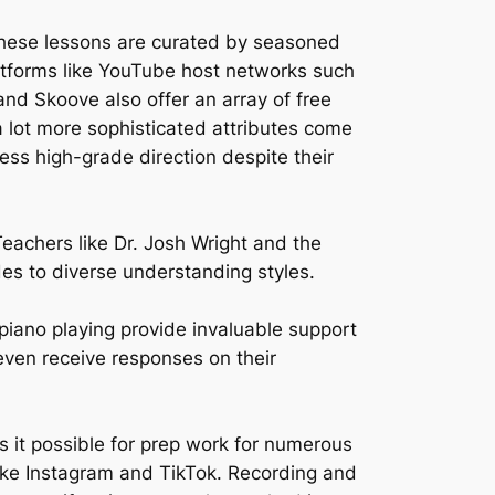
 These lessons are curated by seasoned
atforms like YouTube host networks such
nd Skoove also offer an array of free
a lot more sophisticated attributes come
ess high-grade direction despite their
Teachers like Dr. Josh Wright and the
des to diverse understanding styles.
piano playing provide invaluable support
even receive responses on their
 it possible for prep work for numerous
 like Instagram and TikTok. Recording and