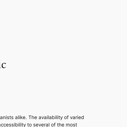
ic
sts alike. The availability of varied
cessibility to several of the most