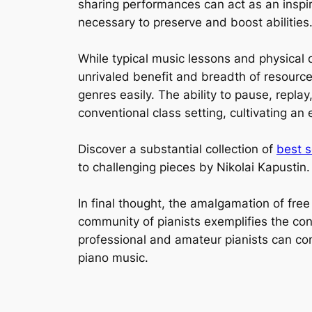
sharing performances can act as an inspir
necessary to preserve and boost abilities
While typical music lessons and physical 
unrivaled benefit and breadth of resources
genres easily. The ability to pause, replay
conventional class setting, cultivating a
Discover a substantial collection of
best s
to challenging pieces by Nikolai Kapustin
In final thought, the amalgamation of fre
community of pianists exemplifies the co
professional and amateur pianists can con
piano music.