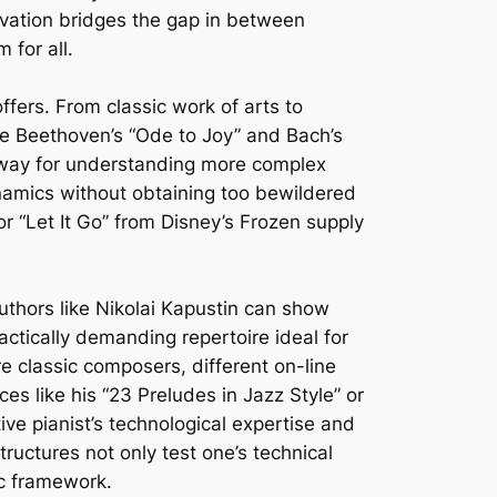
ovation bridges the gap in between
 for all.
ffers. From classic work of arts to
like Beethoven’s “Ode to Joy” and Bach’s
e way for understanding more complex
namics without obtaining too bewildered
r “Let It Go” from Disney’s Frozen supply
authors like Nikolai Kapustin can show
actically demanding repertoire ideal for
e classic composers, different on-line
es like his “23 Preludes in Jazz Style” or
ve pianist’s technological expertise and
tructures not only test one’s technical
ic framework.