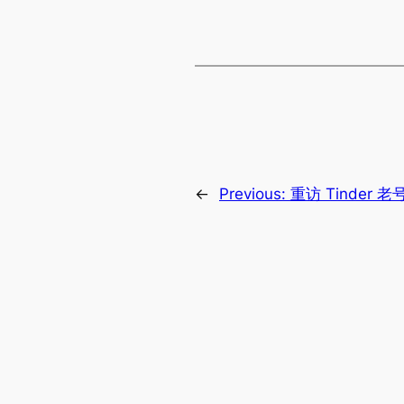
←
Previous:
重访 Tinder