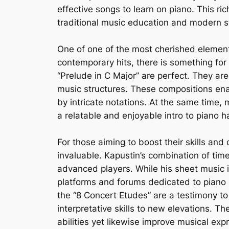
effective songs to learn on piano. This 
traditional music education and modern st
One of one of the most cherished elements
contemporary hits, there is something for 
“Prelude in C Major” are perfect. They ar
music structures. These compositions ena
by intricate notations. At the same time,
a relatable and enjoyable intro to piano h
For those aiming to boost their skills and
invaluable. Kapustin’s combination of time
advanced players. While his sheet music is
platforms and forums dedicated to piano mu
the “8 Concert Etudes” are a testimony to
interpretative skills to new elevations. Th
abilities yet likewise improve musical ex