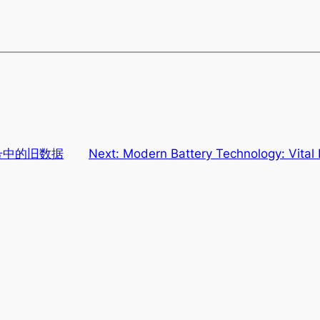
 老号中的旧数据
Next:
Modern Battery Technology: Vital