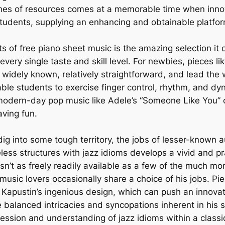
riches of resources comes at a memorable time when inn
udents, supplying an enhancing and obtainable platform
 of free piano sheet music is the amazing selection it o
every single taste and skill level. For newbies, pieces 
e widely known, relatively straightforward, and lead th
ble students to exercise finger control, rhythm, and dy
 modern-day pop music like Adele’s “Someone Like You” o
aving fun.
 dig into some tough territory, the jobs of lesser-known 
less structures with jazz idioms develops a vivid and pr
n’t as freely readily available as a few of the much mor
sic lovers occasionally share a choice of his jobs. Piec
 Kapustin’s ingenious design, which can push an innovati
e balanced intricacies and syncopations inherent in his s
pression and understanding of jazz idioms within a class