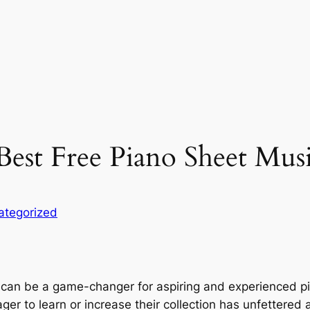
Best Free Piano Sheet Mus
ategorized
can be a game-changer for aspiring and experienced piani
 to learn or increase their collection has unfettered ac