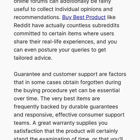
online forums can additionally be fairly
useful to collect individual opinions and
recommendations.
Buy Best Product
like
Reddit have actually countless subreddits
committed to certain items where users
share their real-life experiences, and you
can even posture your queries to get
tailored advice.
Guarantee and customer support are factors
that in some cases obtain forgotten during
the buying procedure yet can be essential
over time. The very best items are
frequently backed by durable guarantees
and responsive, effective consumer support
teams. A great warranty supplies you
satisfaction that the product will certainly
stand the examination of time, or that you’ll