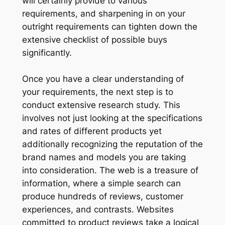
will certainly provide to various
requirements, and sharpening in on your
outright requirements can tighten down the
extensive checklist of possible buys
significantly.
Once you have a clear understanding of
your requirements, the next step is to
conduct extensive research study. This
involves not just looking at the specifications
and rates of different products yet
additionally recognizing the reputation of the
brand names and models you are taking
into consideration. The web is a treasure of
information, where a simple search can
produce hundreds of reviews, customer
experiences, and contrasts. Websites
committed to product reviews take a logical