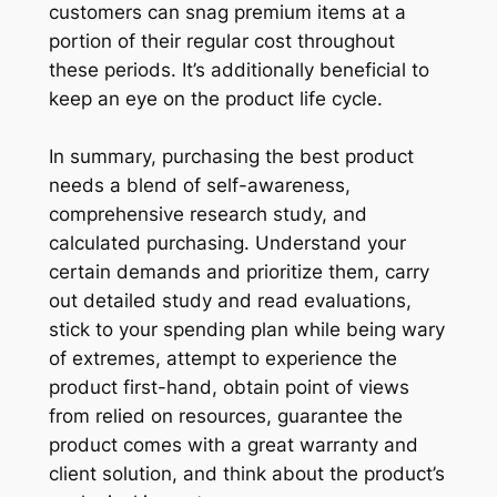
customers can snag premium items at a
portion of their regular cost throughout
these periods. It’s additionally beneficial to
keep an eye on the product life cycle.
In summary, purchasing the best product
needs a blend of self-awareness,
comprehensive research study, and
calculated purchasing. Understand your
certain demands and prioritize them, carry
out detailed study and read evaluations,
stick to your spending plan while being wary
of extremes, attempt to experience the
product first-hand, obtain point of views
from relied on resources, guarantee the
product comes with a great warranty and
client solution, and think about the product’s