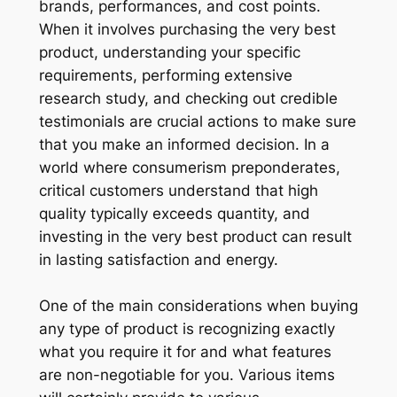
brands, performances, and cost points.
When it involves purchasing the very best
product, understanding your specific
requirements, performing extensive
research study, and checking out credible
testimonials are crucial actions to make sure
that you make an informed decision. In a
world where consumerism preponderates,
critical customers understand that high
quality typically exceeds quantity, and
investing in the very best product can result
in lasting satisfaction and energy.
One of the main considerations when buying
any type of product is recognizing exactly
what you require it for and what features
are non-negotiable for you. Various items