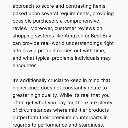
approach to score and contrasting items
based upon several requirements, providing
possible purchasers a comprehensive
review. Moreover, customer reviews on
shopping systems like Amazon or Best Buy
can provide real-world understandings right
into how a product carries out with time,
and what typical problems individuals may
encounter.
It’s additionally crucial to keep in mind that
higher price does not constantly relate to
greater high quality. While it’s real that you
often get what you pay for, there are plenty
of circumstances where mid-tier products
outperform their premium counterparts in
regards to performance and sturdiness.