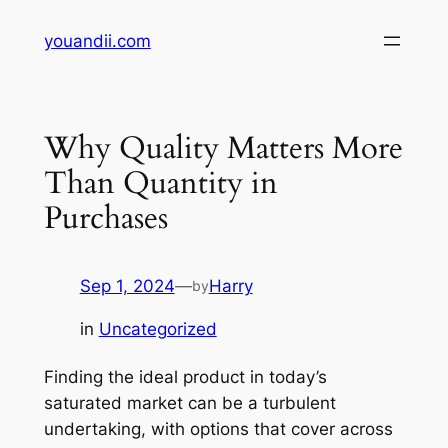
Skip
youandii.com
to
content
Why Quality Matters More
Than Quantity in
Purchases
Sep 1, 2024
—
Harry
by
in
Uncategorized
Finding the ideal product in today’s
saturated market can be a turbulent
undertaking, with options that cover across