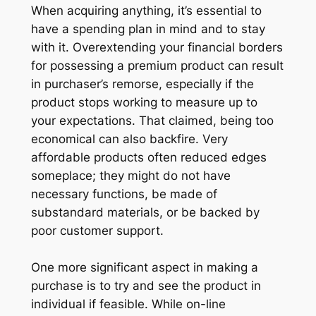
When acquiring anything, it’s essential to
have a spending plan in mind and to stay
with it. Overextending your financial borders
for possessing a premium product can result
in purchaser’s remorse, especially if the
product stops working to measure up to
your expectations. That claimed, being too
economical can also backfire. Very
affordable products often reduced edges
someplace; they might do not have
necessary functions, be made of
substandard materials, or be backed by
poor customer support.
One more significant aspect in making a
purchase is to try and see the product in
individual if feasible. While on-line