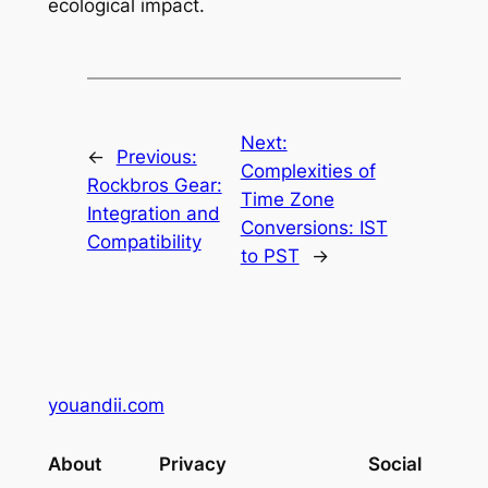
ecological impact.
Next:
←
Previous:
Complexities of
Rockbros Gear:
Time Zone
Integration and
Conversions: IST
Compatibility
to PST
→
youandii.com
About
Privacy
Social