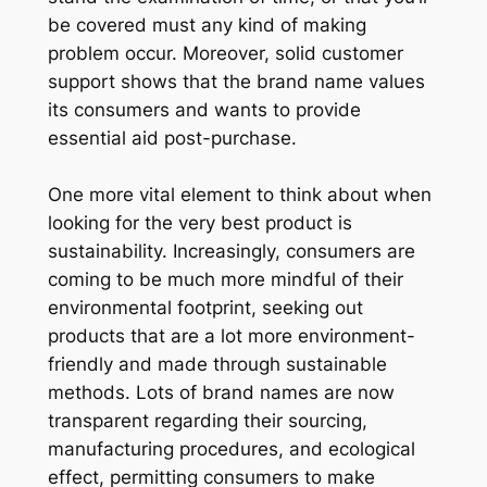
be covered must any kind of making
problem occur. Moreover, solid customer
support shows that the brand name values
its consumers and wants to provide
essential aid post-purchase.
One more vital element to think about when
looking for the very best product is
sustainability. Increasingly, consumers are
coming to be much more mindful of their
environmental footprint, seeking out
products that are a lot more environment-
friendly and made through sustainable
methods. Lots of brand names are now
transparent regarding their sourcing,
manufacturing procedures, and ecological
effect, permitting consumers to make