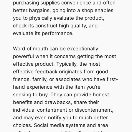
purchasing supplies convenience and often
better bargains, going into a shop enables
you to physically evaluate the product,
check its construct high quality, and
evaluate its performance.
Word of mouth can be exceptionally
powerful when it concerns getting the most
effective product. Typically, the most
effective feedback originates from good
friends, family, or associates who have first-
hand experience with the item you’re
seeking to buy. They can provide honest
benefits and drawbacks, share their
individual contentment or discontentment,
and may even notify you to much better
choices. Social media systems and area