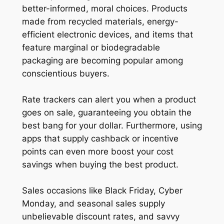
better-informed, moral choices. Products
made from recycled materials, energy-
efficient electronic devices, and items that
feature marginal or biodegradable
packaging are becoming popular among
conscientious buyers.
Rate trackers can alert you when a product
goes on sale, guaranteeing you obtain the
best bang for your dollar. Furthermore, using
apps that supply cashback or incentive
points can even more boost your cost
savings when buying the best product.
Sales occasions like Black Friday, Cyber
Monday, and seasonal sales supply
unbelievable discount rates, and savvy