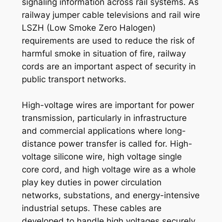
signaling information across rail systems. As
railway jumper cable televisions and rail wire
LSZH (Low Smoke Zero Halogen)
requirements are used to reduce the risk of
harmful smoke in situation of fire, railway
cords are an important aspect of security in
public transport networks.
High-voltage wires are important for power
transmission, particularly in infrastructure
and commercial applications where long-
distance power transfer is called for. High-
voltage silicone wire, high voltage single
core cord, and high voltage wire as a whole
play key duties in power circulation
networks, substations, and energy-intensive
industrial setups. These cables are
developed to handle high voltages securely