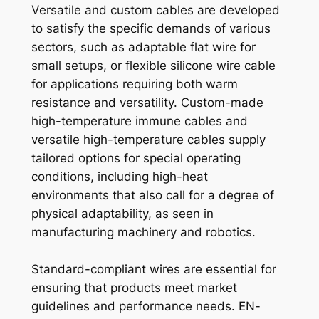
Versatile and custom cables are developed
to satisfy the specific demands of various
sectors, such as adaptable flat wire for
small setups, or flexible silicone wire cable
for applications requiring both warm
resistance and versatility. Custom-made
high-temperature immune cables and
versatile high-temperature cables supply
tailored options for special operating
conditions, including high-heat
environments that also call for a degree of
physical adaptability, as seen in
manufacturing machinery and robotics.
Standard-compliant wires are essential for
ensuring that products meet market
guidelines and performance needs. EN-