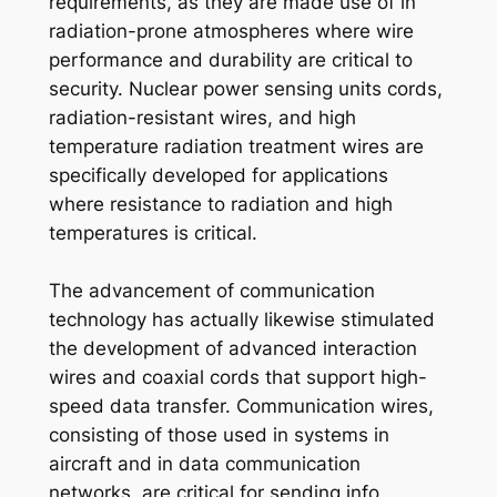
requirements, as they are made use of in
radiation-prone atmospheres where wire
performance and durability are critical to
security. Nuclear power sensing units cords,
radiation-resistant wires, and high
temperature radiation treatment wires are
specifically developed for applications
where resistance to radiation and high
temperatures is critical.
The advancement of communication
technology has actually likewise stimulated
the development of advanced interaction
wires and coaxial cords that support high-
speed data transfer. Communication wires,
consisting of those used in systems in
aircraft and in data communication
networks, are critical for sending info