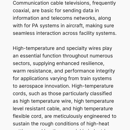
Communication cable televisions, frequently
coaxial, are basic for sending data in
information and telecoms networks, along
with for PA systems in aircraft, making sure
seamless interaction across facility systems.
High-temperature and specialty wires play
an essential function throughout numerous
sectors, supplying enhanced resilience,
warm resistance, and performance integrity
for applications varying from train systems
to aerospace innovation. High-temperature
cords, such as those particularly classified
as high temperature wire, high temperature
level resistant cable, and high temperature
flexible cord, are meticulously engineered to
sustain the rough conditions of high-heat