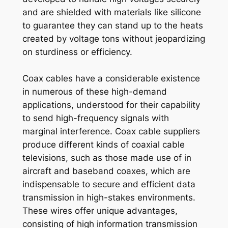
and are shielded with materials like silicone
to guarantee they can stand up to the heats
created by voltage tons without jeopardizing
on sturdiness or efficiency.
Coax cables have a considerable existence
in numerous of these high-demand
applications, understood for their capability
to send high-frequency signals with
marginal interference. Coax cable suppliers
produce different kinds of coaxial cable
televisions, such as those made use of in
aircraft and baseband coaxes, which are
indispensable to secure and efficient data
transmission in high-stakes environments.
These wires offer unique advantages,
consisting of high information transmission