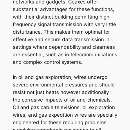
networks and gadgets. Coaxes offer
substantial advantages for these functions,
with their distinct building permitting high-
frequency signal transmission with very little
disturbance. This makes them optimal for
effective and secure data transmission in
settings where dependability and clearness
are essential, such as in telecommunications
and complex control systems.
In oil and gas exploration, wires undergo
severe environmental pressures and should
resist not just heats however additionally
the corrosive impacts of oil and chemicals.
Oil and gas cable televisions, oil exploration
wires, and gas expedition wires are specially
engineered for these requiring problems,