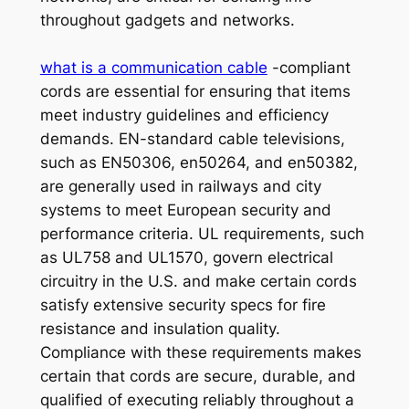
throughout gadgets and networks.
what is a communication cable
-compliant
cords are essential for ensuring that items
meet industry guidelines and efficiency
demands. EN-standard cable televisions,
such as EN50306, en50264, and en50382,
are generally used in railways and city
systems to meet European security and
performance criteria. UL requirements, such
as UL758 and UL1570, govern electrical
circuitry in the U.S. and make certain cords
satisfy extensive security specs for fire
resistance and insulation quality.
Compliance with these requirements makes
certain that cords are secure, durable, and
qualified of executing reliably throughout a