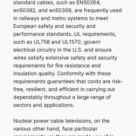
standard cables, such as EN50264,
en50382, and en50306, are frequently used
in railways and metro systems to meet
European safety and security and
performance standards. UL requirements,
such as UL758 and UL1570, govern
electrical circuitry in the U.S. and ensure
wires satisfy extensive safety and security
requirements for fire resistance and
insulation quality. Conformity with these
requirements guarantees that cords are risk-
free, resilient, and efficient in carrying out
dependably throughout a large range of
sectors and applications.
Nuclear power cable televisions, on the
various other hand, face particular