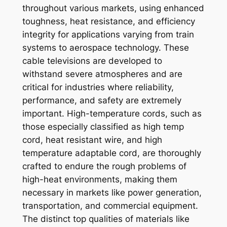
throughout various markets, using enhanced
toughness, heat resistance, and efficiency
integrity for applications varying from train
systems to aerospace technology. These
cable televisions are developed to
withstand severe atmospheres and are
critical for industries where reliability,
performance, and safety are extremely
important. High-temperature cords, such as
those especially classified as high temp
cord, heat resistant wire, and high
temperature adaptable cord, are thoroughly
crafted to endure the rough problems of
high-heat environments, making them
necessary in markets like power generation,
transportation, and commercial equipment.
The distinct top qualities of materials like