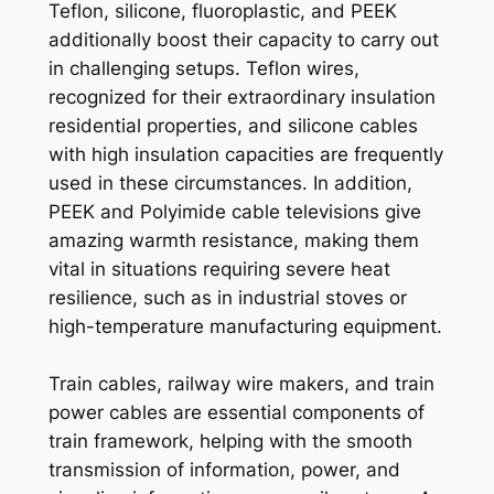
Teflon, silicone, fluoroplastic, and PEEK
additionally boost their capacity to carry out
in challenging setups. Teflon wires,
recognized for their extraordinary insulation
residential properties, and silicone cables
with high insulation capacities are frequently
used in these circumstances. In addition,
PEEK and Polyimide cable televisions give
amazing warmth resistance, making them
vital in situations requiring severe heat
resilience, such as in industrial stoves or
high-temperature manufacturing equipment.
Train cables, railway wire makers, and train
power cables are essential components of
train framework, helping with the smooth
transmission of information, power, and