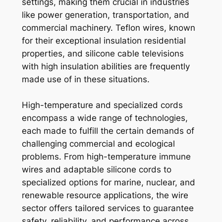
settings, making them crucial in industries
like power generation, transportation, and
commercial machinery. Teflon wires, known
for their exceptional insulation residential
properties, and silicone cable televisions
with high insulation abilities are frequently
made use of in these situations.
High-temperature and specialized cords
encompass a wide range of technologies,
each made to fulfill the certain demands of
challenging commercial and ecological
problems. From high-temperature immune
wires and adaptable silicone cords to
specialized options for marine, nuclear, and
renewable resource applications, the wire
sector offers tailored services to guarantee
safety, reliability, and performance across