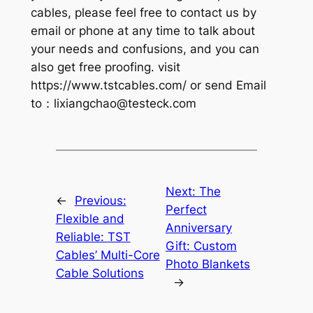
cables, please feel free to contact us by
email or phone at any time to talk about
your needs and confusions, and you can
also get free proofing. visit
https://www.tstcables.com/ or send Email
to：
lixiangchao@testeck.com
Next:
The
←
Previous:
Perfect
Flexible and
Anniversary
Reliable: TST
Gift: Custom
Cables’ Multi-Core
Photo Blankets
Cable Solutions
→