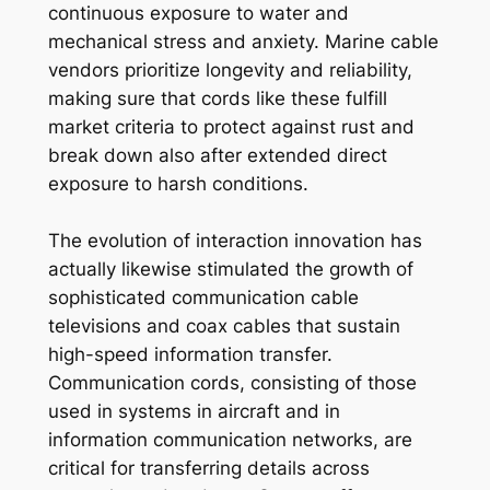
continuous exposure to water and
mechanical stress and anxiety. Marine cable
vendors prioritize longevity and reliability,
making sure that cords like these fulfill
market criteria to protect against rust and
break down also after extended direct
exposure to harsh conditions.
The evolution of interaction innovation has
actually likewise stimulated the growth of
sophisticated communication cable
televisions and coax cables that sustain
high-speed information transfer.
Communication cords, consisting of those
used in systems in aircraft and in
information communication networks, are
critical for transferring details across