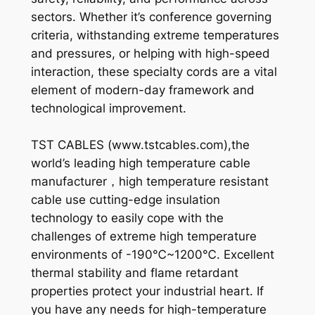
sectors. Whether it’s conference governing
criteria, withstanding extreme temperatures
and pressures, or helping with high-speed
interaction, these specialty cords are a vital
element of modern-day framework and
technological improvement.
TST CABLES (www.tstcables.com),the
world’s leading high temperature cable
manufacturer，high temperature resistant
cable use cutting-edge insulation
technology to easily cope with the
challenges of extreme high temperature
environments of -190℃~1200℃. Excellent
thermal stability and flame retardant
properties protect your industrial heart. If
you have any needs for high-temperature