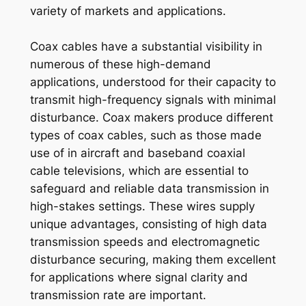
variety of markets and applications.
Coax cables have a substantial visibility in
numerous of these high-demand
applications, understood for their capacity to
transmit high-frequency signals with minimal
disturbance. Coax makers produce different
types of coax cables, such as those made
use of in aircraft and baseband coaxial
cable televisions, which are essential to
safeguard and reliable data transmission in
high-stakes settings. These wires supply
unique advantages, consisting of high data
transmission speeds and electromagnetic
disturbance securing, making them excellent
for applications where signal clarity and
transmission rate are important.