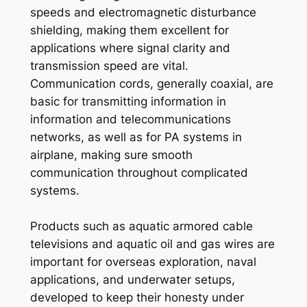
speeds and electromagnetic disturbance
shielding, making them excellent for
applications where signal clarity and
transmission speed are vital.
Communication cords, generally coaxial, are
basic for transmitting information in
information and telecommunications
networks, as well as for PA systems in
airplane, making sure smooth
communication throughout complicated
systems.
Products such as aquatic armored cable
televisions and aquatic oil and gas wires are
important for overseas exploration, naval
applications, and underwater setups,
developed to keep their honesty under