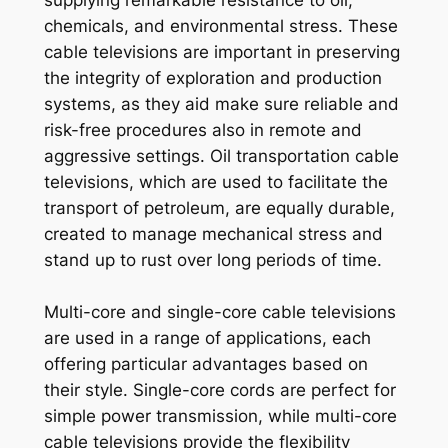
supplying remarkable resistance to oil,
chemicals, and environmental stress. These
cable televisions are important in preserving
the integrity of exploration and production
systems, as they aid make sure reliable and
risk-free procedures also in remote and
aggressive settings. Oil transportation cable
televisions, which are used to facilitate the
transport of petroleum, are equally durable,
created to manage mechanical stress and
stand up to rust over long periods of time.
Multi-core and single-core cable televisions
are used in a range of applications, each
offering particular advantages based on
their style. Single-core cords are perfect for
simple power transmission, while multi-core
cable televisions provide the flexibility