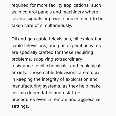
required for more facility applications, such
as in control panels and machinery where
several signals or power sources need to be
taken care of simultaneously.
Oil and gas cable televisions, oil exploration
cable televisions, and gas expedition wires
are specially crafted for these requiring
problems, supplying extraordinary
resistance to oil, chemicals, and ecological
anxiety. These cable televisions are crucial
in keeping the integrity of exploration and
manufacturing systems, as they help make
certain dependable and risk-free
procedures even in remote and aggressive
settings.