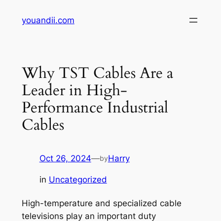
Skip
youandii.com
to
content
Why TST Cables Are a
Leader in High-
Performance Industrial
Cables
Oct 26, 2024
—
Harry
by
in
Uncategorized
High-temperature and specialized cable
televisions play an important duty