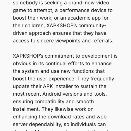
somebody is seeking a brand-new video
game to attempt, a performance device to
boost their work, or an academic app for
their children, XAPKSHOP’s community-
driven approach ensures that they have
access to sincere viewpoints and referrals.
XAPKSHOP’s commitment to development is
obvious in its continual efforts to enhance
the system and use new functions that
boost the user experience. They frequently
update their APK installer to sustain the
most recent Android versions and tools,
ensuring compatibility and smooth
installment. They likewise work on
enhancing the download rates and web
server dependability, so individuals can