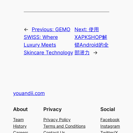
←
Previous:
GEMO
Next:
使用
SWISS: Where
XAPKSHOP解
Luxury Meets
锁Android的全
Skincare Technology
部潜力
→
youandii.com
About
Privacy
Social
Team
Privacy Policy
Facebook
History
Terms and Conditions
Instagram
Careers
Contact Us
Twitter/X