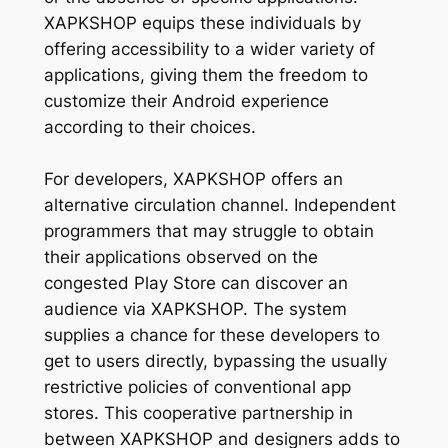
XAPKSHOP equips these individuals by
offering accessibility to a wider variety of
applications, giving them the freedom to
customize their Android experience
according to their choices.
For developers, XAPKSHOP offers an
alternative circulation channel. Independent
programmers that may struggle to obtain
their applications observed on the
congested Play Store can discover an
audience via XAPKSHOP. The system
supplies a chance for these developers to
get to users directly, bypassing the usually
restrictive policies of conventional app
stores. This cooperative partnership in
between XAPKSHOP and designers adds to