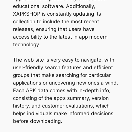
educational software. Additionally,
XAPKSHOP is constantly updating its
collection to include the most recent
releases, ensuring that users have
accessibility to the latest in app modern
technology.
The web site is very easy to navigate, with
user-friendly search features and efficient
groups that make searching for particular
applications or uncovering new ones a wind.
Each APK data comes with in-depth info,
consisting of the app’s summary, version
history, and customer evaluations, which
helps individuals make informed decisions
before downloading.