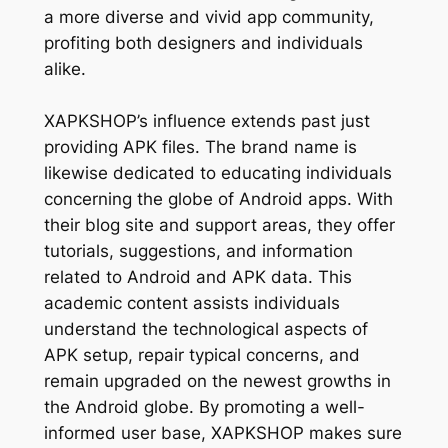
a more diverse and vivid app community,
profiting both designers and individuals
alike.
XAPKSHOP’s influence extends past just
providing APK files. The brand name is
likewise dedicated to educating individuals
concerning the globe of Android apps. With
their blog site and support areas, they offer
tutorials, suggestions, and information
related to Android and APK data. This
academic content assists individuals
understand the technological aspects of
APK setup, repair typical concerns, and
remain upgraded on the newest growths in
the Android globe. By promoting a well-
informed user base, XAPKSHOP makes sure