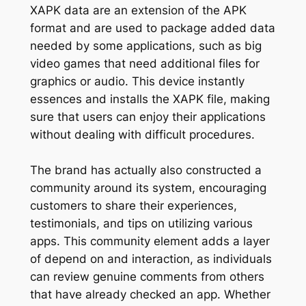
XAPK data are an extension of the APK
format and are used to package added data
needed by some applications, such as big
video games that need additional files for
graphics or audio. This device instantly
essences and installs the XAPK file, making
sure that users can enjoy their applications
without dealing with difficult procedures.
The brand has actually also constructed a
community around its system, encouraging
customers to share their experiences,
testimonials, and tips on utilizing various
apps. This community element adds a layer
of depend on and interaction, as individuals
can review genuine comments from others
that have already checked an app. Whether