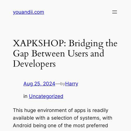
Skip
youandii.com
to
content
XAPKSHOP: Bridging the
Gap Between Users and
Developers
Aug 25, 2024
—
Harry
by
in
Uncategorized
This huge environment of apps is readily
available with a selection of systems, with
Android being one of the most preferred