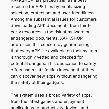
XAPKSHOP has placed itself as a best
resource for APK files by emphasizing
selection, protection, and user-friendliness.
Among the substantial issues for customers
downloading APK documents from third-
party resources is the risk of malware or
endangered documents. XAPKSHOP
addresses this concern by guaranteeing
that every APK file available on their system
is thoroughly vetted and checked for
potential dangers. This dedication to safety
offers users satisfaction knowing that they
can discover new apps without endangering
the safety of their gadgets.
The system uses a broad variety of apps,
from the latest games and enjoyment
applications to productivity devices and