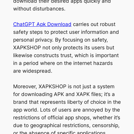
download their desired apps quickly and
without disturbances.
ChatGPT Apk Download
carries out robust
safety steps to protect user information and
personal privacy. By focusing on safety,
XAPKSHOP not only protects its users but
likewise constructs trust, which is important
in a period where on the internet hazards
are widespread.
Moreover, XAPKSHOP is not just a system
for downloading APK and XAPK files; it’s a
brand that represents liberty of choice in the
app world. Lots of users are annoyed by the
restrictions of official app shops, whether it’s
due to geographical restrictions, censorship,
or the absence of specific applications.