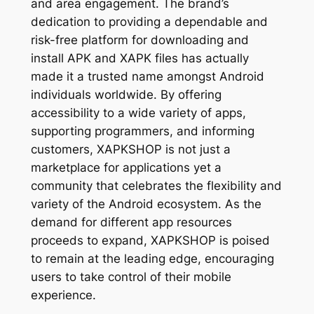
and area engagement. The brand’s
dedication to providing a dependable and
risk-free platform for downloading and
install APK and XAPK files has actually
made it a trusted name amongst Android
individuals worldwide. By offering
accessibility to a wide variety of apps,
supporting programmers, and informing
customers, XAPKSHOP is not just a
marketplace for applications yet a
community that celebrates the flexibility and
variety of the Android ecosystem. As the
demand for different app resources
proceeds to expand, XAPKSHOP is poised
to remain at the leading edge, encouraging
users to take control of their mobile
experience.