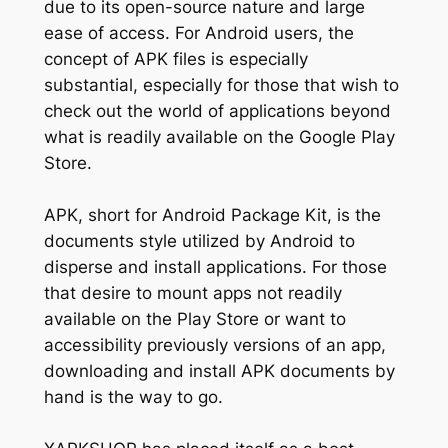
due to its open-source nature and large
ease of access. For Android users, the
concept of APK files is especially
substantial, especially for those that wish to
check out the world of applications beyond
what is readily available on the Google Play
Store.
APK, short for Android Package Kit, is the
documents style utilized by Android to
disperse and install applications. For those
that desire to mount apps not readily
available on the Play Store or want to
accessibility previously versions of an app,
downloading and install APK documents by
hand is the way to go.