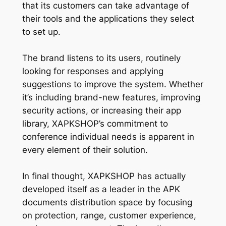
that its customers can take advantage of
their tools and the applications they select
to set up.
The brand listens to its users, routinely
looking for responses and applying
suggestions to improve the system. Whether
it’s including brand-new features, improving
security actions, or increasing their app
library, XAPKSHOP’s commitment to
conference individual needs is apparent in
every element of their solution.
In final thought, XAPKSHOP has actually
developed itself as a leader in the APK
documents distribution space by focusing
on protection, range, customer experience,