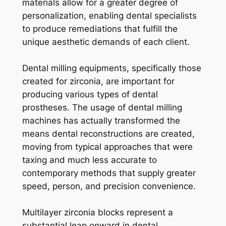
materials allow for a greater degree of
personalization, enabling dental specialists
to produce remediations that fulfill the
unique aesthetic demands of each client.
Dental milling equipments, specifically those
created for zirconia, are important for
producing various types of dental
prostheses. The usage of dental milling
machines has actually transformed the
means dental reconstructions are created,
moving from typical approaches that were
taxing and much less accurate to
contemporary methods that supply greater
speed, person, and precision convenience.
Multilayer zirconia blocks represent a
substantial leap onward in dental