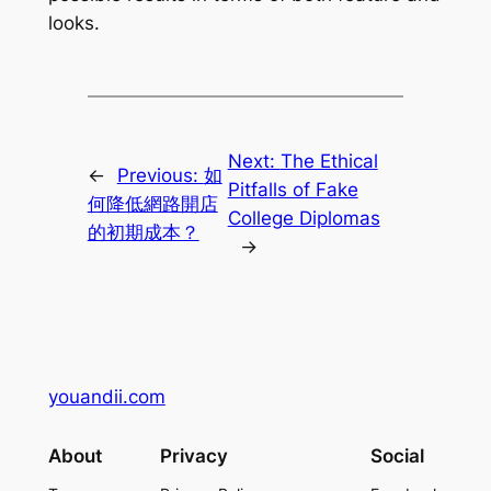
looks.
Next:
The Ethical
←
Previous:
如
Pitfalls of Fake
何降低網路開店
College Diplomas
的初期成本？
→
youandii.com
About
Privacy
Social