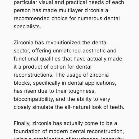
particular visual and practical needs of each
person has made multilayer zirconia a
recommended choice for numerous dental
specialists.
Zirconia has revolutionized the dental
sector, offering unmatched aesthetic and
functional qualities that have actually made
it a product of option for dental
reconstructions. The usage of zirconia
blocks, specifically in dental applications,
has risen due to their toughness,
biocompatibility, and the ability to very
closely simulate the all-natural look of teeth.
Finally, zirconia has actually come to be a
foundation of modern dental reconstruction,