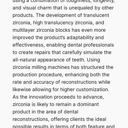
using a combination of toughness, longevity,
and visual charm that is unequaled by other
products. The development of translucent
zirconia, high translucency zirconia, and
multilayer zirconia blocks has even more
improved the product’s adaptability and
effectiveness, enabling dental professionals
to create repairs that carefully simulate the
all-natural appearance of teeth. Using
zirconia milling machines has structured the
production procedure, enhancing both the
rate and accuracy of reconstructions while
likewise allowing for higher customization.
As the innovation proceeds to advance,
zirconia is likely to remain a dominant
product in the area of dental
reconstructions, offering clients the ideal
possible results in terms of both feature and