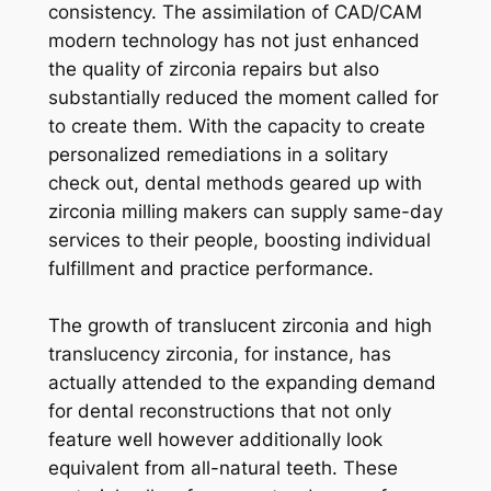
consistency. The assimilation of CAD/CAM
modern technology has not just enhanced
the quality of zirconia repairs but also
substantially reduced the moment called for
to create them. With the capacity to create
personalized remediations in a solitary
check out, dental methods geared up with
zirconia milling makers can supply same-day
services to their people, boosting individual
fulfillment and practice performance.
The growth of translucent zirconia and high
translucency zirconia, for instance, has
actually attended to the expanding demand
for dental reconstructions that not only
feature well however additionally look
equivalent from all-natural teeth. These