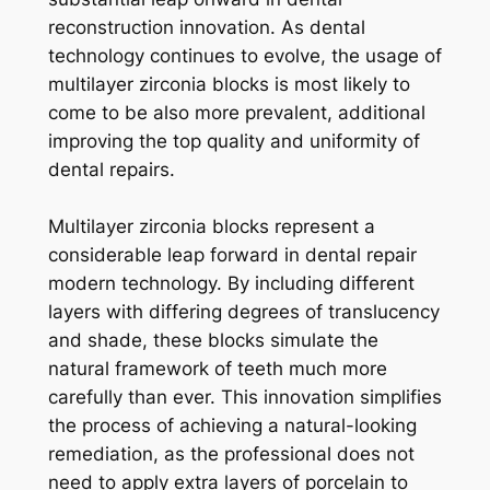
reconstruction innovation. As dental
technology continues to evolve, the usage of
multilayer zirconia blocks is most likely to
come to be also more prevalent, additional
improving the top quality and uniformity of
dental repairs.
Multilayer zirconia blocks represent a
considerable leap forward in dental repair
modern technology. By including different
layers with differing degrees of translucency
and shade, these blocks simulate the
natural framework of teeth much more
carefully than ever. This innovation simplifies
the process of achieving a natural-looking
remediation, as the professional does not
need to apply extra layers of porcelain to