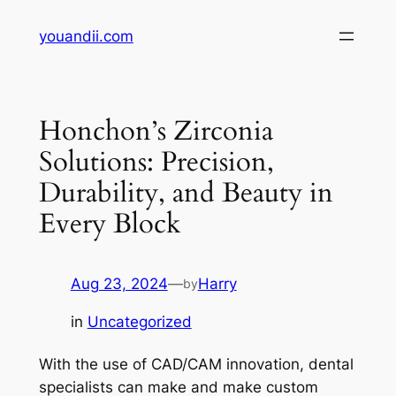
Skip
youandii.com
to
content
Honchon’s Zirconia
Solutions: Precision,
Durability, and Beauty in
Every Block
Aug 23, 2024
—
Harry
by
in
Uncategorized
With the use of CAD/CAM innovation, dental
specialists can make and make custom