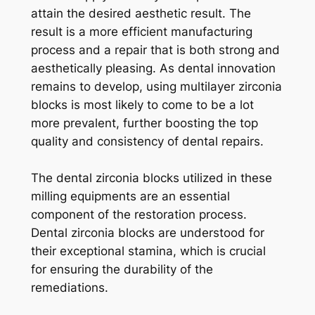
attain the desired aesthetic result. The
result is a more efficient manufacturing
process and a repair that is both strong and
aesthetically pleasing. As dental innovation
remains to develop, using multilayer zirconia
blocks is most likely to come to be a lot
more prevalent, further boosting the top
quality and consistency of dental repairs.
The dental zirconia blocks utilized in these
milling equipments are an essential
component of the restoration process.
Dental zirconia blocks are understood for
their exceptional stamina, which is crucial
for ensuring the durability of the
remediations.