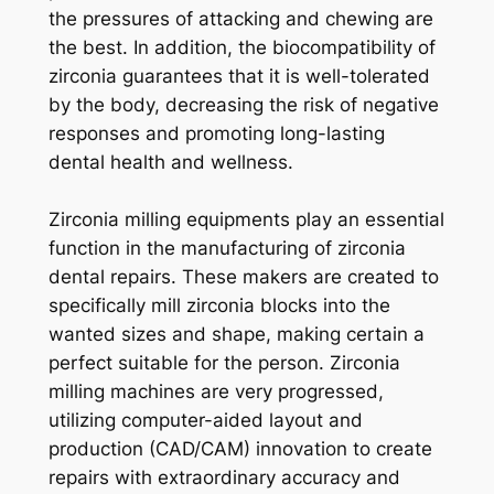
the pressures of attacking and chewing are
the best. In addition, the biocompatibility of
zirconia guarantees that it is well-tolerated
by the body, decreasing the risk of negative
responses and promoting long-lasting
dental health and wellness.
Zirconia milling equipments play an essential
function in the manufacturing of zirconia
dental repairs. These makers are created to
specifically mill zirconia blocks into the
wanted sizes and shape, making certain a
perfect suitable for the person. Zirconia
milling machines are very progressed,
utilizing computer-aided layout and
production (CAD/CAM) innovation to create
repairs with extraordinary accuracy and