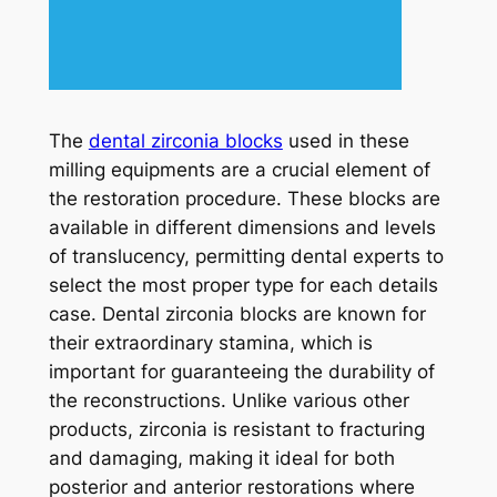
The
dental zirconia blocks
used in these
milling equipments are a crucial element of
the restoration procedure. These blocks are
available in different dimensions and levels
of translucency, permitting dental experts to
select the most proper type for each details
case. Dental zirconia blocks are known for
their extraordinary stamina, which is
important for guaranteeing the durability of
the reconstructions. Unlike various other
products, zirconia is resistant to fracturing
and damaging, making it ideal for both
posterior and anterior restorations where