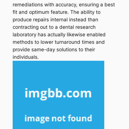
remediations with accuracy, ensuring a best
fit and optimum feature. The ability to
produce repairs internal instead than
contracting out to a dental research
laboratory has actually likewise enabled
methods to lower turnaround times and
provide same-day solutions to their
individuals.