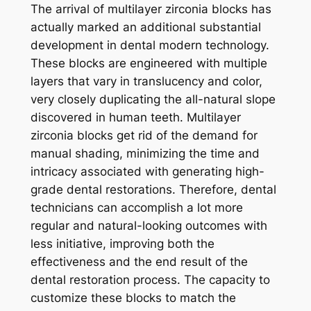
The arrival of multilayer zirconia blocks has
actually marked an additional substantial
development in dental modern technology.
These blocks are engineered with multiple
layers that vary in translucency and color,
very closely duplicating the all-natural slope
discovered in human teeth. Multilayer
zirconia blocks get rid of the demand for
manual shading, minimizing the time and
intricacy associated with generating high-
grade dental restorations. Therefore, dental
technicians can accomplish a lot more
regular and natural-looking outcomes with
less initiative, improving both the
effectiveness and the end result of the
dental restoration process. The capacity to
customize these blocks to match the