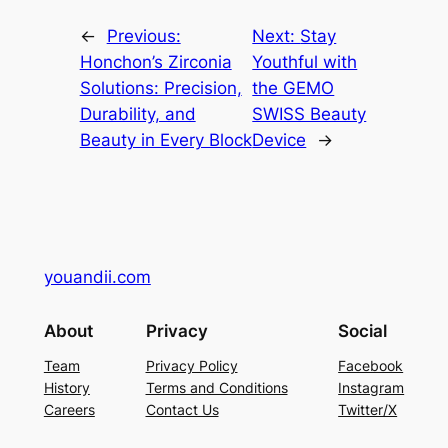
←
Previous:
Next:
Stay
Honchon’s Zirconia
Youthful with
Solutions: Precision,
the GEMO
Durability, and
SWISS Beauty
Beauty in Every Block
Device
→
youandii.com
About
Privacy
Social
Team
Privacy Policy
Facebook
History
Terms and Conditions
Instagram
Careers
Contact Us
Twitter/X