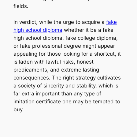
fields.
In verdict, while the urge to acquire a
fake
high school diploma
whether it be a fake
high school diploma, fake college diploma,
or fake professional degree might appear
appealing for those looking for a shortcut, it
is laden with lawful risks, honest
predicaments, and extreme lasting
consequences. The right strategy cultivates
a society of sincerity and stability, which is
far extra important than any type of
imitation certificate one may be tempted to
buy.