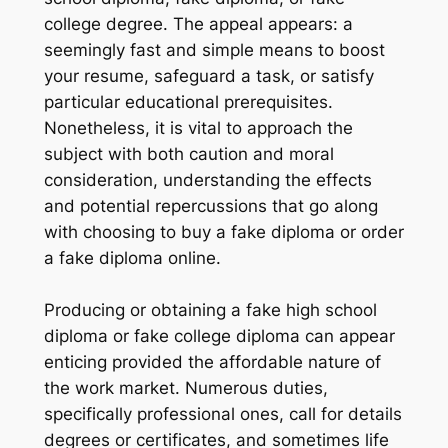
college degree. The appeal appears: a
seemingly fast and simple means to boost
your resume, safeguard a task, or satisfy
particular educational prerequisites.
Nonetheless, it is vital to approach the
subject with both caution and moral
consideration, understanding the effects
and potential repercussions that go along
with choosing to buy a fake diploma or order
a fake diploma online.
Producing or obtaining a fake high school
diploma or fake college diploma can appear
enticing provided the affordable nature of
the work market. Numerous duties,
specifically professional ones, call for details
degrees or certificates, and sometimes life