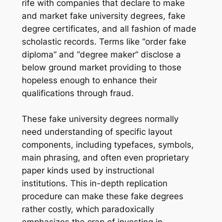
rife with companies that declare to make
and market fake university degrees, fake
degree certificates, and all fashion of made
scholastic records. Terms like “order fake
diploma” and “degree maker” disclose a
below ground market providing to those
hopeless enough to enhance their
qualifications through fraud.
These fake university degrees normally
need understanding of specific layout
components, including typefaces, symbols,
main phrasing, and often even proprietary
paper kinds used by instructional
institutions. This in-depth replication
procedure can make these fake degrees
rather costly, which paradoxically