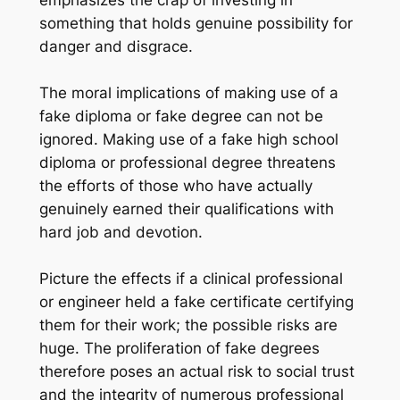
emphasizes the crap of investing in
something that holds genuine possibility for
danger and disgrace.
The moral implications of making use of a
fake diploma or fake degree can not be
ignored. Making use of a fake high school
diploma or professional degree threatens
the efforts of those who have actually
genuinely earned their qualifications with
hard job and devotion.
Picture the effects if a clinical professional
or engineer held a fake certificate certifying
them for their work; the possible risks are
huge. The proliferation of fake degrees
therefore poses an actual risk to social trust
and the integrity of numerous professional