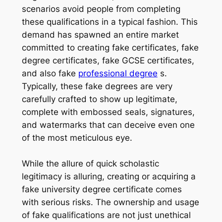
scenarios avoid people from completing
these qualifications in a typical fashion. This
demand has spawned an entire market
committed to creating fake certificates, fake
degree certificates, fake GCSE certificates,
and also fake
professional degree
s.
Typically, these fake degrees are very
carefully crafted to show up legitimate,
complete with embossed seals, signatures,
and watermarks that can deceive even one
of the most meticulous eye.
While the allure of quick scholastic
legitimacy is alluring, creating or acquiring a
fake university degree certificate comes
with serious risks. The ownership and usage
of fake qualifications are not just unethical