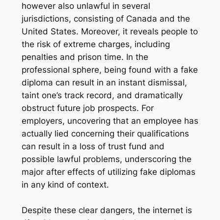
however also unlawful in several
jurisdictions, consisting of Canada and the
United States. Moreover, it reveals people to
the risk of extreme charges, including
penalties and prison time. In the
professional sphere, being found with a fake
diploma can result in an instant dismissal,
taint one’s track record, and dramatically
obstruct future job prospects. For
employers, uncovering that an employee has
actually lied concerning their qualifications
can result in a loss of trust fund and
possible lawful problems, underscoring the
major after effects of utilizing fake diplomas
in any kind of context.
Despite these clear dangers, the internet is