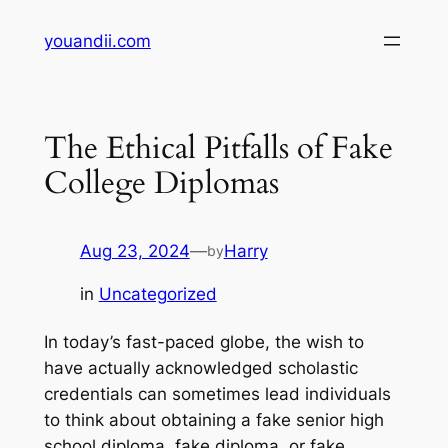
Skip
youandii.com
to
content
The Ethical Pitfalls of Fake
College Diplomas
Aug 23, 2024
—
Harry
by
in
Uncategorized
In today’s fast-paced globe, the wish to
have actually acknowledged scholastic
credentials can sometimes lead individuals
to think about obtaining a fake senior high
school diploma, fake diploma, or fake